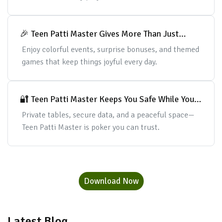
🎉 Teen Patti Master Gives More Than Just
Cards
Enjoy colorful events, surprise bonuses, and themed
games that keep things joyful every day.
🔐 Teen Patti Master Keeps You Safe While You
Play
Private tables, secure data, and a peaceful space—
Teen Patti Master is poker you can trust.
Download Now
Latest Blog