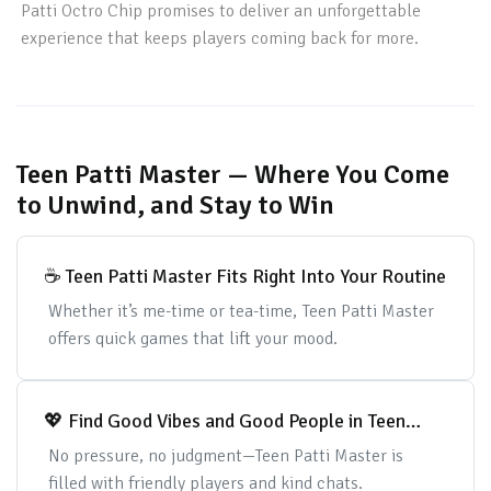
Patti Octro Chip promises to deliver an unforgettable
experience that keeps players coming back for more.
Teen Patti Master — Where You Come
to Unwind, and Stay to Win
☕ Teen Patti Master Fits Right Into Your Routine
Whether it’s me-time or tea-time, Teen Patti Master
offers quick games that lift your mood.
💖 Find Good Vibes and Good People in Teen
Patti Master
No pressure, no judgment—Teen Patti Master is
filled with friendly players and kind chats.