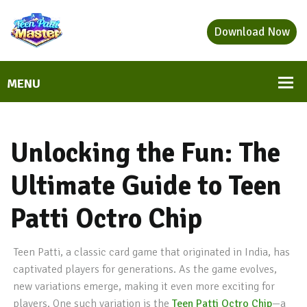
Download Now
Unlocking the Fun: The
Ultimate Guide to Teen
Patti Octro Chip
Teen Patti, a classic card game that originated in India, has
captivated players for generations. As the game evolves,
new variations emerge, making it even more exciting for
players. One such variation is the
Teen Patti Octro Chip
—a