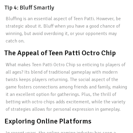
Tip 4: Bluff Smartly
Bluffing is an essential aspect of Teen Patti. However, be
strategic about it. Bluff when you have a good chance of
winning, but avoid overdoing it, or your opponents may
catch on.
The Appeal of Teen Patti Octro Chip
What makes Teen Patti Octro Chip so enticing to players of
all ages? Its blend of traditional gameplay with modern
twists keeps players returning. The social aspect of the
game fosters connections among friends and family, making
it an excellent option for gatherings. Plus, the thrill of
betting with octro chips adds excitement, while the variety
of strategies allows for personal expression in gameplay.
Exploring Online Platforms