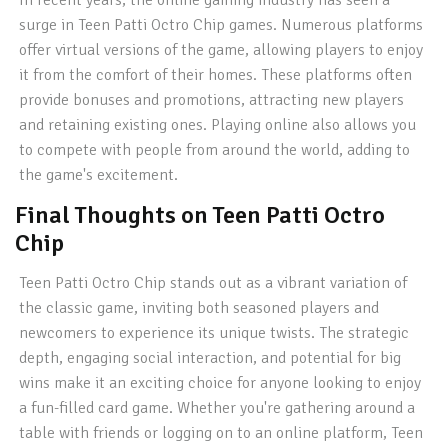
In recent years, the online gaming industry has seen a
surge in Teen Patti Octro Chip games. Numerous platforms
offer virtual versions of the game, allowing players to enjoy
it from the comfort of their homes. These platforms often
provide bonuses and promotions, attracting new players
and retaining existing ones. Playing online also allows you
to compete with people from around the world, adding to
the game's excitement.
Final Thoughts on Teen Patti Octro
Chip
Teen Patti Octro Chip stands out as a vibrant variation of
the classic game, inviting both seasoned players and
newcomers to experience its unique twists. The strategic
depth, engaging social interaction, and potential for big
wins make it an exciting choice for anyone looking to enjoy
a fun-filled card game. Whether you're gathering around a
table with friends or logging on to an online platform, Teen