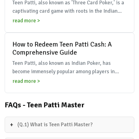
Teen Patti, also known as 'Three Card Poker,' is a
captivating card game with roots in the Indian
subcontinent. Its blend of strategy, chance, and
read more >
soc...
How to Redeem Teen Patti Cash: A
Comprehensive Guide
Teen Patti, also known as Indian Poker, has
become immensely popular among players in
India and around the world. With the rise of
read more >
online gami...
FAQs - Teen Patti Master
(Q.1) What is Teen Patti Master?