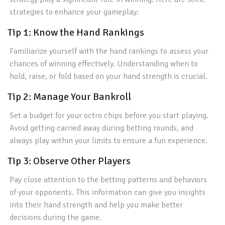
strategies to enhance your gameplay:
Tip 1: Know the Hand Rankings
Familiarize yourself with the hand rankings to assess your
chances of winning effectively. Understanding when to
hold, raise, or fold based on your hand strength is crucial.
Tip 2: Manage Your Bankroll
Set a budget for your octro chips before you start playing.
Avoid getting carried away during betting rounds, and
always play within your limits to ensure a fun experience.
Tip 3: Observe Other Players
Pay close attention to the betting patterns and behaviors
of your opponents. This information can give you insights
into their hand strength and help you make better
decisions during the game.