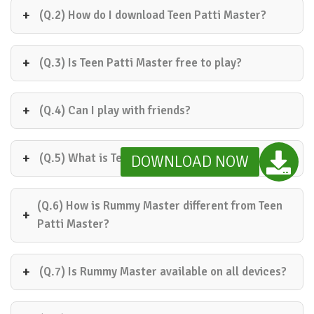
(Q.2) How do I download Teen Patti Master?
(Q.3) Is Teen Patti Master free to play?
(Q.4) Can I play with friends?
(Q.5) What is Teen Patti Speed?
DOWNLOAD NOW
(Q.6) How is Rummy Master different from Teen
Patti Master?
(Q.7) Is Rummy Master available on all devices?