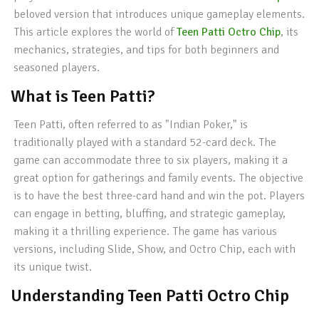
beloved version that introduces unique gameplay elements.
This article explores the world of
Teen Patti Octro Chip
, its
mechanics, strategies, and tips for both beginners and
seasoned players.
What is Teen Patti?
Teen Patti, often referred to as "Indian Poker," is
traditionally played with a standard 52-card deck. The
game can accommodate three to six players, making it a
great option for gatherings and family events. The objective
is to have the best three-card hand and win the pot. Players
can engage in betting, bluffing, and strategic gameplay,
making it a thrilling experience. The game has various
versions, including Slide, Show, and Octro Chip, each with
its unique twist.
Understanding Teen Patti Octro Chip