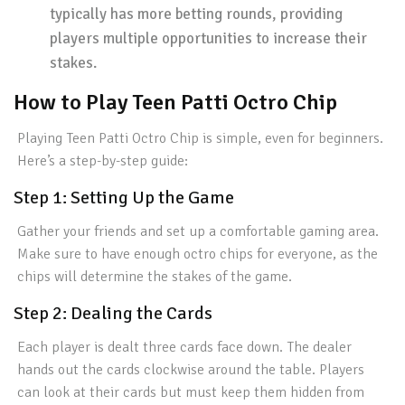
typically has more betting rounds, providing
players multiple opportunities to increase their
stakes.
How to Play Teen Patti Octro Chip
Playing Teen Patti Octro Chip is simple, even for beginners.
Here’s a step-by-step guide:
Step 1: Setting Up the Game
Gather your friends and set up a comfortable gaming area.
Make sure to have enough octro chips for everyone, as the
chips will determine the stakes of the game.
Step 2: Dealing the Cards
Each player is dealt three cards face down. The dealer
hands out the cards clockwise around the table. Players
can look at their cards but must keep them hidden from