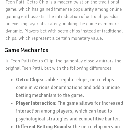
Teen Patti Octro Chip is a modern twist on the traditional
game, which has gained immense popularity among online
gaming enthusiasts. The introduction of octro chips adds
an exciting layer of strategy, making the game even more
dynamic. Players bet with octro chips instead of traditional
chips, which represent a certain monetary value.
Game Mechanics
In Teen Patti Octro Chip, the gameplay closely mirrors the
original Teen Patti, but with the following differences:
Octro Chips:
Unlike regular chips, octro chips
come in various denominations and add a unique
betting mechanism to the game.
Player Interaction:
The game allows for increased
interaction among players, which can lead to
psychological strategies and competitive banter.
Different Betting Rounds:
The octro chip version