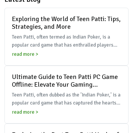
Exploring the World of Teen Patti: Tips,
Strategies, and More
Teen Patti, often termed as Indian Poker, is a
popular card game that has enthralled players
with its blend of luck and strategy. Originating
read more >
from Ind...
Ultimate Guide to Teen Patti PC Game
Offline: Elevate Your Gaming
Experience
Teen Patti, often dubbed as the 'Indian Poker,' is a
popular card game that has captured the hearts
and minds of players across the globe. While
read more >
tradi...