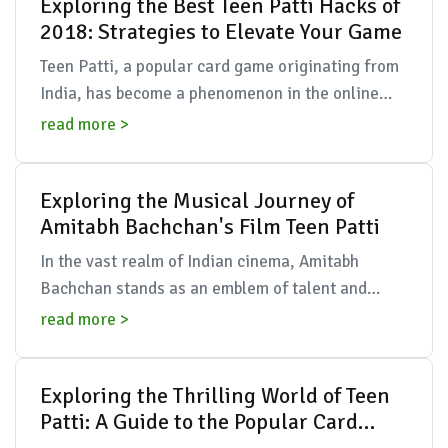
Exploring the Best Teen Patti Hacks of
2018: Strategies to Elevate Your Game
Teen Patti, a popular card game originating from
India, has become a phenomenon in the online
gaming world. With thousands of players
read more >
engaging in the ...
Exploring the Musical Journey of
Amitabh Bachchan's Film Teen Patti
In the vast realm of Indian cinema, Amitabh
Bachchan stands as an emblem of talent and
charisma, captivating audiences for decades. His
read more >
filmography bo...
Exploring the Thrilling World of Teen
Patti: A Guide to the Popular Card
Game