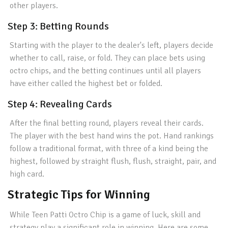
other players.
Step 3: Betting Rounds
Starting with the player to the dealer's left, players decide
whether to call, raise, or fold. They can place bets using
octro chips, and the betting continues until all players
have either called the highest bet or folded.
Step 4: Revealing Cards
After the final betting round, players reveal their cards.
The player with the best hand wins the pot. Hand rankings
follow a traditional format, with three of a kind being the
highest, followed by straight flush, flush, straight, pair, and
high card.
Strategic Tips for Winning
While Teen Patti Octro Chip is a game of luck, skill and
strategy play a significant role in winning. Here are some