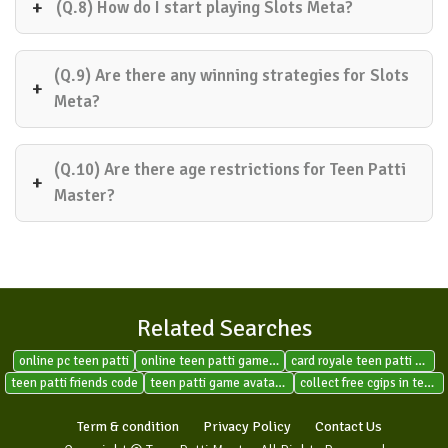
(Q.8) How do I start playing Slots Meta?
(Q.9) Are there any winning strategies for Slots
Meta?
(Q.10) Are there age restrictions for Teen Patti
Master?
Related Searches
online pc teen patti
online teen patti game for pc
card royale teen patti battle
teen patti friends code
teen patti game avatar screen gui
collect free cgips in teen patti gold
Term & condition
Privacy Policy
Contact Us