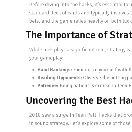
Before diving into the hacks, it's essential to
standard deck of cards and typically involves 2
bets, and the game relies heavily on both luck
The Importance of Strat
While luck plays a significant role, strategy 
your gameplay:
Hand Rankings:
Familiarize yourself with 
Reading Opponents:
Observe the betting pa
Patience:
Being patient is critical in Teen P
Uncovering the Best Ha
2018 saw a surge in Teen Patti hacks that pr
in sound strategy. Let’s explore some of those