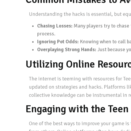
Understanding the hacks is essential, but equ
Chasing Losses:
Many players try to chase th
process.
Ignoring Pot Odds:
Knowing when to call bas
Overplaying Strong Hands:
Just because yo
Utilizing Online Resour
The internet is teeming with resources for Te
updated on strategies and hacks. Platforms li
collective knowledge can be instrumental in 
Engaging with the Teen
One of the best ways to improve your game is 