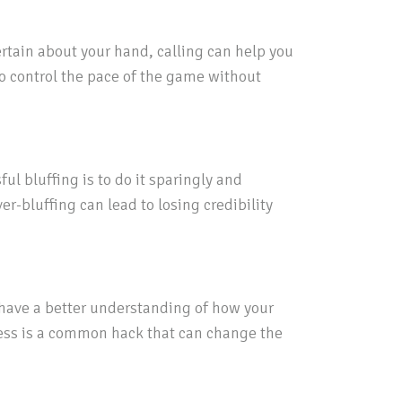
ertain about your hand, calling can help you
to control the pace of the game without
ul bluffing is to do it sparingly and
r-bluffing can lead to losing credibility
you have a better understanding of how your
ness is a common hack that can change the