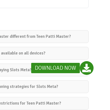
ster different from Teen Patti Master?
available on all devices?
DOWNLOAD NOW
laying Slots Meta?
nning strategies for Slots Meta?
estrictions for Teen Patti Master?