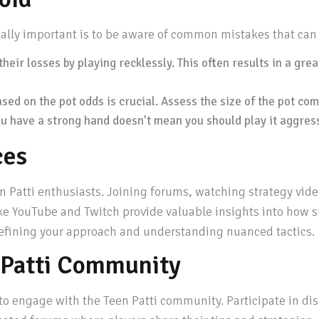
ally important is to be aware of common mistakes that can
eir losses by playing recklessly. This often results in a great
ed on the pot odds is crucial. Assess the size of the pot co
u have a strong hand doesn’t mean you should play it aggress
ces
en Patti enthusiasts. Joining forums, watching strategy vid
ke YouTube and Twitch provide valuable insights into how su
refining your approach and understanding nuanced tactics.
 Patti Community
to engage with the Teen Patti community. Participate in dis