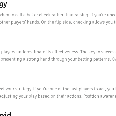
egy
en to call a bet or check rather than raising. If you're unc
ther players' hands. On the flip side, checking allows you 
y players underestimate its effectiveness. The key to successf
representing a strong hand through your betting patterns. Ove
ect your strategy. If you're one of the last players to act, 
adjusting your play based on their actions. Position aware
oid