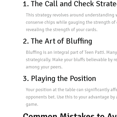
1. The Call and Check Strat
This strategy revolves around understanding wh
conserve chips while gauging the strength of o
revealing the strength of your cards.
2. The Art of Bluffing
Bluffing is an integral part of Teen Patti. Man
strategically. Make your bluffs believable by 
among your peers.
3. Playing the Position
Your position at the table can significantly aff
opponents bet. Use this to your advantage by 
game.
Common Mistakes to Av