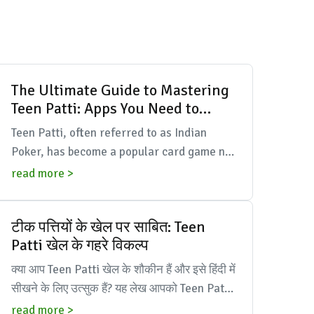
The Ultimate Guide to Mastering
Teen Patti: Apps You Need to
Succeed
Teen Patti, often referred to as Indian
Poker, has become a popular card game not
only in India but globally. As digitalization
read more >
has taken a stronghold...
टीक पत्तियों के खेल पर साबित: Teen
Patti खेल के गहरे विकल्प
क्या आप Teen Patti खेल के शौकीन हैं और इसे हिंदी में
सीखने के लिए उत्सुक हैं? यह लेख आपको Teen Patti
के बारे में विस्तृत जानकारी प्रदान करने के लिए है...
read more >