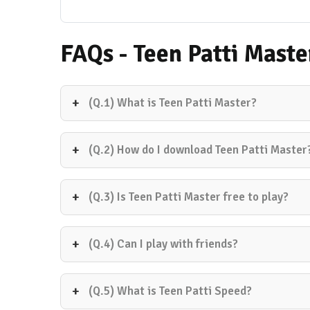
played with a set of car...
FAQs - Teen Patti Maste
(Q.1) What is Teen Patti Master?
(Q.2) How do I download Teen Patti Master
(Q.3) Is Teen Patti Master free to play?
(Q.4) Can I play with friends?
(Q.5) What is Teen Patti Speed?