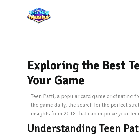
Exploring the Best Te
Your Game
Teen Patti, a popular card game originating 
the game daily, the search for the perfect str
insights from 2018 that can improve your Teen
Understanding Teen Pat