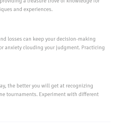
providing a treasure trove of knowledge for
iques and experiences.
 and losses can keep your decision-making
or anxiety clouding your judgment. Practicing
y, the better you will get at recognizing
line tournaments. Experiment with different