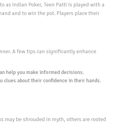
to as Indian Poker, Teen Patti is played with a
hand and to win the pot. Players place their
inner. A few tips can significantly enhance
can help you make informed decisions.
 clues about their confidence in their hands.
ks may be shrouded in myth, others are rooted