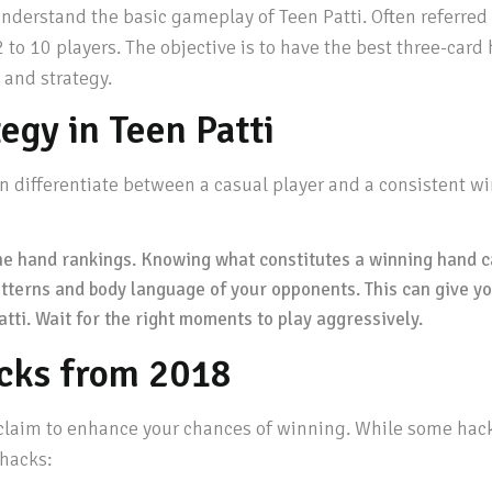
 understand the basic gameplay of Teen Patti. Often referred 
 to 10 players. The objective is to have the best three-card 
 and strategy.
egy in Teen Patti
can differentiate between a casual player and a consistent w
the hand rankings. Knowing what constitutes a winning hand 
tterns and body language of your opponents. This can give you
atti. Wait for the right moments to play aggressively.
cks from 2018
oclaim to enhance your chances of winning. While some hac
 hacks: