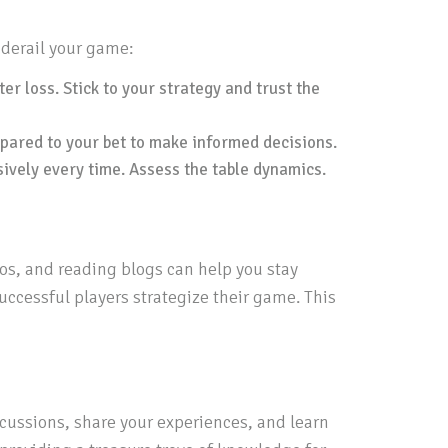
 derail your game:
er loss. Stick to your strategy and trust the
mpared to your bet to make informed decisions.
ively every time. Assess the table dynamics.
eos, and reading blogs can help you stay
ccessful players strategize their game. This
cussions, share your experiences, and learn