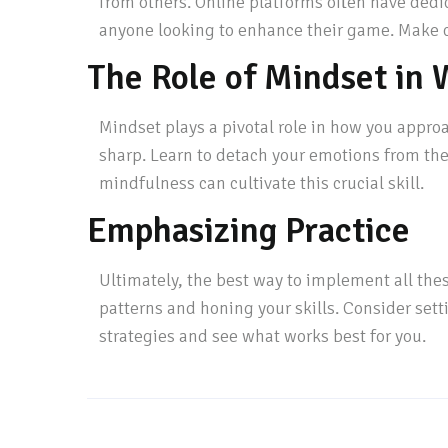
from others. Online platforms often have dedic
anyone looking to enhance their game. Make c
The Role of Mindset in 
Mindset plays a pivotal role in how you appr
sharp. Learn to detach your emotions from the
mindfulness can cultivate this crucial skill.
Emphasizing Practice
Ultimately, the best way to implement all thes
patterns and honing your skills. Consider sett
strategies and see what works best for you.