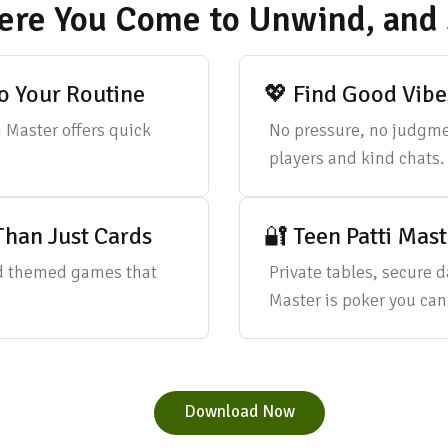
ere You Come to Unwind, and 
nto Your Routine
💖 Find Good Vibes and 
Master
i Master offers quick
No pressure, no judgmen
players and kind chats.
 Than Just Cards
🔐 Teen Patti M
nd themed games that
Private tables, secure 
Master is poker you can 
Download Now