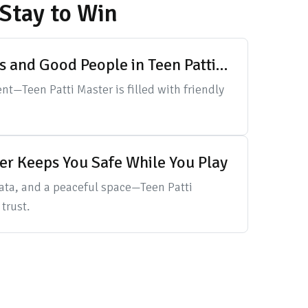
Stay to Win
Good People in Teen Patti
t—Teen Patti Master is filled with friendly
aster Keeps You Safe While You Play
data, and a peaceful space—Teen Patti
trust.