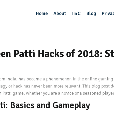
Home
About
T&C
Blog
Priva
en Patti Hacks of 2018: St
from India, has become a phenomenon in the online gaming 
ategy or hack has never been more relevant. This blog post d
 Patti game, whether you are a novice or a seasoned player
ti: Basics and Gameplay