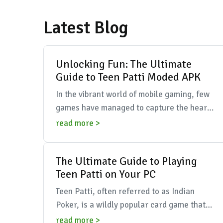
Latest Blog
Unlocking Fun: The Ultimate
Guide to Teen Patti Moded APK
In the vibrant world of mobile gaming, few
games have managed to capture the hearts
and minds of players like Teen Patti. This
read more >
classic Indian card gam...
The Ultimate Guide to Playing
Teen Patti on Your PC
Teen Patti, often referred to as Indian
Poker, is a wildly popular card game that
has taken the world by storm. Traditionally
read more >