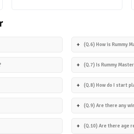
also for its rapidly...
r
(Q.6) How is Rummy Ma
?
(Q.7) Is Rummy Master 
(Q.8) How do I start p
(Q.9) Are there any wi
(Q.10) Are there age r