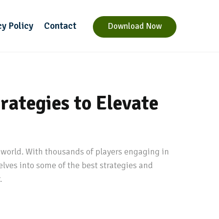
cy Policy
Contact
Download Now
rategies to Elevate
world. With thousands of players engaging in
elves into some of the best strategies and
.