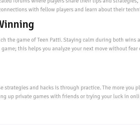
ated forums where players share their tips and strategies, 
onnections with fellow players and learn about their techn
Winning
oach the game of Teen Patti. Staying calm during both wins
 game; this helps you analyze your next move without fear 
e strategies and hacks is through practice. The more you pla
ing up private games with friends or trying your luck in on