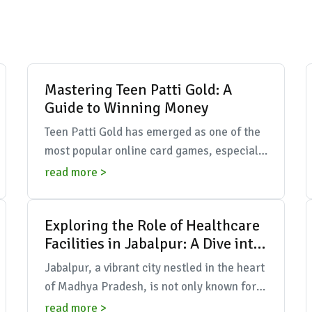
Mastering Teen Patti Gold: A
Guide to Winning Money
Teen Patti Gold has emerged as one of the
most popular online card games, especially
among teens and young adults. The game's
read more >
blend of skill, strategy...
Exploring the Role of Healthcare
Facilities in Jabalpur: A Dive into
Teen Patti Gaming Culture
Jabalpur, a vibrant city nestled in the heart
of Madhya Pradesh, is not only known for
its rich history and cultural heritage but
read more >