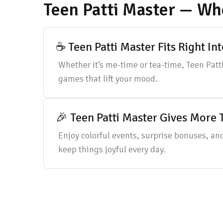
Teen Patti Master — Wh
☕ Teen Patti Master Fits Right I
Whether it’s me-time or tea-time, Teen Patt
games that lift your mood.
🎉 Teen Patti Master Gives More
Enjoy colorful events, surprise bonuses, a
keep things joyful every day.