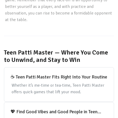
game. Remember that every face-off is an opportunity to
better yourself as a player, and with practice and
observation, you can rise to become a formidable opponent
at the table.
Teen Patti Master — Where You Come
to Unwind, and Stay to Win
☕ Teen Patti Master Fits Right Into Your Routine
Whether it’s me-time or tea-time, Teen Patti Master
offers quick games that lift your mood.
💖 Find Good Vibes and Good People in Teen