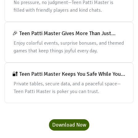
Patti Master
No pressure, no judgment—Teen Patti Master is
filled with friendly players and kind chats.
🎉 Teen Patti Master Gives More Than Just
Cards
Enjoy colorful events, surprise bonuses, and themed
games that keep things joyful every day.
🔐 Teen Patti Master Keeps You Safe While You
Play
Private tables, secure data, and a peaceful space—
Teen Patti Master is poker you can trust.
Download Now