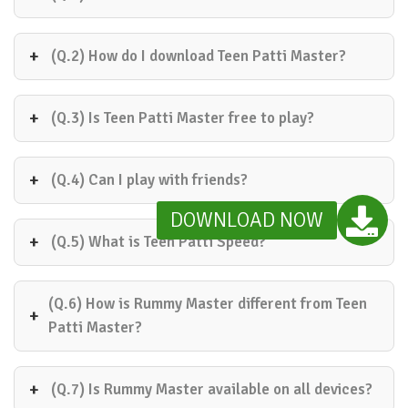
(Q.2) How do I download Teen Patti Master?
(Q.3) Is Teen Patti Master free to play?
(Q.4) Can I play with friends?
DOWNLOAD NOW
(Q.5) What is Teen Patti Speed?
(Q.6) How is Rummy Master different from Teen
Patti Master?
(Q.7) Is Rummy Master available on all devices?