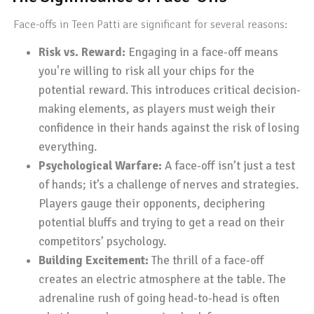
Face-offs in Teen Patti are significant for several reasons:
Risk vs. Reward:
Engaging in a face-off means
you're willing to risk all your chips for the
potential reward. This introduces critical decision-
making elements, as players must weigh their
confidence in their hands against the risk of losing
everything.
Psychological Warfare:
A face-off isn’t just a test
of hands; it’s a challenge of nerves and strategies.
Players gauge their opponents, deciphering
potential bluffs and trying to get a read on their
competitors’ psychology.
Building Excitement:
The thrill of a face-off
creates an electric atmosphere at the table. The
adrenaline rush of going head-to-head is often