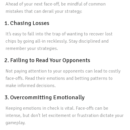
Ahead of your next face-off, be mindful of common
mistakes that can derail your strategy:
1. Chasing Losses
It’s easy to fall into the trap of wanting to recover lost
chips by going all-in recklessly. Stay disciplined and
remember your strategies.
2. Failing to Read Your Opponents
Not paying attention to your opponents can lead to costly
face-offs. Read their emotions and betting patterns to
make informed decisions.
3. Overcommitting Emotionally
Keeping emotions in check is vital. Face-offs can be
intense, but don’t let excitement or frustration dictate your
gameplay.