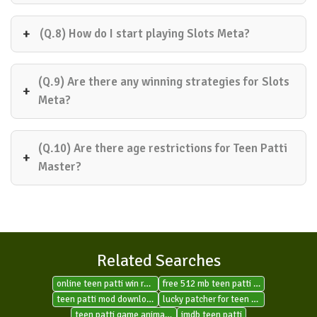
(Q.8) How do I start playing Slots Meta?
(Q.9) Are there any winning strategies for Slots
Meta?
(Q.10) Are there age restrictions for Teen Patti
Master?
Related Searches
online teen patti win real
free 512 mb teen patti gold games
teen patti mod download
lucky patcher for teen patti gold
teen patti game animated video
imdb teen patti