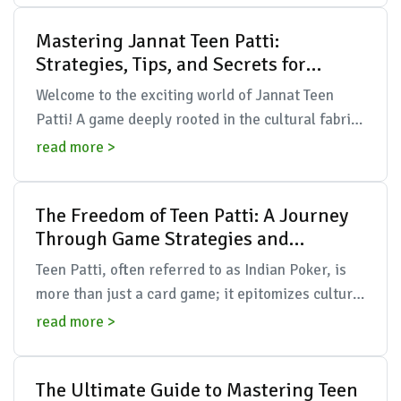
Mastering Jannat Teen Patti:
Strategies, Tips, and Secrets for
Success
Welcome to the exciting world of Jannat Teen
Patti! A game deeply rooted in the cultural fabric
of South Asia, Teen Patti, also known as Indian
read more >
Poker,...
The Freedom of Teen Patti: A Journey
Through Game Strategies and
Community
Teen Patti, often referred to as Indian Poker, is
more than just a card game; it epitomizes cultural
expression and social interaction among players.
read more >
...
The Ultimate Guide to Mastering Teen