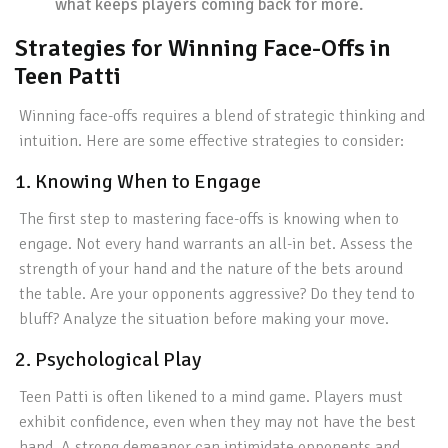
what keeps players coming back for more.
Strategies for Winning Face-Offs in
Teen Patti
Winning face-offs requires a blend of strategic thinking and
intuition. Here are some effective strategies to consider:
1. Knowing When to Engage
The first step to mastering face-offs is knowing when to
engage. Not every hand warrants an all-in bet. Assess the
strength of your hand and the nature of the bets around
the table. Are your opponents aggressive? Do they tend to
bluff? Analyze the situation before making your move.
2. Psychological Play
Teen Patti is often likened to a mind game. Players must
exhibit confidence, even when they may not have the best
hand. A strong demeanor can intimidate opponents and