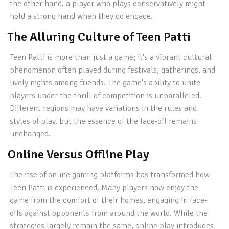
the other hand, a player who plays conservatively might
hold a strong hand when they do engage.
The Alluring Culture of Teen Patti
Teen Patti is more than just a game; it's a vibrant cultural
phenomenon often played during festivals, gatherings, and
lively nights among friends. The game's ability to unite
players under the thrill of competition is unparalleled.
Different regions may have variations in the rules and
styles of play, but the essence of the face-off remains
unchanged.
Online Versus Offline Play
The rise of online gaming platforms has transformed how
Teen Patti is experienced. Many players now enjoy the
game from the comfort of their homes, engaging in face-
offs against opponents from around the world. While the
strategies largely remain the same, online play introduces