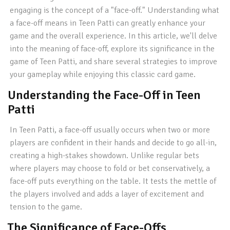
engaging is the concept of a "face-off." Understanding what
a face-off means in Teen Patti can greatly enhance your
game and the overall experience. In this article, we'll delve
into the meaning of face-off, explore its significance in the
game of Teen Patti, and share several strategies to improve
your gameplay while enjoying this classic card game.
Understanding the Face-Off in Teen
Patti
In Teen Patti, a face-off usually occurs when two or more
players are confident in their hands and decide to go all-in,
creating a high-stakes showdown. Unlike regular bets
where players may choose to fold or bet conservatively, a
face-off puts everything on the table. It tests the mettle of
the players involved and adds a layer of excitement and
tension to the game.
The Significance of Face-Offs