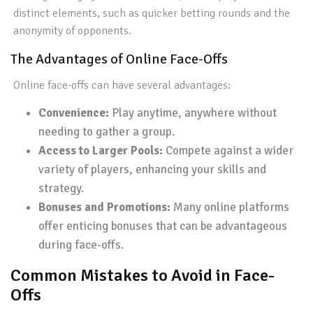
distinct elements, such as quicker betting rounds and the
anonymity of opponents.
The Advantages of Online Face-Offs
Online face-offs can have several advantages:
Convenience:
Play anytime, anywhere without
needing to gather a group.
Access to Larger Pools:
Compete against a wider
variety of players, enhancing your skills and
strategy.
Bonuses and Promotions:
Many online platforms
offer enticing bonuses that can be advantageous
during face-offs.
Common Mistakes to Avoid in Face-
Offs