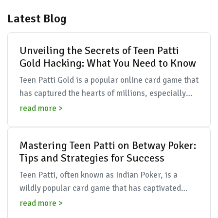
Latest Blog
Unveiling the Secrets of Teen Patti
Gold Hacking: What You Need to Know
Teen Patti Gold is a popular online card game that
has captured the hearts of millions, especially
among young gamers in India. The thrill of the
read more >
game...
Mastering Teen Patti on Betway Poker:
Tips and Strategies for Success
Teen Patti, often known as Indian Poker, is a
wildly popular card game that has captivated
players across India and the globe. When
read more >
combined with the ...