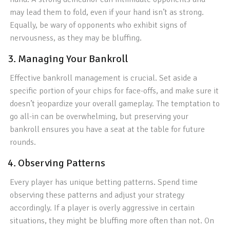
may lead them to fold, even if your hand isn’t as strong.
Equally, be wary of opponents who exhibit signs of
nervousness, as they may be bluffing.
3. Managing Your Bankroll
Effective bankroll management is crucial. Set aside a
specific portion of your chips for face-offs, and make sure it
doesn’t jeopardize your overall gameplay. The temptation to
go all-in can be overwhelming, but preserving your
bankroll ensures you have a seat at the table for future
rounds.
4. Observing Patterns
Every player has unique betting patterns. Spend time
observing these patterns and adjust your strategy
accordingly. If a player is overly aggressive in certain
situations, they might be bluffing more often than not. On