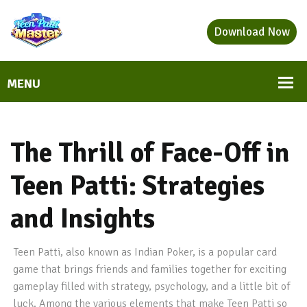
Download Now
The Thrill of Face-Off in
Teen Patti: Strategies
and Insights
Teen Patti, also known as Indian Poker, is a popular card
game that brings friends and families together for exciting
gameplay filled with strategy, psychology, and a little bit of
luck. Among the various elements that make Teen Patti so