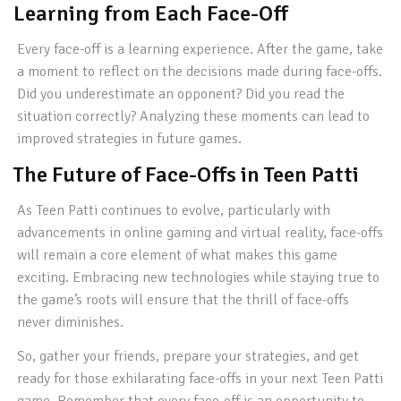
Learning from Each Face-Off
Every face-off is a learning experience. After the game, take
a moment to reflect on the decisions made during face-offs.
Did you underestimate an opponent? Did you read the
situation correctly? Analyzing these moments can lead to
improved strategies in future games.
The Future of Face-Offs in Teen Patti
As Teen Patti continues to evolve, particularly with
advancements in online gaming and virtual reality, face-offs
will remain a core element of what makes this game
exciting. Embracing new technologies while staying true to
the game’s roots will ensure that the thrill of face-offs
never diminishes.
So, gather your friends, prepare your strategies, and get
ready for those exhilarating face-offs in your next Teen Patti