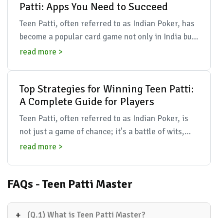
Patti: Apps You Need to Succeed
Teen Patti, often referred to as Indian Poker, has
become a popular card game not only in India but
globally. As digitalization has taken a
read more >
stronghold...
Top Strategies for Winning Teen Patti:
A Complete Guide for Players
Teen Patti, often referred to as Indian Poker, is
not just a game of chance; it's a battle of wits,
strategy, and sometimes even bluffing. Whether
read more >
you...
FAQs - Teen Patti Master
(Q.1) What is Teen Patti Master?