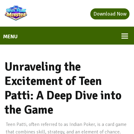
Download Now
Unraveling the
Excitement of Teen
Patti: A Deep Dive into
the Game
Teen Patti, often referred to as Indian Poker, is a card game
that combines skill, strategy, and an element of chance.