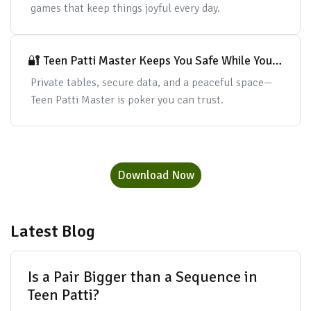
games that keep things joyful every day.
🔐 Teen Patti Master Keeps You Safe While You
Play
Private tables, secure data, and a peaceful space—
Teen Patti Master is poker you can trust.
Download Now
Latest Blog
Is a Pair Bigger than a Sequence in
Teen Patti?