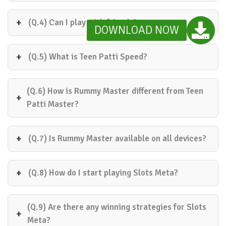
(Q.4) Can I play with friends?
DOWNLOAD NOW
(Q.5) What is Teen Patti Speed?
(Q.6) How is Rummy Master different from Teen
Patti Master?
(Q.7) Is Rummy Master available on all devices?
(Q.8) How do I start playing Slots Meta?
(Q.9) Are there any winning strategies for Slots
Meta?