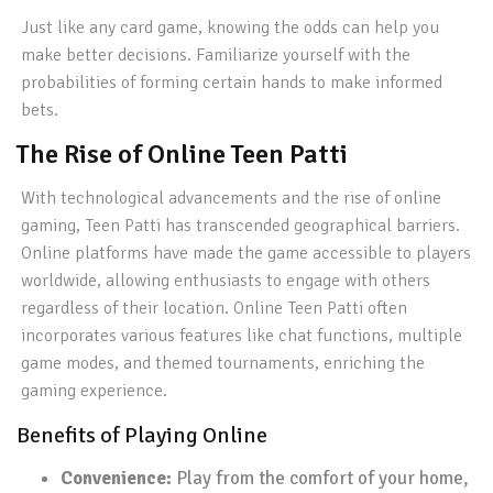
Just like any card game, knowing the odds can help you
make better decisions. Familiarize yourself with the
probabilities of forming certain hands to make informed
bets.
The Rise of Online Teen Patti
With technological advancements and the rise of online
gaming, Teen Patti has transcended geographical barriers.
Online platforms have made the game accessible to players
worldwide, allowing enthusiasts to engage with others
regardless of their location. Online Teen Patti often
incorporates various features like chat functions, multiple
game modes, and themed tournaments, enriching the
gaming experience.
Benefits of Playing Online
Convenience:
Play from the comfort of your home,