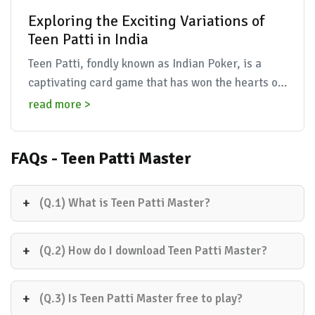
Exploring the Exciting Variations of
Teen Patti in India
Teen Patti, fondly known as Indian Poker, is a
captivating card game that has won the hearts of
players across India and beyond. Its simple rules
read more >
yet ...
FAQs - Teen Patti Master
(Q.1) What is Teen Patti Master?
(Q.2) How do I download Teen Patti Master?
(Q.3) Is Teen Patti Master free to play?