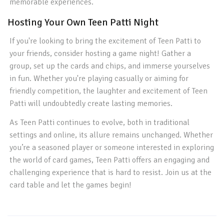
memorable experiences.
Hosting Your Own Teen Patti Night
If you're looking to bring the excitement of Teen Patti to
your friends, consider hosting a game night! Gather a
group, set up the cards and chips, and immerse yourselves
in fun. Whether you're playing casually or aiming for
friendly competition, the laughter and excitement of Teen
Patti will undoubtedly create lasting memories.
As Teen Patti continues to evolve, both in traditional
settings and online, its allure remains unchanged. Whether
you’re a seasoned player or someone interested in exploring
the world of card games, Teen Patti offers an engaging and
challenging experience that is hard to resist. Join us at the
card table and let the games begin!