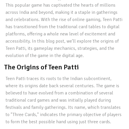
This popular game has captivated the hearts of millions
across India and beyond, making it a staple in gatherings
and celebrations. With the rise of online gaming, Teen Patti
has transitioned from the traditional card tables to digital
platforms, offering a whole new level of excitement and
accessibility. In this blog post, we'll explore the origins of
Teen Patti, its gameplay mechanics, strategies, and the
evolution of the game in the digital age.
The Origins of Teen Patti
Teen Patti traces its roots to the Indian subcontinent,
where its origins date back several centuries. The game is
believed to have evolved from a combination of several
traditional card games and was initially played during
festivals and family gatherings. Its name, which translates
to "Three Cards," indicates the primary objective of players
to form the best possible hand using just three cards.