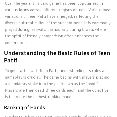
Over the years, this card game has been popularized in
various forms across different regions of India. Various local
variations of Teen Patti have emerged, reflecting the
diverse cultural milieu of the subcontinent. It is commonly
played during festivals, particularly during Diwali, where
the spirit of friendly competition often enhances the
celebrations.
Understanding the Basic Rules of Teen
Patti
To get started with Teen Patti, understanding its rules and
gameplay is crucial. The game begins with players placing
a mandatory stake into the pot known as the "boot."
Players are then dealt three cards each, and the objective
is to create the highest-ranking hand.
Ranking of Hands