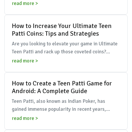
looking for both fun and an exciting way to
read more >
potentiall...
How to Increase Your Ultimate Teen
Patti Coins: Tips and Strategies
Are you looking to elevate your game in Ultimate
Teen Patti and rack up those coveted coins?
You've come to the right place! In this
read more >
comprehensive gui...
How to Create a Teen Patti Game for
Android: A Complete Guide
Teen Patti, also known as Indian Poker, has
gained immense popularity in recent years,
captivating players of all ages. With the growing
read more >
demand for mo...