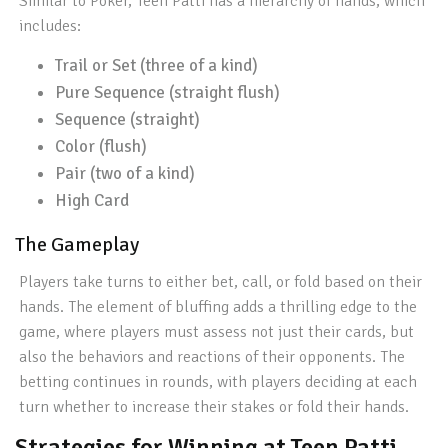
Similar to Poker, Teen Patti has a hierarchy of hands, which
includes:
Trail or Set (three of a kind)
Pure Sequence (straight flush)
Sequence (straight)
Color (flush)
Pair (two of a kind)
High Card
The Gameplay
Players take turns to either bet, call, or fold based on their
hands. The element of bluffing adds a thrilling edge to the
game, where players must assess not just their cards, but
also the behaviors and reactions of their opponents. The
betting continues in rounds, with players deciding at each
turn whether to increase their stakes or fold their hands.
Strategies for Winning at Teen Patti