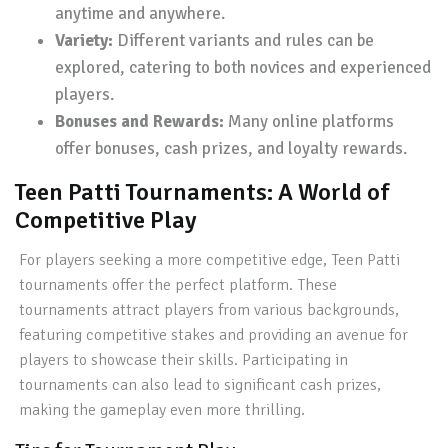
anytime and anywhere.
Variety:
Different variants and rules can be
explored, catering to both novices and experienced
players.
Bonuses and Rewards:
Many online platforms
offer bonuses, cash prizes, and loyalty rewards.
Teen Patti Tournaments: A World of
Competitive Play
For players seeking a more competitive edge, Teen Patti
tournaments offer the perfect platform. These
tournaments attract players from various backgrounds,
featuring competitive stakes and providing an avenue for
players to showcase their skills. Participating in
tournaments can also lead to significant cash prizes,
making the gameplay even more thrilling.