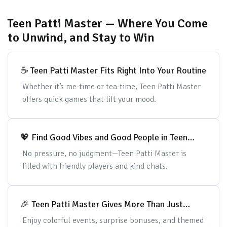
Teen Patti Master — Where You Come
to Unwind, and Stay to Win
☕ Teen Patti Master Fits Right Into Your Routine
Whether it’s me-time or tea-time, Teen Patti Master
offers quick games that lift your mood.
💖 Find Good Vibes and Good People in Teen
Patti Master
No pressure, no judgment—Teen Patti Master is
filled with friendly players and kind chats.
🎉 Teen Patti Master Gives More Than Just
Cards
Enjoy colorful events, surprise bonuses, and themed