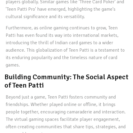
players globally. Similar games like 'Three Card Poker' and
'Teen Patti Pro' have emerged, highlighting the game's
cultural significance and its versatility.
Furthermore, as online gaming continues to grow, Teen
Patti has even found its way into international markets,
introducing the thrill of Indian card games to a wider
audience. This globalization of Teen Patti is a testament to
its enduring popularity and the timeless nature of card
games.
Building Community: The Social Aspect
of Teen Patti
Beyond just a game, Teen Patti fosters community and
friendships. Whether played online or offline, it brings
people together, encouraging camaraderie and interaction.
The virtual gaming spaces facilitate player engagement,
often creating communities that share tips, strategies, and