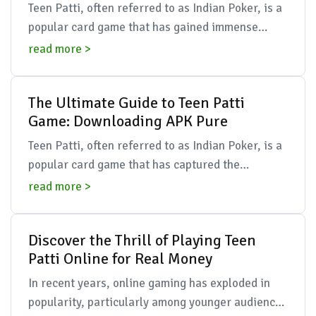
Teen Patti, often referred to as Indian Poker, is a
popular card game that has gained immense
popularity across the globe. It combines skill,
read more >
strategy...
The Ultimate Guide to Teen Patti
Game: Downloading APK Pure
Teen Patti, often referred to as Indian Poker, is a
popular card game that has captured the
attention of players worldwide. With its rich
read more >
cultural roo...
Discover the Thrill of Playing Teen
Patti Online for Real Money
In recent years, online gaming has exploded in
popularity, particularly among younger audiences