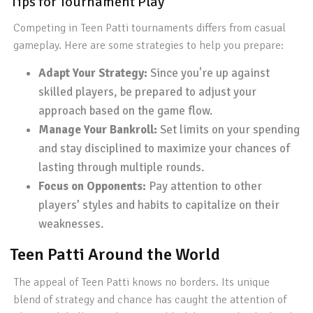
Tips for Tournament Play
Competing in Teen Patti tournaments differs from casual
gameplay. Here are some strategies to help you prepare:
Adapt Your Strategy:
Since you're up against
skilled players, be prepared to adjust your
approach based on the game flow.
Manage Your Bankroll:
Set limits on your spending
and stay disciplined to maximize your chances of
lasting through multiple rounds.
Focus on Opponents:
Pay attention to other
players’ styles and habits to capitalize on their
weaknesses.
Teen Patti Around the World
The appeal of Teen Patti knows no borders. Its unique
blend of strategy and chance has caught the attention of