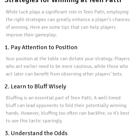
While luck plays a significant role in Teen Patti, employing
the right strategies can greatly enhance a player's chances
of winning. Here are some tips that can help players
improve their gameplay:
1. Pay Attention to Position
Your position at the table can dictate your strategy. Players
who act earlier need to be more cautious, while those who
act later can benefit from observing other players’ bets.
2. Learn to Bluff Wisely
Bluffing is an essential part of Teen Patti. A well-timed
bluff can lead opponents to fold their potentially winning
hands. However, bluffing too often can backfire, so it’s best
to use this tactic sparingly.
3. Understand the Odds