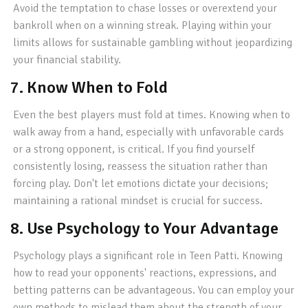
Avoid the temptation to chase losses or overextend your
bankroll when on a winning streak. Playing within your
limits allows for sustainable gambling without jeopardizing
your financial stability.
7. Know When to Fold
Even the best players must fold at times. Knowing when to
walk away from a hand, especially with unfavorable cards
or a strong opponent, is critical. If you find yourself
consistently losing, reassess the situation rather than
forcing play. Don't let emotions dictate your decisions;
maintaining a rational mindset is crucial for success.
8. Use Psychology to Your Advantage
Psychology plays a significant role in Teen Patti. Knowing
how to read your opponents' reactions, expressions, and
betting patterns can be advantageous. You can employ your
own methods to mislead them about the strength of your