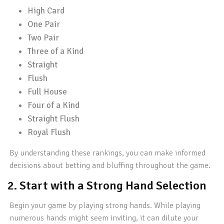
High Card
One Pair
Two Pair
Three of a Kind
Straight
Flush
Full House
Four of a Kind
Straight Flush
Royal Flush
By understanding these rankings, you can make informed
decisions about betting and bluffing throughout the game.
2. Start with a Strong Hand Selection
Begin your game by playing strong hands. While playing
numerous hands might seem inviting, it can dilute your