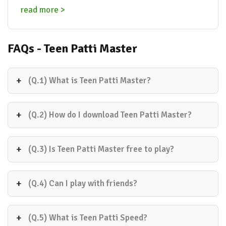
wanting to play it on a bigger screen. Playing on
read more >
your PC not on...
FAQs - Teen Patti Master
(Q.1) What is Teen Patti Master?
(Q.2) How do I download Teen Patti Master?
(Q.3) Is Teen Patti Master free to play?
(Q.4) Can I play with friends?
(Q.5) What is Teen Patti Speed?