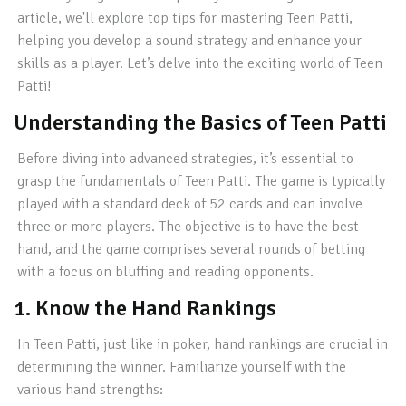
article, we'll explore top tips for mastering Teen Patti,
helping you develop a sound strategy and enhance your
skills as a player. Let’s delve into the exciting world of Teen
Patti!
Understanding the Basics of Teen Patti
Before diving into advanced strategies, it’s essential to
grasp the fundamentals of Teen Patti. The game is typically
played with a standard deck of 52 cards and can involve
three or more players. The objective is to have the best
hand, and the game comprises several rounds of betting
with a focus on bluffing and reading opponents.
1. Know the Hand Rankings
In Teen Patti, just like in poker, hand rankings are crucial in
determining the winner. Familiarize yourself with the
various hand strengths: