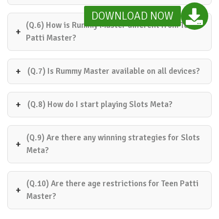
DOWNLOAD NOW
(Q.6) How is Rummy Master different from Teen
Patti Master?
(Q.7) Is Rummy Master available on all devices?
(Q.8) How do I start playing Slots Meta?
(Q.9) Are there any winning strategies for Slots
Meta?
(Q.10) Are there age restrictions for Teen Patti
Master?