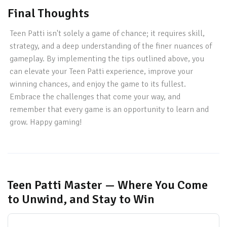
Final Thoughts
Teen Patti isn't solely a game of chance; it requires skill,
strategy, and a deep understanding of the finer nuances of
gameplay. By implementing the tips outlined above, you
can elevate your Teen Patti experience, improve your
winning chances, and enjoy the game to its fullest.
Embrace the challenges that come your way, and
remember that every game is an opportunity to learn and
grow. Happy gaming!
Teen Patti Master — Where You Come
to Unwind, and Stay to Win