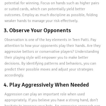
potential for winning. Focus on hands such as higher pairs
or suited cards, which can potentially yield better
outcomes. Employ as much discipline as possible, folding
weaker hands to manage your risk effectively.
3. Observe Your Opponents
Observation is one of the key elements in Teen Patti. Pay
attention to how your opponents play their hands. Are they
aggressive bettors or conservative players? Understanding
their playing style will empower you to make better
decisions. By identifying patterns and behaviors, you can
predict their possible moves and adjust your strategies
accordingly.
4. Play Aggressively When Needed
Aggression can play an important role when used
appropriately. If you believe you have a strong hand, don’t