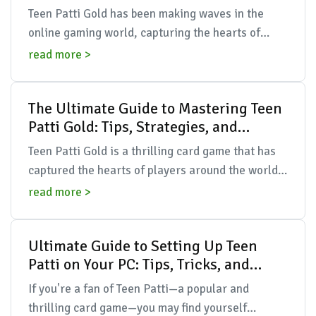
Teen Patti Gold has been making waves in the
online gaming world, capturing the hearts of
poker enthusiasts everywhere. With its vibrant
read more >
graphics and ...
The Ultimate Guide to Mastering Teen
Patti Gold: Tips, Strategies, and
Gameplay
Teen Patti Gold is a thrilling card game that has
captured the hearts of players around the world.
Originating from India, this poker-style game
read more >
combi...
Ultimate Guide to Setting Up Teen
Patti on Your PC: Tips, Tricks, and
Techniques
If you're a fan of Teen Patti—a popular and
thrilling card game—you may find yourself