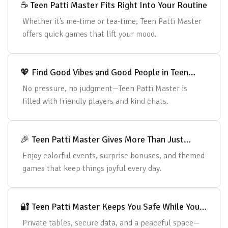
☕ Teen Patti Master Fits Right Into Your Routine
Whether it’s me-time or tea-time, Teen Patti Master
offers quick games that lift your mood.
💖 Find Good Vibes and Good People in Teen
Patti Master
No pressure, no judgment—Teen Patti Master is
filled with friendly players and kind chats.
🎉 Teen Patti Master Gives More Than Just
Cards
Enjoy colorful events, surprise bonuses, and themed
games that keep things joyful every day.
🔐 Teen Patti Master Keeps You Safe While You
Play
Private tables, secure data, and a peaceful space—