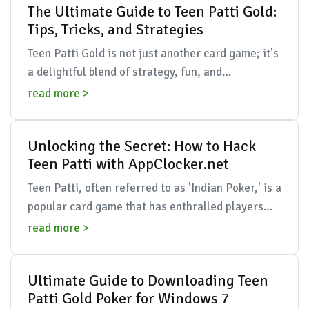
The Ultimate Guide to Teen Patti Gold:
Tips, Tricks, and Strategies
Teen Patti Gold is not just another card game; it's
a delightful blend of strategy, fun, and
competition that has captivated millions around
read more >
the globe...
Unlocking the Secret: How to Hack
Teen Patti with AppClocker.net
Teen Patti, often referred to as 'Indian Poker,' is a
popular card game that has enthralled players
around the world. The thrill of winning, the intri...
read more >
Ultimate Guide to Downloading Teen
Patti Gold Poker for Windows 7