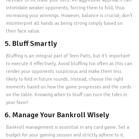
hesitate to increase your bets. An aggressive approach can
intimidate weaker opponents, forcing them to fold, thus
increasing your winnings. However, balance is crucial; don’t
misinterpret all hands as being strong simply based on
their face value.
5. Bluff Smartly
Bluffing is an integral part of Teen Patti, but it’s important
to execute it effectively. Avoid bluffing too often as this can
render your opponents suspicious and make them less
likely to fold in future rounds. Instead, choose the right
moments based on how the game progresses and the cards
on the table. Knowing when to bluff can turn the tides in
your favor!
6. Manage Your Bankroll Wisely
Bankroll management is essential in any card game. Set a
budget for your gaming session and strictly adhere to it.