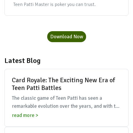
Teen Patti Master is poker you can trust.
Download Now
Latest Blog
Card Royale: The Exciting New Era of
Teen Patti Battles
The classic game of Teen Patti has seen a
remarkable evolution over the years, and with the
introduction of Card Royale, players are now
read more >
entering a di...