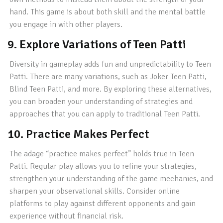
hand. This game is about both skill and the mental battle
you engage in with other players.
9. Explore Variations of Teen Patti
Diversity in gameplay adds fun and unpredictability to Teen
Patti. There are many variations, such as Joker Teen Patti,
Blind Teen Patti, and more. By exploring these alternatives,
you can broaden your understanding of strategies and
approaches that you can apply to traditional Teen Patti.
10. Practice Makes Perfect
The adage “practice makes perfect” holds true in Teen
Patti. Regular play allows you to refine your strategies,
strengthen your understanding of the game mechanics, and
sharpen your observational skills. Consider online
platforms to play against different opponents and gain
experience without financial risk.