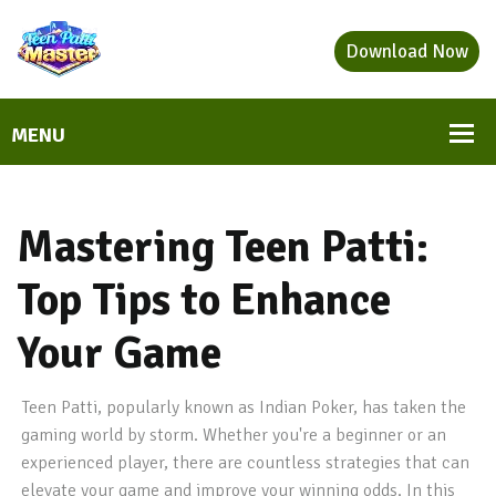
Download Now
Mastering Teen Patti:
Top Tips to Enhance
Your Game
Teen Patti, popularly known as Indian Poker, has taken the
gaming world by storm. Whether you're a beginner or an
experienced player, there are countless strategies that can
elevate your game and improve your winning odds. In this