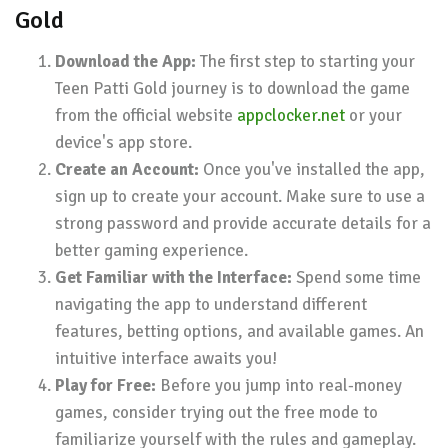
Gold
Download the App:
The first step to starting your
Teen Patti Gold journey is to download the game
from the official website
appclocker.net
or your
device's app store.
Create an Account:
Once you've installed the app,
sign up to create your account. Make sure to use a
strong password and provide accurate details for a
better gaming experience.
Get Familiar with the Interface:
Spend some time
navigating the app to understand different
features, betting options, and available games. An
intuitive interface awaits you!
Play for Free:
Before you jump into real-money
games, consider trying out the free mode to
familiarize yourself with the rules and gameplay.