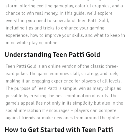
storm, offering exciting gameplay, colorful graphics, and a
chance to win real money. In this guide, we'll explore
everything you need to know about Teen Patti Gold,
including tips and tricks to enhance your gaming
experience, how to improve your skills, and what to keep in
mind while playing online.
Understanding Teen Patti Gold
Teen Patti Gold is an online version of the classic three-
card poker. The game combines skill, strategy, and luck,
making it an engaging experience for players of all levels.
The purpose of Teen Patti is simple: win as many chips as
possible by creating the best combination of cards. The
game's appeal lies not only in its simplicity but also in the
social interaction it encourages – players can compete
against friends or make new ones from around the globe.
How to Get Started with Teen Patti