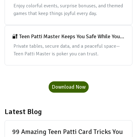
Cards
Enjoy colorful events, surprise bonuses, and themed
games that keep things joyful every day.
🔐 Teen Patti Master Keeps You Safe While You
Play
Private tables, secure data, and a peaceful space—
Teen Patti Master is poker you can trust.
Download Now
Latest Blog
99 Amazing Teen Patti Card Tricks You