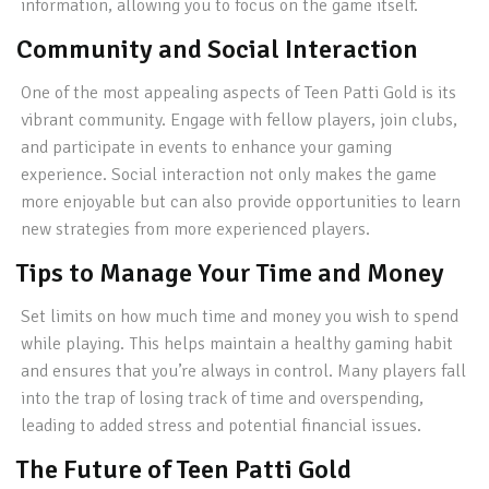
information, allowing you to focus on the game itself.
Community and Social Interaction
One of the most appealing aspects of Teen Patti Gold is its
vibrant community. Engage with fellow players, join clubs,
and participate in events to enhance your gaming
experience. Social interaction not only makes the game
more enjoyable but can also provide opportunities to learn
new strategies from more experienced players.
Tips to Manage Your Time and Money
Set limits on how much time and money you wish to spend
while playing. This helps maintain a healthy gaming habit
and ensures that you’re always in control. Many players fall
into the trap of losing track of time and overspending,
leading to added stress and potential financial issues.
The Future of Teen Patti Gold