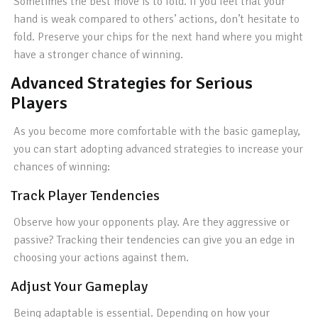
Sometimes the best move is to fold. If you feel that your
hand is weak compared to others’ actions, don’t hesitate to
fold. Preserve your chips for the next hand where you might
have a stronger chance of winning.
Advanced Strategies for Serious
Players
As you become more comfortable with the basic gameplay,
you can start adopting advanced strategies to increase your
chances of winning:
Track Player Tendencies
Observe how your opponents play. Are they aggressive or
passive? Tracking their tendencies can give you an edge in
choosing your actions against them.
Adjust Your Gameplay
Being adaptable is essential. Depending on how your