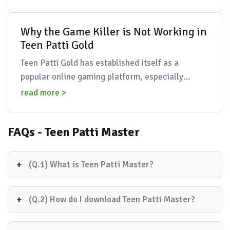
f...
Why the Game Killer is Not Working in
Teen Patti Gold
Teen Patti Gold has established itself as a
popular online gaming platform, especially
among enthusiasts looking for a blend of strategy
read more >
and luck. Its...
FAQs - Teen Patti Master
(Q.1) What is Teen Patti Master?
(Q.2) How do I download Teen Patti Master?