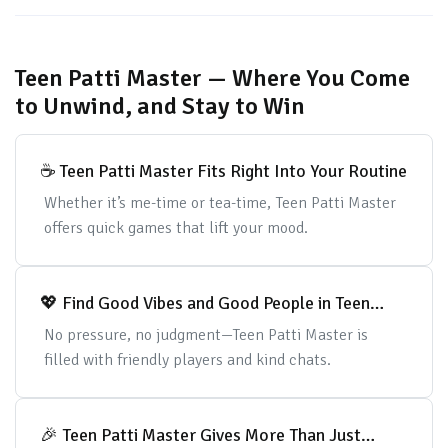
Teen Patti Master — Where You Come
to Unwind, and Stay to Win
☕ Teen Patti Master Fits Right Into Your Routine
Whether it’s me-time or tea-time, Teen Patti Master
offers quick games that lift your mood.
💖 Find Good Vibes and Good People in Teen
Patti Master
No pressure, no judgment—Teen Patti Master is
filled with friendly players and kind chats.
🎉 Teen Patti Master Gives More Than Just