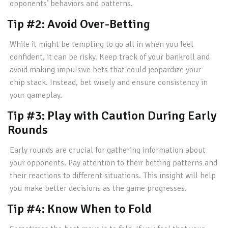
opponents’ behaviors and patterns.
Tip #2: Avoid Over-Betting
While it might be tempting to go all in when you feel
confident, it can be risky. Keep track of your bankroll and
avoid making impulsive bets that could jeopardize your
chip stack. Instead, bet wisely and ensure consistency in
your gameplay.
Tip #3: Play with Caution During Early
Rounds
Early rounds are crucial for gathering information about
your opponents. Pay attention to their betting patterns and
their reactions to different situations. This insight will help
you make better decisions as the game progresses.
Tip #4: Know When to Fold