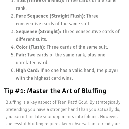
Trail (Three of a Kind):
Three cards of the same
rank.
Pure Sequence (Straight Flush):
Three
consecutive cards of the same suit.
Sequence (Straight):
Three consecutive cards of
different suits.
Color (Flush):
Three cards of the same suit.
Pair:
Two cards of the same rank, plus one
unrelated card.
High Card:
If no one has a valid hand, the player
with the highest card wins.
Tip #1: Master the Art of Bluffing
Bluffing is a key aspect of Teen Patti Gold. By strategically
pretending you have a stronger hand than you actually do,
you can intimidate your opponents into folding. However,
successful bluffing requires keen observation to read your