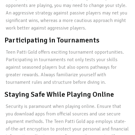
opponents are playing, you may need to change your style.
An aggressive strategy against passive players may net you
significant wins, whereas a more cautious approach might
work better against aggressive players.
Participating in Tournaments
Teen Patti Gold offers exciting tournament opportunities.
Participating in tournaments not only tests your skills
against seasoned players but also opens pathways for
greater rewards. Always familiarize yourself with
tournament rules and structure before diving in.
Staying Safe While Playing Online
Security is paramount when playing online. Ensure that
you download apps from official sources and use secure
payment methods. The Teen Patti Gold app employs state-
of-the-art encryption to protect your personal and financial