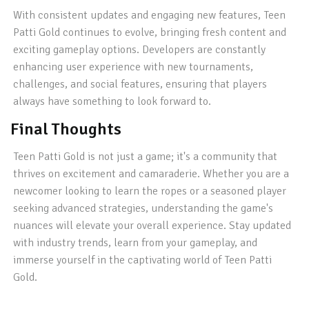
With consistent updates and engaging new features, Teen
Patti Gold continues to evolve, bringing fresh content and
exciting gameplay options. Developers are constantly
enhancing user experience with new tournaments,
challenges, and social features, ensuring that players
always have something to look forward to.
Final Thoughts
Teen Patti Gold is not just a game; it's a community that
thrives on excitement and camaraderie. Whether you are a
newcomer looking to learn the ropes or a seasoned player
seeking advanced strategies, understanding the game's
nuances will elevate your overall experience. Stay updated
with industry trends, learn from your gameplay, and
immerse yourself in the captivating world of Teen Patti
Gold.