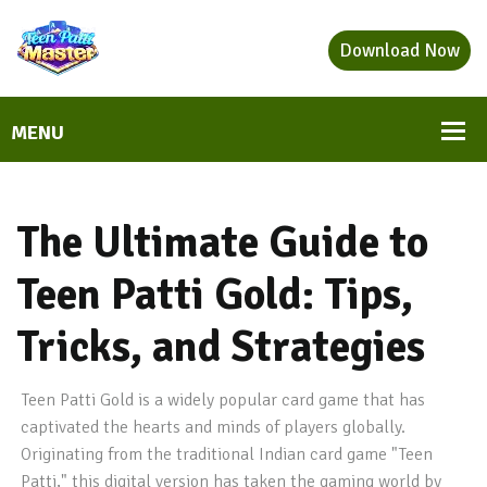
Download Now
The Ultimate Guide to
Teen Patti Gold: Tips,
Tricks, and Strategies
Teen Patti Gold is a widely popular card game that has
captivated the hearts and minds of players globally.
Originating from the traditional Indian card game "Teen
Patti," this digital version has taken the gaming world by