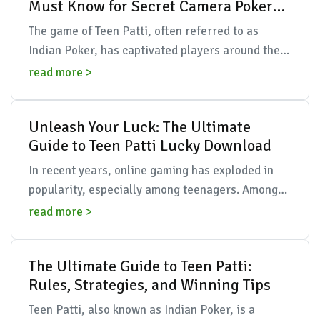
Must Know for Secret Camera Poker
Analysis
The game of Teen Patti, often referred to as
Indian Poker, has captivated players around the
world with its blend of strategy, psychology, and...
read more >
Unleash Your Luck: The Ultimate
Guide to Teen Patti Lucky Download
In recent years, online gaming has exploded in
popularity, especially among teenagers. Among
the plethora of games available, Teen Patti
read more >
stands out as...
The Ultimate Guide to Teen Patti:
Rules, Strategies, and Winning Tips
Teen Patti, also known as Indian Poker, is a