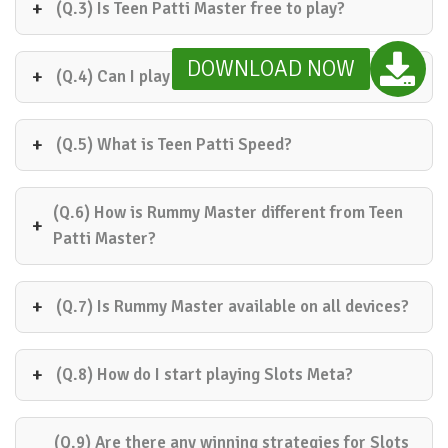
(Q.3) Is Teen Patti Master free to play?
DOWNLOAD NOW
(Q.4) Can I play with friends?
(Q.5) What is Teen Patti Speed?
(Q.6) How is Rummy Master different from Teen
Patti Master?
(Q.7) Is Rummy Master available on all devices?
(Q.8) How do I start playing Slots Meta?
(Q.9) Are there any winning strategies for Slots