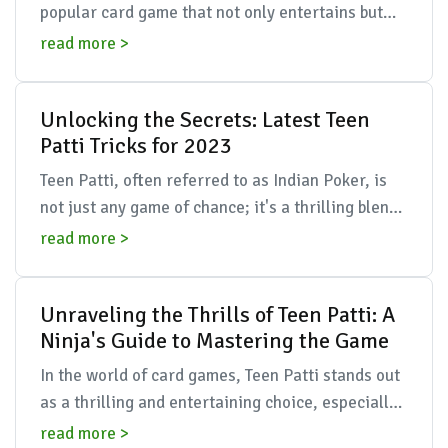
popular card game that not only entertains but
also challenges players' skills and strategies. Its
read more >
rich h...
Unlocking the Secrets: Latest Teen
Patti Tricks for 2023
Teen Patti, often referred to as Indian Poker, is
not just any game of chance; it's a thrilling blend
of strategy, psychology, and sheer luck. With it...
read more >
Unraveling the Thrills of Teen Patti: A
Ninja's Guide to Mastering the Game
In the world of card games, Teen Patti stands out
as a thrilling and entertaining choice, especially
popular among friends and families. Originating
read more >