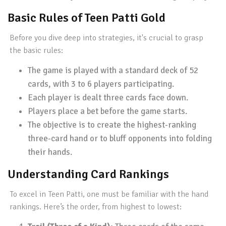
Basic Rules of Teen Patti Gold
Before you dive deep into strategies, it's crucial to grasp
the basic rules:
The game is played with a standard deck of 52
cards, with 3 to 6 players participating.
Each player is dealt three cards face down.
Players place a bet before the game starts.
The objective is to create the highest-ranking
three-card hand or to bluff opponents into folding
their hands.
Understanding Card Rankings
To excel in Teen Patti, one must be familiar with the hand
rankings. Here’s the order, from highest to lowest: