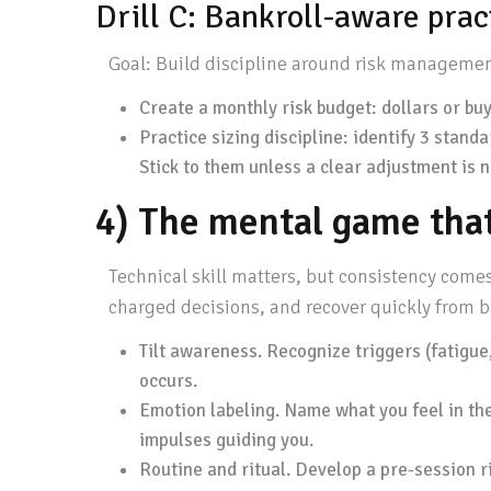
Drill C: Bankroll-aware prac
Goal: Build discipline around risk management
Create a monthly risk budget: dollars or buy-
Practice sizing discipline: identify 3 standa
Stick to them unless a clear adjustment is 
4) The mental game tha
Technical skill matters, but consistency come
charged decisions, and recover quickly from b
Tilt awareness. Recognize triggers (fatigue,
occurs.
Emotion labeling. Name what you feel in th
impulses guiding you.
Routine and ritual. Develop a pre-session ri