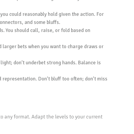
 you could reasonably hold given the action. For
connectors, and some bluffs.
. You should call, raise, or fold based on
nd larger bets when you want to charge draws or
 light; don’t underbet strong hands. Balance is
 representation. Don’t bluff too often; don’t miss
o any format. Adapt the levels to your current