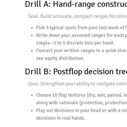
Drill A: Hand-range construc
Goal: Build accurate, compact ranges for common
Pick 5 typical spots from your last week of h
Write down your assumed ranges for each pla
simple—3 to 5 discrete bins per hand.
Convert your written ranges to a quick char
see equity distribution.
Drill B: Postflop decision tre
Goal: Strengthen your ability to navigate comm
Choose 10 flop textures (dry, wet, paired, m
along with rationale (protection, protection
Play out decisions in your head or with a sol
decisions in real hands.