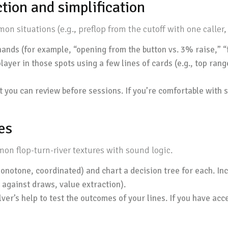
tion and simplification
 situations (e.g., preflop from the cutoff with one caller, 
ands (for example, “opening from the button vs. 3% raise,” “flo
yer in those spots using a few lines of cards (e.g., top rang
t you can review before sessions. If you’re comfortable with s
es
on flop-turn-river textures with sound logic.
onotone, coordinated) and chart a decision tree for each. Inclu
 against draws, value extraction).
ver’s help to test the outcomes of your lines. If you have acce