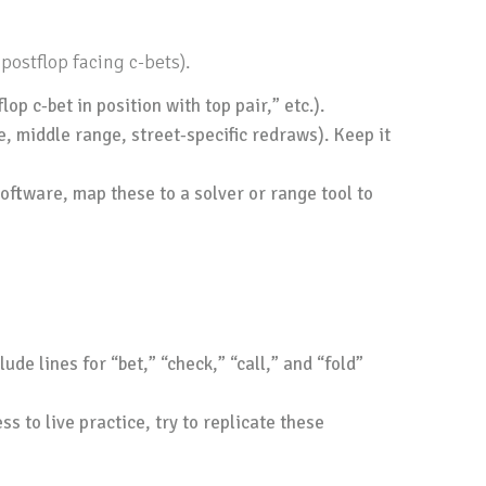
postflop facing c-bets).
p c-bet in position with top pair,” etc.).
e, middle range, street-specific redraws). Keep it
oftware, map these to a solver or range tool to
de lines for “bet,” “check,” “call,” and “fold”
ss to live practice, try to replicate these