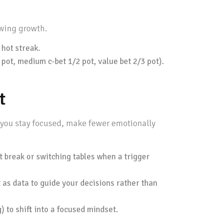
owing growth.
 hot streak.
3 pot, medium c-bet 1/2 pot, value bet 2/3 pot).
t
p you stay focused, make fewer emotionally
rt break or switching tables when a trigger
 as data to guide your decisions rather than
) to shift into a focused mindset.