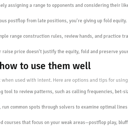
ely assigning a range to opponents and considering their like
ious postflop from late positions, you’re giving up fold equity
ple range construction rules, review hands, and practice tra
 raise price doesn’t justify the equity, fold and preserve your
d how to use them well
 when used with intent. Here are options and tips for using
 tool to review patterns, such as calling frequencies, bet-si
s, run common spots through solvers to examine optimal lines
ed courses that focus on your weak areas—postflop play, bluff