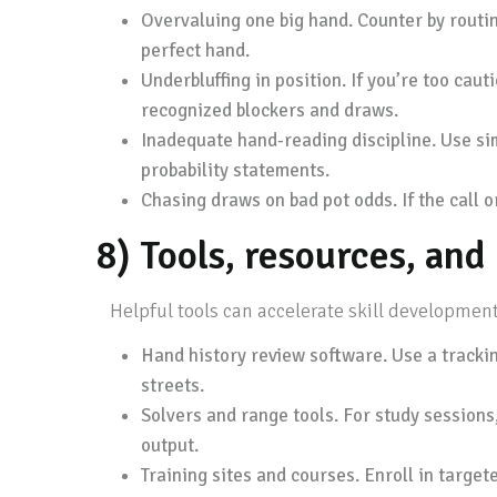
Overvaluing one big hand. Counter by routin
perfect hand.
Underbluffing in position. If you’re too caut
recognized blockers and draws.
Inadequate hand-reading discipline. Use sim
probability statements.
Chasing draws on bad pot odds. If the call or
8) Tools, resources, an
Helpful tools can accelerate skill development
Hand history review software. Use a tracking
streets.
Solvers and range tools. For study session
output.
Training sites and courses. Enroll in target