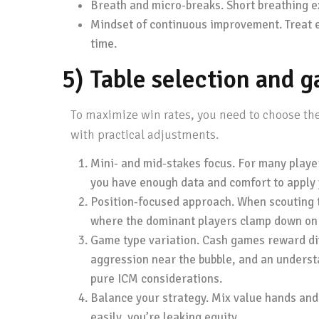
Breath and micro-breaks. Short breathing e
Mindset of continuous improvement. Treat e
time.
5) Table selection and 
To maximize win rates, you need to choose the
with practical adjustments.
Mini- and mid-stakes focus. For many playe
you have enough data and comfort to apply 
Position-focused approach. When scouting ta
where the dominant players clamp down on b
Game type variation. Cash games reward diff
aggression near the bubble, and an underst
pure ICM considerations.
Balance your strategy. Mix value hands and c
easily, you’re leaking equity.