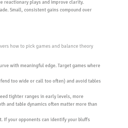
e reactionary plays and improve clarity.
rade. Small, consistent gains compound over
covers how to pick games and balance theory
 curve with meaningful edge. Target games where
fend too wide or call too often) and avoid tables
eed tighter ranges in early levels, more
epth and table dynamics often matter more than
. If your opponents can identify your bluffs