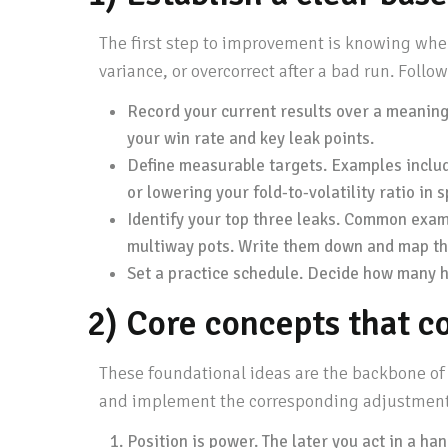
The first step to improvement is knowing wher
variance, or overcorrect after a bad run. Follow
Record your current results over a meaningf
your win rate and key leak points.
Define measurable targets. Examples inclu
or lowering your fold-to-volatility ratio in
Identify your top three leaks. Common example
multiway pots. Write them down and map the
Set a practice schedule. Decide how many hou
2) Core concepts that c
These foundational ideas are the backbone of a
and implement the corresponding adjustment
Position is power. The later you act in a ha