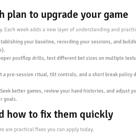
h plan to upgrade your game
ly. Each week adds a new layer of understanding and practi
ablishing your baseline, recording your sessions, and buildi
e).
eper postflop drills, test different bet sizes on multiple te
 pre-session ritual, tilt controls, and a short break policy 
Seek better games, review your hand histories, and adjust yo
r goals.
 how to fix them quickly
re are practical fixes you can apply today.