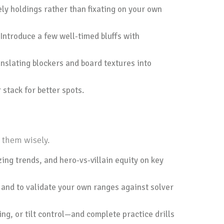
ly holdings rather than fixating on your own
. Introduce a few well-timed bluffs with
nslating blockers and board textures into
 stack for better spots.
 them wisely.
zing trends, and hero-vs-villain equity on key
 and to validate your own ranges against solver
ing, or tilt control—and complete practice drills