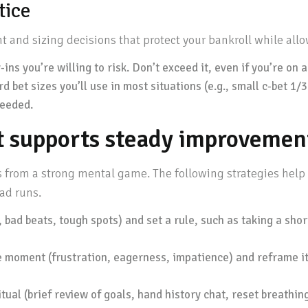
tice
 and sizing decisions that protect your bankroll while all
ins you’re willing to risk. Don’t exceed it, even if you’re on a
rd bet sizes you’ll use in most situations (e.g., small c-bet 1/
needed.
t supports steady improvemen
s from a strong mental game. The following strategies hel
ad runs.
 bad beats, tough spots) and set a rule, such as taking a sho
e moment (frustration, eagerness, impatience) and reframe it
tual (brief review of goals, hand history chat, reset breathing