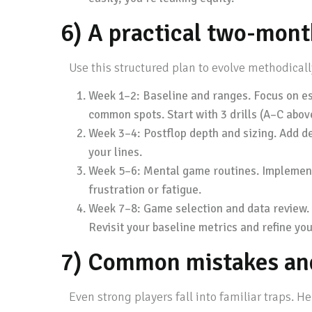
6) A practical two-mont
Use this structured plan to evolve methodical
Week 1–2: Baseline and ranges. Focus on est
common spots. Start with 3 drills (A–C abov
Week 3–4: Postflop depth and sizing. Add de
your lines.
Week 5–6: Mental game routines. Implement a
frustration or fatigue.
Week 7–8: Game selection and data review. 
Revisit your baseline metrics and refine you
7) Common mistakes and
Even strong players fall into familiar traps. He