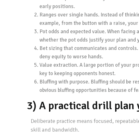
early positions.
Ranges over single hands. Instead of thinkin
example, from the button with a raise, your
Pot odds and expected value. When facing a b
whether the pot odds justify your plan and 
Bet sizing that communicates and controls. 
deny equity to worse hands.
Value extraction. A large portion of your pr
key to keeping opponents honest.
Bluffing with purpose. Bluffing should be re
obvious bluffing opportunities because of fea
3) A practical drill pla
Deliberate practice means focused, repeatable 
skill and bandwidth.