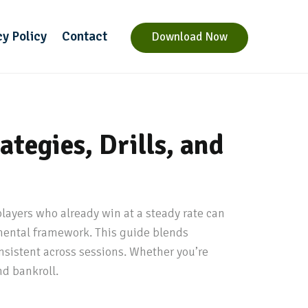
cy Policy
Contact
Download Now
tegies, Drills, and
layers who already win at a steady rate can
 mental framework. This guide blends
nsistent across sessions. Whether you’re
nd bankroll.