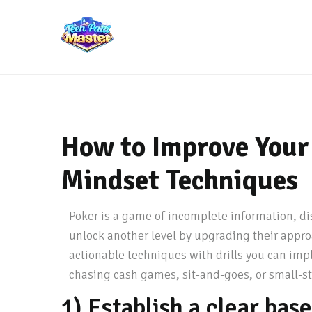
How to Improve Your 
Mindset Techniques
Poker is a game of incomplete information, di
unlock another level by upgrading their appro
actionable techniques with drills you can imp
chasing cash games, sit-and-goes, or small-st
1) Establish a clear bas