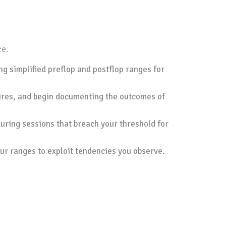
ce.
ng simplified preflop and postflop ranges for
xtures, and begin documenting the outcomes of
during sessions that breach your threshold for
ur ranges to exploit tendencies you observe.