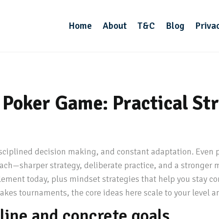
Home
About
T&C
Blog
Priva
Poker Game: Practical Stra
sciplined decision making, and constant adaptation. Even p
ach—sharper strategy, deliberate practice, and a stronger
lement today, plus mindset strategies that help you stay co
akes tournaments, the core ideas here scale to your level a
eline and concrete goals