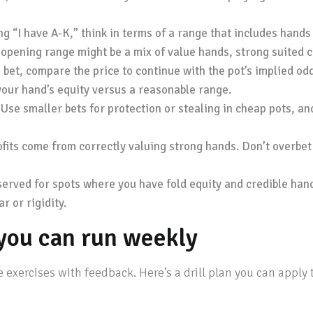
g “I have A-K,” think in terms of a range that includes hands
 opening range might be a mix of value hands, strong suited 
et, compare the price to continue with the pot’s implied odds
your hand’s equity versus a reasonable range.
Use smaller bets for protection or stealing in cheap pots, a
ofits come from correctly valuing strong hands. Don’t overbet
served for spots where you have fold equity and credible hand
r or rigidity.
n you can run weekly
exercises with feedback. Here’s a drill plan you can apply t