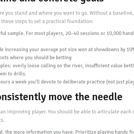
e you stand and where you want to go. Without a baseline, i
 these steps to set a practical foundation:
ul sample. For most players, 20–40 sessions or 10,000 hands 
de increasing your average pot size won at showdowns by 10%
 spots where you should be betting
s: overly loose calling on the river, insufficient value bettin
m to drills.
rs a week you’ll devote to deliberate practice (not just play
onsistently move the needle
n improving player. You should be able to articulate each c
s.
nd, the more information you have. Prioritize playing hands f