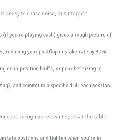
t’s easy to chase noise, misinterpret
(if you’re playing cash) gives a rough picture of
, reducing your postflop mistake rate by 30%,
g on in-position bluffs, or poor bet sizing in
ing), and commit to a specific drill each session.
oncept, recognize relevant spots at the table,
rom late positions and tighten when you’re in