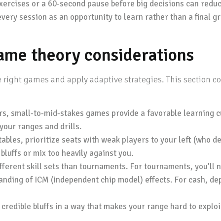
xercises or a 60-second pause before big decisions can reduc
very session as an opportunity to learn rather than a final g
game theory considerations
 right games and apply adaptive strategies. This section 
rs, small-to-mid-stakes games provide a favorable learning
your ranges and drills.
bles, prioritize seats with weak players to your left (who de
luffs or mix too heavily against you.
erent skill sets than tournaments. For tournaments, you’ll n
anding of ICM (independent chip model) effects. For cash, d
redible bluffs in a way that makes your range hard to exploit