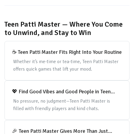
Teen Patti Master — Where You Come
to Unwind, and Stay to Win
☕ Teen Patti Master Fits Right Into Your Routine
Whether it’s me-time or tea-time, Teen Patti Master
offers quick games that lift your mood.
💖 Find Good Vibes and Good People in Teen
Patti Master
No pressure, no judgment—Teen Patti Master is
filled with friendly players and kind chats.
🎉 Teen Patti Master Gives More Than Just