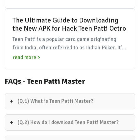
across t...
The Ultimate Guide to Downloading
the New APK for Hack Teen Patti Octro
Teen Patti is a popular card game originating
from India, often referred to as Indian Poker. It's
a game that combines elements of skill, luck, and
read more >
st...
FAQs - Teen Patti Master
(Q.1) What is Teen Patti Master?
(Q.2) How do I download Teen Patti Master?