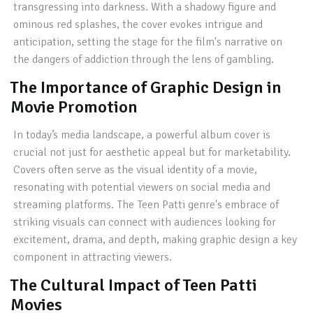
transgressing into darkness. With a shadowy figure and
ominous red splashes, the cover evokes intrigue and
anticipation, setting the stage for the film's narrative on
the dangers of addiction through the lens of gambling.
The Importance of Graphic Design in
Movie Promotion
In today’s media landscape, a powerful album cover is
crucial not just for aesthetic appeal but for marketability.
Covers often serve as the visual identity of a movie,
resonating with potential viewers on social media and
streaming platforms. The Teen Patti genre's embrace of
striking visuals can connect with audiences looking for
excitement, drama, and depth, making graphic design a key
component in attracting viewers.
The Cultural Impact of Teen Patti
Movies