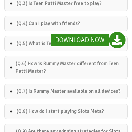
(Q.3) Is Teen Patti Master free to play?
(Q.4) Can I play with friends?
DOWNLOAD NOW
(Q.5) What is Teen Patti Speed?
(Q.6) How is Rummy Master different from Teen
Patti Master?
(Q.7) Is Rummy Master available on all devices?
(Q.8) How do I start playing Slots Meta?
(Q.9) Are there any winning strategies for Slots