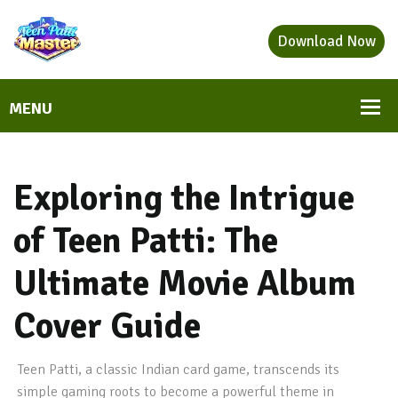
Download Now
Exploring the Intrigue
of Teen Patti: The
Ultimate Movie Album
Cover Guide
Teen Patti, a classic Indian card game, transcends its
simple gaming roots to become a powerful theme in