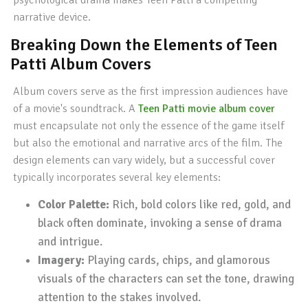
psychological drama makes Teen Patti a compelling
narrative device.
Breaking Down the Elements of Teen
Patti Album Covers
Album covers serve as the first impression audiences have
of a movie's soundtrack. A
Teen Patti movie album cover
must encapsulate not only the essence of the game itself
but also the emotional and narrative arcs of the film. The
design elements can vary widely, but a successful cover
typically incorporates several key elements:
Color Palette:
Rich, bold colors like red, gold, and
black often dominate, invoking a sense of drama
and intrigue.
Imagery:
Playing cards, chips, and glamorous
visuals of the characters can set the tone, drawing
attention to the stakes involved.