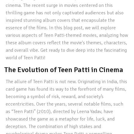
cinema. The recent surge in movies centered on this
thrilling game has not only captivated audiences but also
inspired stunning album covers that encapsulate the
essence of the films. In this blog post, we will explore
various aspects of Teen Patti-themed movies, analyzing how
these album covers reflect the movie's themes, characters,
and overall vibe. Get ready to dive deep into the fascinating
world of Teen Patti!
The Evolution of Teen Patti in Cinema
The allure of Teen Patti is not new. Originating in India, this
card game has found its way to the forefront of many films,
becoming a symbol of risk, reward, and society’s
eccentricities. Over the years, several notable films, such
as “Teen Patti” (2010), directed by Leena Yadav, have
showcased the game as a metaphor for life, luck, and
deception. The combination of high stakes and