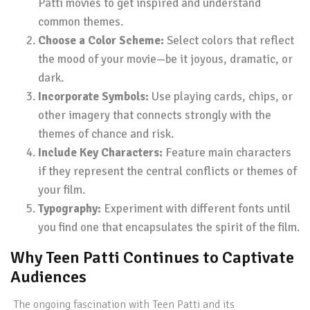
Patti movies to get inspired and understand
common themes.
Choose a Color Scheme:
Select colors that reflect
the mood of your movie—be it joyous, dramatic, or
dark.
Incorporate Symbols:
Use playing cards, chips, or
other imagery that connects strongly with the
themes of chance and risk.
Include Key Characters:
Feature main characters
if they represent the central conflicts or themes of
your film.
Typography:
Experiment with different fonts until
you find one that encapsulates the spirit of the film.
Why Teen Patti Continues to Captivate
Audiences
The ongoing fascination with Teen Patti and its