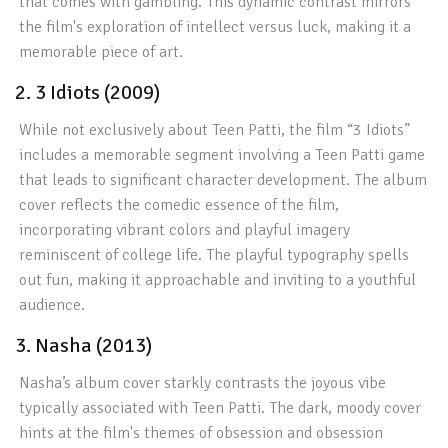
that comes with gambling. This dynamic contrast mirrors
the film's exploration of intellect versus luck, making it a
memorable piece of art.
2. 3 Idiots (2009)
While not exclusively about Teen Patti, the film “3 Idiots”
includes a memorable segment involving a Teen Patti game
that leads to significant character development. The album
cover reflects the comedic essence of the film,
incorporating vibrant colors and playful imagery
reminiscent of college life. The playful typography spells
out fun, making it approachable and inviting to a youthful
audience.
3. Nasha (2013)
Nasha’s album cover starkly contrasts the joyous vibe
typically associated with Teen Patti. The dark, moody cover
hints at the film's themes of obsession and obsession