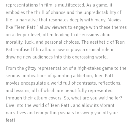
representations in film is multifaceted. As a game, it
embodies the thrill of chance and the unpredictability of
life—a narrative that resonates deeply with many. Movies
like “Teen Patti” allow viewers to engage with these themes
on a deeper level, often leading to discussions about
morality, luck, and personal choices. The aesthetic of Teen
Patti-infused film album covers plays a crucial role in
drawing new audiences into this engrossing world.
From the glitzy representation of a high-stakes game to the
serious implications of gambling addiction, Teen Patti
movies encapsulate a world full of contrasts, reflections,
and lessons, all of which are beautifully represented
through their album covers. So, what are you waiting for?
Dive into the world of Teen Patti, and allow its vibrant
narratives and compelling visuals to sweep you off your
feet!