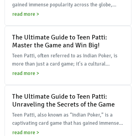
gained immense popularity across the globe,
particularly among younger audiences. This
read more >
traditional ...
The Ultimate Guide to Teen Patti:
Master the Game and Win Big!
Teen Patti, often referred to as Indian Poker, is
more than just a card game; it's a cultural
phenomenon that brings together friends, family,
read more >
and str...
The Ultimate Guide to Teen Patti:
Unraveling the Secrets of the Game
Teen Patti, also known as “Indian Poker,” is a
captivating card game that has gained immense
popularity over the years, not just in India but
read more >