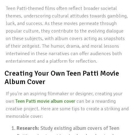
Teen Patti-themed films often reflect broader societal
themes, underscoring cultural attitudes towards gambling,
luck, and success. As these movies permeate through
popular culture, they contribute to the evolving dialogue
on these subjects, with album covers acting as snapshots
of their zeitgeist. The humor, drama, and moral lessons
intertwined in these narratives can offer audiences both
entertainment and a platform for reflection.
Creating Your Own Teen Patti Movie
Album Cover
If you’re an aspiring filmmaker or designer, creating your
own
Teen Patti movie album cover
can be a rewarding
creative project. Here are some tips to create a striking and
memorable cover:
Research:
Study existing album covers of Teen