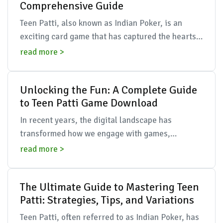
Comprehensive Guide
Teen Patti, also known as Indian Poker, is an
exciting card game that has captured the hearts
of many across the globe. Originating from India,
read more >
this g...
Unlocking the Fun: A Complete Guide
to Teen Patti Game Download
In recent years, the digital landscape has
transformed how we engage with games,
particularly in the realm of traditional card
read more >
games. One name that ha...
The Ultimate Guide to Mastering Teen
Patti: Strategies, Tips, and Variations
Teen Patti, often referred to as Indian Poker, has