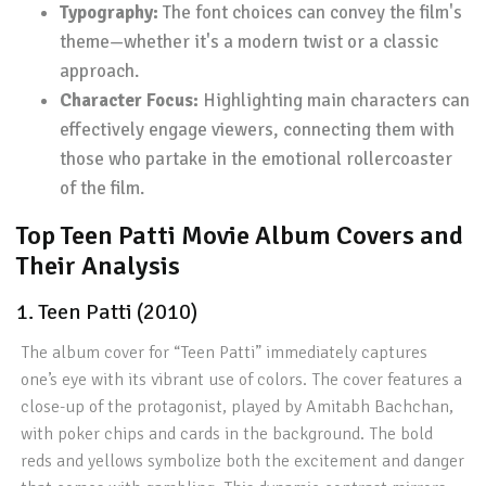
Typography:
The font choices can convey the film's
theme—whether it's a modern twist or a classic
approach.
Character Focus:
Highlighting main characters can
effectively engage viewers, connecting them with
those who partake in the emotional rollercoaster
of the film.
Top Teen Patti Movie Album Covers and
Their Analysis
1. Teen Patti (2010)
The album cover for “Teen Patti” immediately captures
one’s eye with its vibrant use of colors. The cover features a
close-up of the protagonist, played by Amitabh Bachchan,
with poker chips and cards in the background. The bold
reds and yellows symbolize both the excitement and danger