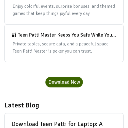
Cards
Enjoy colorful events, surprise bonuses, and themed
games that keep things joyful every day.
🔐 Teen Patti Master Keeps You Safe While You
Play
Private tables, secure data, and a peaceful space—
Teen Patti Master is poker you can trust.
Download Now
Latest Blog
Download Teen Patti for Laptop: A