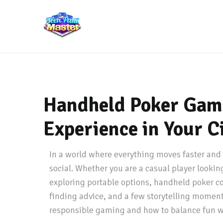
Handheld Poker Game
Experience in Your C
In a world where everything moves faster and
social. Whether you are a casual player lookin
exploring portable options, handheld poker co
finding advice, and a few storytelling moments
responsible gaming and how to balance fun wi