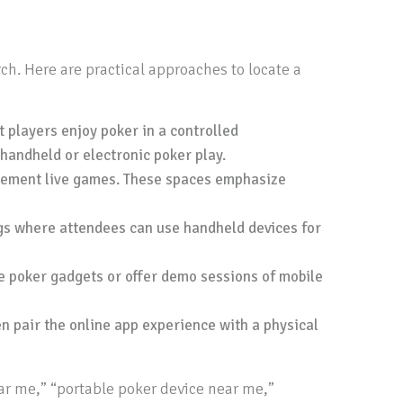
h. Here are practical approaches to locate a
 players enjoy poker in a controlled
 handheld or electronic poker play.
lement live games. These spaces emphasize
gs where attendees can use handheld devices for
 poker gadgets or offer demo sessions of mobile
en pair the online app experience with a physical
ar me,” “portable poker device near me,”