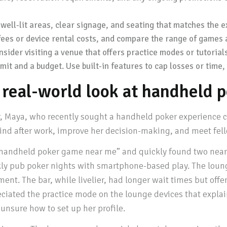
well-lit areas, clear signage, and seating that matches the 
ees or device rental costs, and compare the range of games 
nsider visiting a venue that offers practice modes or tutorial
mit and a budget. Use built-in features to cap losses or time, 
a real-world look at handheld
yer, Maya, who recently sought a handheld poker experience 
nd after work, improve her decision-making, and meet fello
 “handheld poker game near me” and quickly found two near
kly pub poker nights with smartphone-based play. The lounge
ent. The bar, while livelier, had longer wait times but off
ated the practice mode on the lounge devices that explain
unsure how to set up her profile.