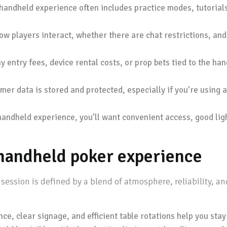
andheld experience often includes practice modes, tutorials,
w players interact, whether there are chat restrictions, an
 entry fees, device rental costs, or prop bets tied to the han
er data is stored and protected, especially if you’re using a
andheld experience, you’ll want convenient access, good ligh
 handheld poker experience
session is defined by a blend of atmosphere, reliability, a
ce, clear signage, and efficient table rotations help you sta