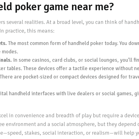
eld poker game near me?
rs several realities. At a broad level, you can think of han
In practice, this means:
ts.
The most common form of handheld poker today. You down
e modes.
nals.
In some casinos, card clubs, or social lounges, you’ll f
r tables. These devices offer a tactile experience without nee
There are pocket-sized or compact devices designed for trave
al handheld interfaces with live dealers or social games, giv
cel in convenience and breadth of play but require a device
-free environment and a social atmosphere, but they depend
speed, stakes, social interaction, or realism—will help yo