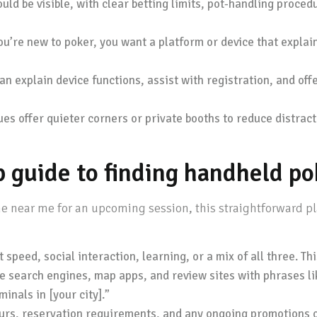
ld be visible, with clear betting limits, pot-handling proced
ou’re new to poker, you want a platform or device that explain
an explain device functions, assist with registration, and offe
s offer quieter corners or private booths to reduce distract
ep guide to finding handheld p
me near me for an upcoming session, this straightforward pl
peed, social interaction, learning, or a mix of all three. Thi
 search engines, map apps, and review sites with phrases l
inals in [your city].”
urs, reservation requirements, and any ongoing promotions o