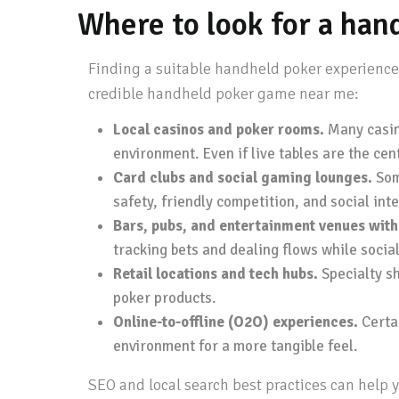
Where to look for a ha
Finding a suitable handheld poker experience 
credible handheld poker game near me:
Local casinos and poker rooms.
Many casino
environment. Even if live tables are the ce
Card clubs and social gaming lounges.
Som
safety, friendly competition, and social inte
Bars, pubs, and entertainment venues with
tracking bets and dealing flows while social
Retail locations and tech hubs.
Specialty s
poker products.
Online-to-offline (O2O) experiences.
Certai
environment for a more tangible feel.
SEO and local search best practices can help 