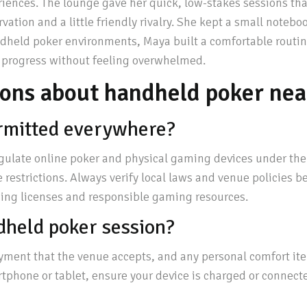
ences. The lounge gave her quick, low-stakes sessions that
ation and a little friendly rivalry. She kept a small notebo
andheld poker environments, Maya built a comfortable routi
 progress without feeling overwhelmed.
ions about handheld poker ne
ermitted everywhere?
regulate online poker and physical gaming devices under th
e restrictions. Always verify local laws and venue policies 
ing licenses and responsible gaming resources.
dheld poker session?
payment that the venue accepts, and any personal comfort it
artphone or tablet, ensure your device is charged or connec