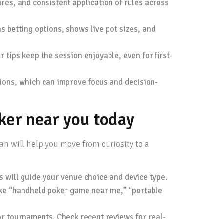
ures, and consistent application of rules across
s betting options, shows live pot sizes, and
r tips keep the session enjoyable, even for first-
ions, which can improve focus and decision-
oker near you today
an will help you move from curiosity to a
s will guide your venue choice and device type.
ike “handheld poker game near me,” “portable
r tournaments. Check recent reviews for real-