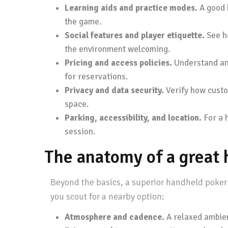
Learning aids and practice modes.
A good h
the game.
Social features and player etiquette.
See ho
the environment welcoming.
Pricing and access policies.
Understand any
for reservations.
Privacy and data security.
Verify how custom
space.
Parking, accessibility, and location.
For a h
session.
The anatomy of a great
Beyond the basics, a superior handheld poker 
you scout for a nearby option:
Atmosphere and cadence.
A relaxed ambien