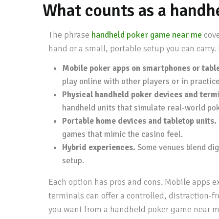
What counts as a handh
The phrase
handheld poker game near me
cove
hand or a small, portable setup you can carry. 
Mobile poker apps on smartphones or table
play online with other players or in practic
Physical handheld poker devices and termi
handheld units that simulate real-world poke
Portable home devices and tabletop units.
games that mimic the casino feel.
Hybrid experiences.
Some venues blend digit
setup.
Each option has pros and cons. Mobile apps ex
terminals can offer a controlled, distraction
you want from a handheld poker game near me—