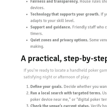
Fairness and transparency.
House rules shou
devices.
Technology that supports your growth.
If y
adapts to your skill level.
Support and guidance.
Friendly staff who c
timers.
Quiet zones and privacy options.
Some venue
making.
A practical, step-by-st
If you’re ready to locate a handheld poker ga
satisfying night or afternoon of play:
Define your goals.
Decide whether you want s
Run a local search with targeted terms.
Use
poker device near me,” or “digital poker term
Check the venue’s current status.
Verify ho