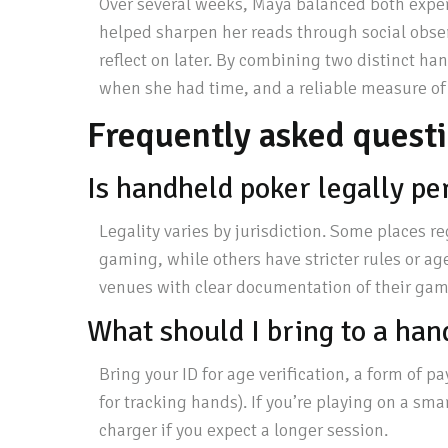
Over several weeks, Maya balanced both experi
helped sharpen her reads through social observ
reflect on later. By combining two distinct h
when she had time, and a reliable measure of
Frequently asked quest
Is handheld poker legally p
Legality varies by jurisdiction. Some places 
gaming, while others have stricter rules or ag
venues with clear documentation of their gam
What should I bring to a han
Bring your ID for age verification, a form of 
for tracking hands). If you’re playing on a sm
charger if you expect a longer session.