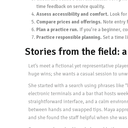
time feedback on service quality.
Assess accessibility and comfort.
Look for 
Compare prices and offerings.
Note entry f
Plan a practice run.
If you’re a beginner, co
Practice responsible planning.
Set a time li
Stories from the field: 
Let’s meet a fictional yet representative pla
huge wins; she wants a casual session to unwi
She started with a search using phrases like
electronic terminals and a bar that hosts wee
straightforward interface, and a calm environm
between hands and swapped tips. Maya appreci
and she found the staff helpful when she was 