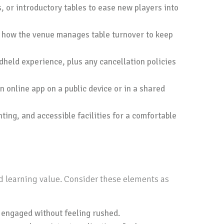
 or introductory tables to ease new players into
d how the venue manages table turnover to keep
dheld experience, plus any cancellation policies
n online app on a public device or in a shared
ting, and accessible facilities for a comfortable
nd learning value. Consider these elements as
y engaged without feeling rushed.