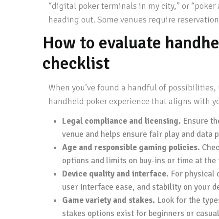
“digital poker terminals in my city,” or “poke
heading out. Some venues require reservation
How to evaluate handhel
checklist
When you’ve found a handful of possibilities, u
handheld poker experience that aligns with you
Legal compliance and licensing.
Ensure the
venue and helps ensure fair play and data p
Age and responsible gaming policies.
Chec
options and limits on buy-ins or time at the 
Device quality and interface.
For physical 
user interface ease, and stability on your d
Game variety and stakes.
Look for the type
stakes options exist for beginners or casual