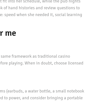
 fit into her schedule, while the pub nights
ok of hand histories and review questions to
ne: speed when she needed it, social learning
ar me
e same framework as traditional casino
before playing. When in doubt, choose licensed
ems (earbuds, a water bottle, a small notebook
ted to power, and consider bringing a portable