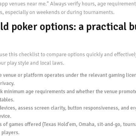
r app venues near me.” Always verify hours, age requirement
s, especially on weekends or during tournaments.
d poker options: a practical b
se this checklist to compare options quickly and effectively
r play style and local laws.
 venue or platform operates under the relevant gaming licens
rivacy.
k minimum age requirements and whether the venue promotes
tables.
devices, assess screen clarity, button responsiveness, and e
evice.
s of games offered (Texas Hold’em, Omaha, sit-and-go, tourn
 players.