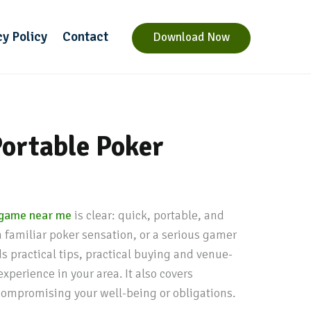
cy Policy
Contact
Download Now
ortable Poker
 game near me
is clear: quick, portable, and
a familiar poker sensation, or a serious gamer
s practical tips, practical buying and venue-
perience in your area. It also covers
compromising your well-being or obligations.