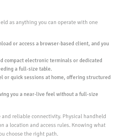
dheld as anything you can operate with one
load or access a browser-based client, and you
ind compact electronic terminals or dedicated
ding a full-size table.
l or quick sessions at home, offering structured
ing you a near-live feel without a full-size
 and reliable connectivity. Physical handheld
 on a location and access rules. Knowing what
u choose the right path.