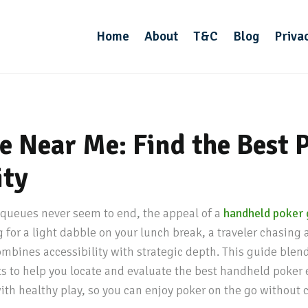
Home
About
T&C
Blog
Priva
 Near Me: Find the Best P
ity
 queues never seem to end, the appeal of a
handheld poker
g for a light dabble on your lunch break, a traveler chasing 
mbines accessibility with strategic depth. This guide blend
 to help you locate and evaluate the best handheld poker ex
th healthy play, so you can enjoy poker on the go without 