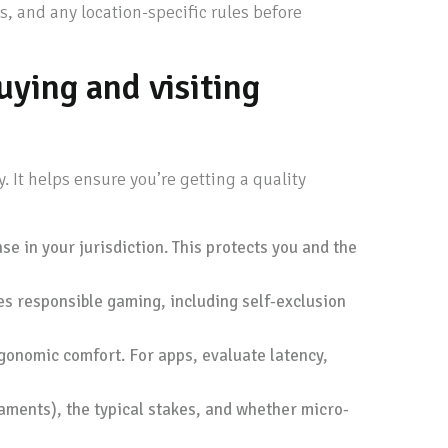
s, and any location-specific rules before
uying and visiting
. It helps ensure you’re getting a quality
e in your jurisdiction. This protects you and the
 responsible gaming, including self-exclusion
rgonomic comfort. For apps, evaluate latency,
aments), the typical stakes, and whether micro-