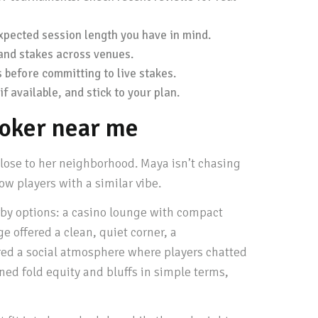
expected session length you have in mind.
and stakes across venues.
s before committing to live stakes.
if available, and stick to your plan.
 poker near me
close to her neighborhood. Maya isn’t chasing
w players with a similar vibe.
by options: a casino lounge with compact
 offered a clean, quiet corner, a
ered a social atmosphere where players chatted
ed fold equity and bluffs in simple terms,