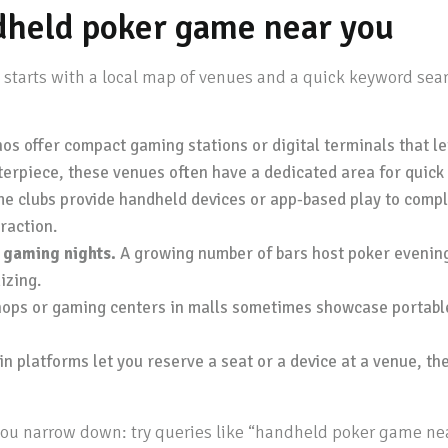
ndheld poker game near you
starts with a local map of venues and a quick keyword searc
s offer compact gaming stations or digital terminals that let
nterpiece, these venues often have a dedicated area for quick
e clubs provide handheld devices or app-based play to comp
raction.
 gaming nights.
A growing number of bars host poker evenin
izing.
hops or gaming centers in malls sometimes showcase portable
n platforms let you reserve a seat or a device at a venue, th
you narrow down: try queries like “handheld poker game ne