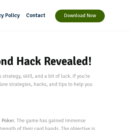
cy Policy
Contact
Download Now
ond Hack Revealed!
tegy, skill, and a bit of luck. If you're
re strategies, hacks, and tips to help you
 Poker
. The game has gained immense
rength of their card hands. The objective is