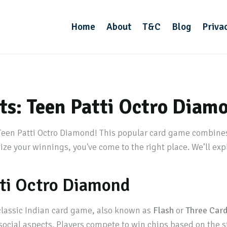
Home
About
T&C
Blog
Priva
ts: Teen Patti Octro Diam
n Patti Octro Diamond! This popular card game combines stra
 your winnings, you've come to the right place. We’ll explo
ti Octro Diamond
e classic Indian card game, also known as
Flash
or
Three Card
ocial aspects. Players compete to win chips based on the st