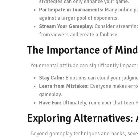
strategies can only enhance your game.
Participate in Tournaments:
Many online pl
against a larger pool of opponents.
Stream Your Gameplay:
Consider streaming 
from viewers and create a fanbase.
The Importance of Mind
Your mental attitude can significantly impact 
Stay Calm:
Emotions can cloud your judgment
Learn from Mistakes:
Everyone makes error
gameplay.
Have Fun:
Ultimately, remember that Teen Pa
Exploring Alternatives:
Beyond gameplay techniques and hacks, severa