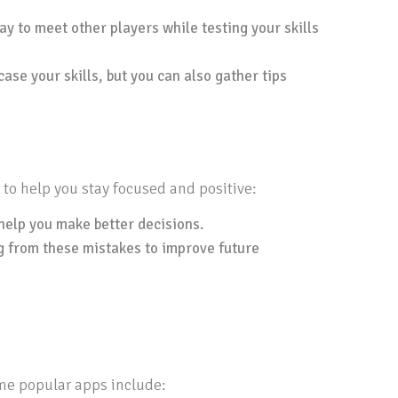
y to meet other players while testing your skills
se your skills, but you can also gather tips
 to help you stay focused and positive:
help you make better decisions.
g from these mistakes to improve future
me popular apps include: