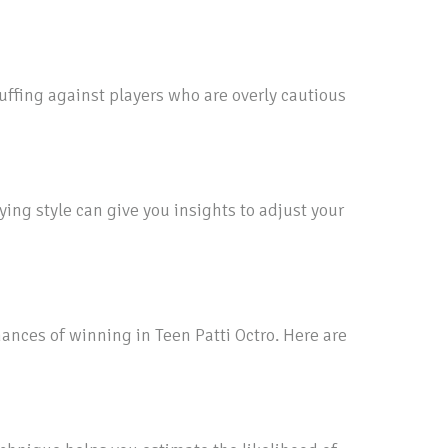
bluffing against players who are overly cautious
ing style can give you insights to adjust your
hances of winning in Teen Patti Octro. Here are