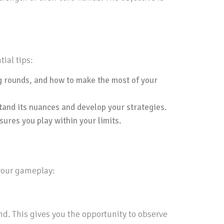
ial tips:
ng rounds, and how to make the most of your
tand its nuances and develop your strategies.
ures you play within your limits.
 your gameplay:
and. This gives you the opportunity to observe