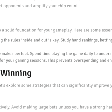
rt opponents and amplify your chip count.
lay a solid foundation for your gameplay. Here are some essent
 the rules inside and out is key. Study hand rankings, betti
 makes perfect. Spend time playing the game daily to unders
or your gaming sessions. This prevents overspending and ens
r Winning
’s explore some strategies that can significantly improve
s
vatively. Avoid making large bets unless you have a strong h