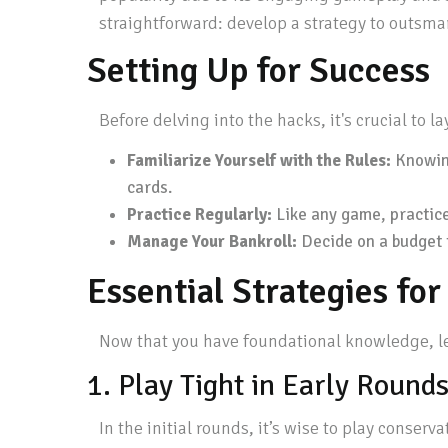
straightforward: develop a strategy to outsma
Setting Up for Success
Before delving into the hacks, it's crucial to 
Familiarize Yourself with the Rules:
Knowing
cards.
Practice Regularly:
Like any game, practice
Manage Your Bankroll:
Decide on a budget f
Essential Strategies fo
Now that you have foundational knowledge, let
1. Play Tight in Early Round
In the initial rounds, it’s wise to play conser