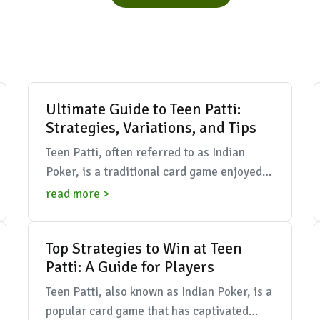
Ultimate Guide to Teen Patti:
Strategies, Variations, and Tips
Teen Patti, often referred to as Indian
Poker, is a traditional card game enjoyed
by millions in various parts of the world,
read more >
especially in South Asia....
Top Strategies to Win at Teen
Patti: A Guide for Players
Teen Patti, also known as Indian Poker, is a
popular card game that has captivated