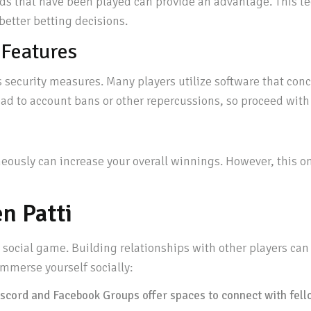
ards that have been played can provide an advantage. This t
better betting decisions.
 Features
security measures. Many players utilize software that conc
ad to account bans or other repercussions, so proceed with
s
eously can increase your overall winnings. However, this o
n Patti
o a social game. Building relationships with other players 
mmerse yourself socially:
scord and Facebook Groups offer spaces to connect with fello