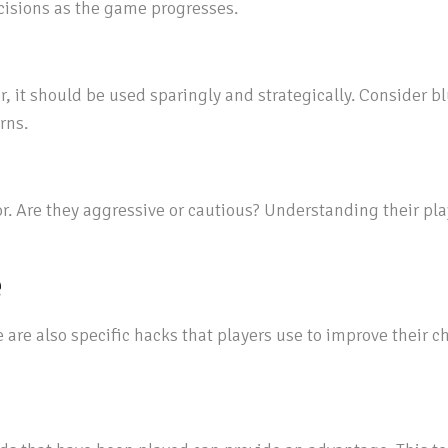
isions as the game progresses.
ver, it should be used sparingly and strategically. Consider 
rns.
r. Are they aggressive or cautious? Understanding their play
e
 are also specific hacks that players use to improve their c