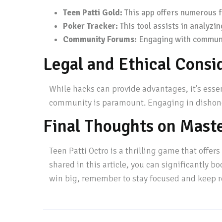
Teen Patti Gold:
This app offers numerous f
Poker Tracker:
This tool assists in analyzi
Community Forums:
Engaging with communit
Legal and Ethical Consi
While hacks can provide advantages, it's essen
community is paramount. Engaging in dishone
Final Thoughts on Maste
Teen Patti Octro is a thrilling game that offers
shared in this article, you can significantly b
win big, remember to stay focused and keep r