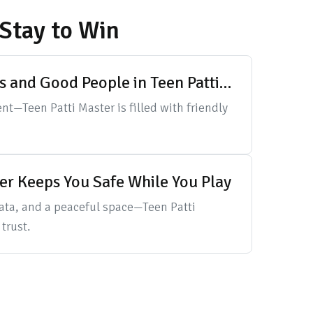
Stay to Win
Good People in Teen Patti
t—Teen Patti Master is filled with friendly
aster Keeps You Safe While You Play
data, and a peaceful space—Teen Patti
trust.