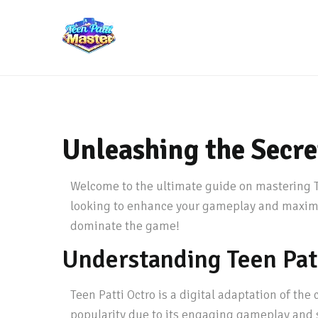
Unleashing the Secre
Welcome to the ultimate guide on mastering Tee
looking to enhance your gameplay and maximize
dominate the game!
Understanding Teen Pat
Teen Patti Octro is a digital adaptation of th
popularity due to its engaging gameplay and s