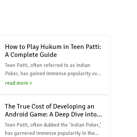
How to Play Hukum in Teen Patti:
A Complete Guide
Teen Patti, often referred to as Indian
Poker, has gained immense popularity over
the years, becoming a go-to card game for
read more >
many. Among the various ex...
The True Cost of Developing an
Android Game: A Deep Dive into
Teen Patti
Teen Patti, often dubbed the 'Indian Poker,'
has garnered immense popularity in the