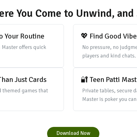
ere You Come to Unwind, and 
nto Your Routine
💖 Find Good Vibes and 
Master
i Master offers quick
No pressure, no judgmen
players and kind chats.
 Than Just Cards
🔐 Teen Patti M
nd themed games that
Private tables, secure 
Master is poker you can 
Download Now