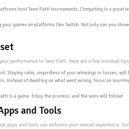
atforms host Teen Patti tournaments. Competing is a great wa
your games on platforms like Twitch. Not only can you showca
set
your performance in Teen Patti. Here are a few mindset tips
. Staying calm, regardless of your winnings or losses, will 
s. Instead of dwelling on what went wrong, focus on learnin
tti is a game. Enjoy the process, and the wins will follow!
 Apps and Tools
l apps and tools can enhance your overall experience. So