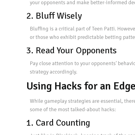
your opponents and make better-informed dec
2. Bluff Wisely
Bluffing is a critical part of Teen Patti. Howe
or those who exhibit predictable betting patte
3. Read Your Opponents
Pay close attention to your opponents' behavio
strategy accordingly.
Using Hacks for an Edg
While gameplay strategies are essential, there
some of the most talked-about hacks:
1. Card Counting