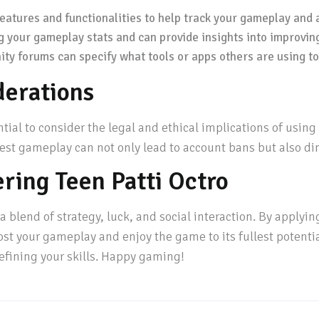
eatures and functionalities to help track your gameplay and
ng your gameplay stats and can provide insights into improving
y forums can specify what tools or apps others are using t
derations
tial to consider the legal and ethical implications of usin
st gameplay can not only lead to account bans but also di
ring Teen Patti Octro
 a blend of strategy, luck, and social interaction. By applyin
oost your gameplay and enjoy the game to its fullest potenti
efining your skills. Happy gaming!