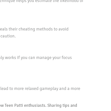
echnique helps you estimate the likelihood of
eals their cheating methods to avoid
 caution.
nly works if you can manage your focus
can lead to more relaxed gameplay and a more
w Teen Patti enthusiasts. Sharing tips and