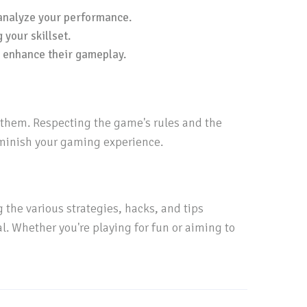
 analyze your performance.
 your skillset.
o enhance their gameplay.
g them. Respecting the game's rules and the
minish your gaming experience.
g the various strategies, hacks, and tips
al. Whether you're playing for fun or aiming to