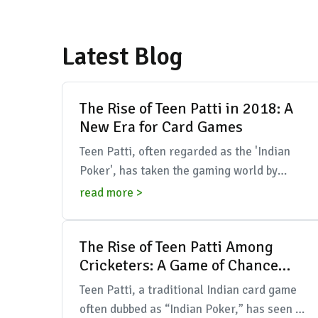
Latest Blog
The Rise of Teen Patti in 2018: A
New Era for Card Games
Teen Patti, often regarded as the 'Indian
Poker', has taken the gaming world by
storm, especially in 2018. This traditional
read more >
card game has not only fou...
The Rise of Teen Patti Among
Cricketers: A Game of Chance
and Strategy
Teen Patti, a traditional Indian card game
often dubbed as “Indian Poker,” has seen a