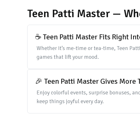
Teen Patti Master — Wh
☕ Teen Patti Master Fits Right I
Whether it’s me-time or tea-time, Teen Patt
games that lift your mood.
🎉 Teen Patti Master Gives More
Enjoy colorful events, surprise bonuses, a
keep things joyful every day.