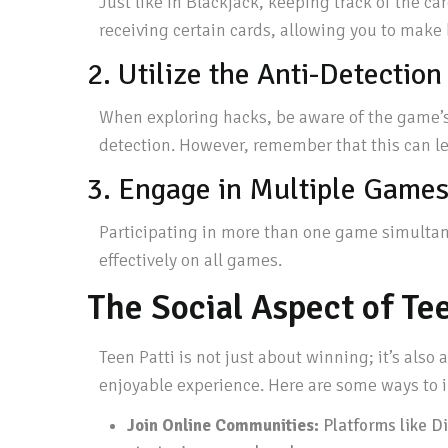
Just like in Blackjack, keeping track of the c
receiving certain cards, allowing you to make 
2. Utilize the Anti-Detection
When exploring hacks, be aware of the game’s 
detection. However, remember that this can le
3. Engage in Multiple Game
Participating in more than one game simultan
effectively on all games.
The Social Aspect of Tee
Teen Patti is not just about winning; it’s als
enjoyable experience. Here are some ways to i
Join Online Communities:
Platforms like Di