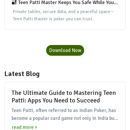
🔐 Teen Patti Master Keeps You Safe While You
Play
Private tables, secure data, and a peaceful space—
Teen Patti Master is poker you can trust.
Download Now
Latest Blog
The Ultimate Guide to Mastering Teen
Patti: Apps You Need to Succeed
Teen Patti, often referred to as Indian Poker, has
become a popular card game not only in India but
globally. As digitalization has taken a
read more >