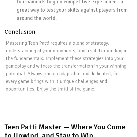
tournaments to gain competitive experience—a
great way to test your skills against players from
around the world.
Conclusion
Mastering Teen Patti requires a blend of strategy,
understanding of your opponents, and a solid grounding in
the fundamentals. Implement these strategies into your
gameplay and witness the transformation in your winning
potential. Always remain adaptable and dedicated, for
every game brings with it unique challenges and
opportunities. Enjoy the thrill of the game!
Teen Patti Master — Where You Come
to Unwind, and Stay to Win