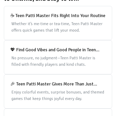
☕ Teen Patti Master Fits Right Into Your Routine
Whether it’s me-time or tea-time, Teen Patti Master
offers quick games that lift your mood.
💖 Find Good Vibes and Good People in Teen
Patti Master
No pressure, no judgment—Teen Patti Master is
filled with friendly players and kind chats.
🎉 Teen Patti Master Gives More Than Just
Cards
Enjoy colorful events, surprise bonuses, and themed
games that keep things joyful every day.