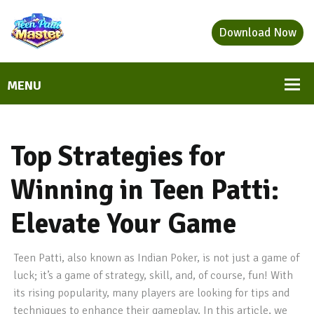
Download Now
Top Strategies for
Winning in Teen Patti:
Elevate Your Game
Teen Patti, also known as Indian Poker, is not just a game of
luck; it’s a game of strategy, skill, and, of course, fun! With
its rising popularity, many players are looking for tips and
techniques to enhance their gameplay. In this article, we