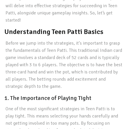
will delve into effective strategies for succeeding in Teen
Patti, alongside unique gameplay insights. So, let’s get
started!
Understanding Teen Patti Basics
Before we jump into the strategies, it's important to grasp
the fundamentals of Teen Patti. This traditional Indian card
game involves a standard deck of 52 cards and is typically
played with 3 to 6 players. The objective is to have the best
three-card hand and win the pot, which is contributed by
all players. The betting rounds add excitement and
strategic depth to the game.
1. The Importance of Playing Tight
One of the most significant strategies in Teen Patti is to
play tight. This means selecting your hands carefully and
not getting involved in too many pots. By focusing on