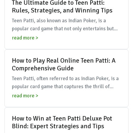
The Ultimate Guide to Teen Patti:
Rules, Strategies, and Winning Tips
Teen Patti, also known as Indian Poker, is a
popular card game that not only entertains but
also challenges players' skills and strategies. Its
read more >
rich h...
How to Play Real Online Teen Patti: A
Comprehensive Guide
Teen Patti, often referred to as Indian Poker, is a
popular card game that captures the thrill of
gambling while offering an exciting social
read more >
experienc...
How to Win at Teen Patti Deluxe Pot
Blind: Expert Strategies and Tips