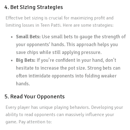
4. Bet Sizing Strategies
Effective bet sizing is crucial for maximizing profit and
limiting losses in Teen Patti. Here are some strategies:
Small Bets:
Use small bets to gauge the strength of
your opponents’ hands. This approach helps you
save chips while still applying pressure.
Big Bets:
If you're confident in your hand, don't
hesitate to increase the pot size. Strong bets can
often intimidate opponents into folding weaker
hands.
5. Read Your Opponents
Every player has unique playing behaviors. Developing your
ability to read opponents can massively influence your
game. Pay attention to: