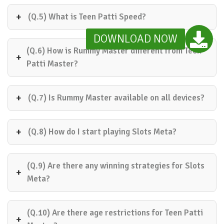
(Q.5) What is Teen Patti Speed?
DOWNLOAD NOW
(Q.6) How is Rummy Master different from Teen
Patti Master?
(Q.7) Is Rummy Master available on all devices?
(Q.8) How do I start playing Slots Meta?
(Q.9) Are there any winning strategies for Slots
Meta?
(Q.10) Are there age restrictions for Teen Patti