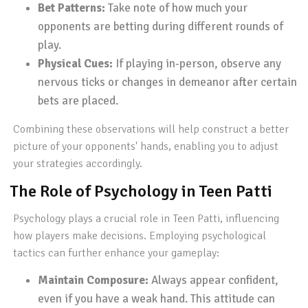
Bet Patterns:
Take note of how much your
opponents are betting during different rounds of
play.
Physical Cues:
If playing in-person, observe any
nervous ticks or changes in demeanor after certain
bets are placed.
Combining these observations will help construct a better
picture of your opponents' hands, enabling you to adjust
your strategies accordingly.
The Role of Psychology in Teen Patti
Psychology plays a crucial role in Teen Patti, influencing
how players make decisions. Employing psychological
tactics can further enhance your gameplay:
Maintain Composure:
Always appear confident,
even if you have a weak hand. This attitude can