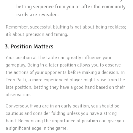
betting sequence from you or after the community
cards are revealed.
Remember, successful bluffing is not about being reckless;
it’s about precision and timing.
3. Position Matters
Your position at the table can greatly influence your
gameplay. Being in a later position allows you to observe
the actions of your opponents before making a decision. In
Teen Patti, a more experienced player might raise from the
late position, betting they have a good hand based on their
observations.
Conversely, if you are in an early position, you should be
cautious and consider folding unless you have a strong
hand. Recognizing the importance of position can give you
a significant edge in the game.