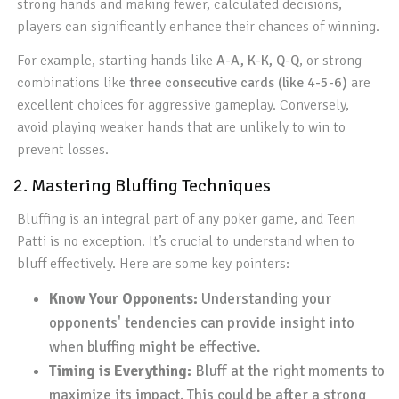
strong hands and making fewer, calculated decisions,
players can significantly enhance their chances of winning.
For example, starting hands like
A-A, K-K, Q-Q
, or strong
combinations like
three consecutive cards (like 4-5-6)
are
excellent choices for aggressive gameplay. Conversely,
avoid playing weaker hands that are unlikely to win to
prevent losses.
2. Mastering Bluffing Techniques
Bluffing is an integral part of any poker game, and Teen
Patti is no exception. It’s crucial to understand when to
bluff effectively. Here are some key pointers:
Know Your Opponents:
Understanding your
opponents' tendencies can provide insight into
when bluffing might be effective.
Timing is Everything:
Bluff at the right moments to
maximize its impact. This could be after a strong