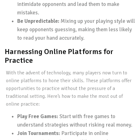
intimidate opponents and lead them to make
mistakes.
Be Unpredictable:
Mixing up your playing style will
keep opponents guessing, making them less likely
to read your hand accurately.
Harnessing Online Platforms for
Practice
With the advent of technology, many players now turn to
online platforms to hone their skills. These platforms offer
opportunities to practice without the pressure of a
traditional setting. Here’s how to make the most out of
online practice:
Play Free Games:
Start with free games to
understand strategies without risking real money.
Join Tournaments:
Participate in online