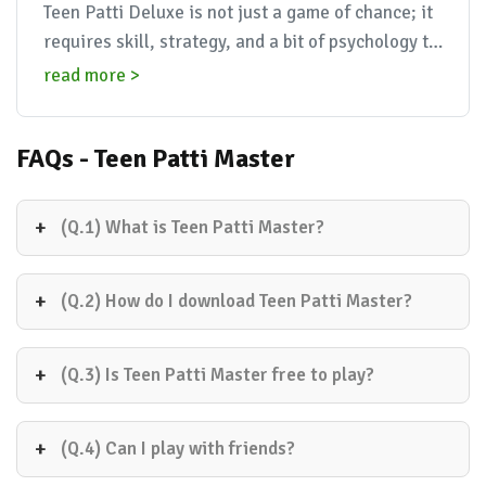
Teen Patti Deluxe is not just a game of chance; it
requires skill, strategy, and a bit of psychology to
outsmart your opponents. Known as the Indian v...
read more >
FAQs - Teen Patti Master
(Q.1) What is Teen Patti Master?
(Q.2) How do I download Teen Patti Master?
(Q.3) Is Teen Patti Master free to play?
(Q.4) Can I play with friends?