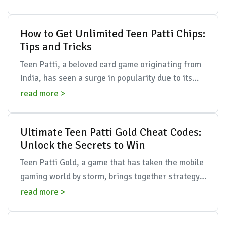
stronghold...
How to Get Unlimited Teen Patti Chips:
Tips and Tricks
Teen Patti, a beloved card game originating from
India, has seen a surge in popularity due to its
combination of luck and strategy. With its
read more >
increasin...
Ultimate Teen Patti Gold Cheat Codes:
Unlock the Secrets to Win
Teen Patti Gold, a game that has taken the mobile
gaming world by storm, brings together strategy,
skill, and luck. For teenagers and gaming
read more >
enthusias...