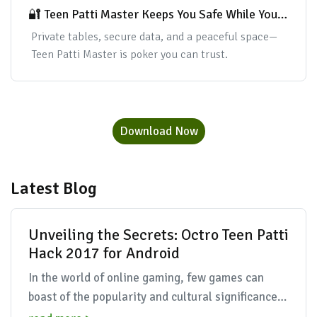
🔐 Teen Patti Master Keeps You Safe While You
Play
Private tables, secure data, and a peaceful space—
Teen Patti Master is poker you can trust.
Download Now
Latest Blog
Unveiling the Secrets: Octro Teen Patti
Hack 2017 for Android
In the world of online gaming, few games can
boast of the popularity and cultural significance
that Teen Patti (also known as Indian Poker)