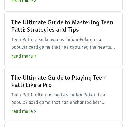
read more >
holds, esp...
The Ultimate Guide to Mastering Teen
Patti: Strategies and Tips
Teen Patti, also known as Indian Poker, is a
popular card game that has captured the hearts
of many card enthusiasts around the world.
read more >
Originating in ...
The Ultimate Guide to Playing Teen
Patti Like a Pro
Teen Patti, often termed as Indian Poker, is a
popular card game that has enchanted both
casual and serious gamers for generations.
read more >
Originating in the...