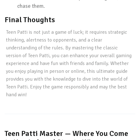
chase them.
Final Thoughts
Teen Patti is not just a game of luck; it requires strategic
thinking, alertness to opponents, and a clear
understanding of the rules. By mastering the classic
version of Teen Patti, you can enhance your overall gaming
experience and have fun with friends and family. Whether
you enjoy playing in person or online, this ultimate guide
provides you with the knowledge to dive into the world of
Teen Patti. Enjoy the game responsibly and may the best
hand win!
Teen Patti Master — Where You Come