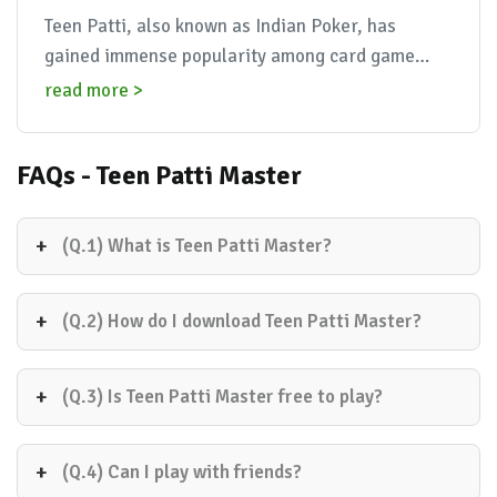
Teen Patti, also known as Indian Poker, has
gained immense popularity among card game
enthusiasts across the globe. With its increasing
read more >
presence on di...
FAQs - Teen Patti Master
(Q.1) What is Teen Patti Master?
(Q.2) How do I download Teen Patti Master?
(Q.3) Is Teen Patti Master free to play?
(Q.4) Can I play with friends?