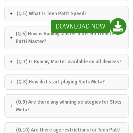
(Q.5) What is Teen Patti Speed?
DOWNLOAD NOW
(Q.6) How is Rummy Master different from Teen
Patti Master?
(Q.7) Is Rummy Master available on all devices?
(Q.8) How do I start playing Slots Meta?
(Q.9) Are there any winning strategies for Slots
Meta?
(Q.10) Are there age restrictions for Teen Patti