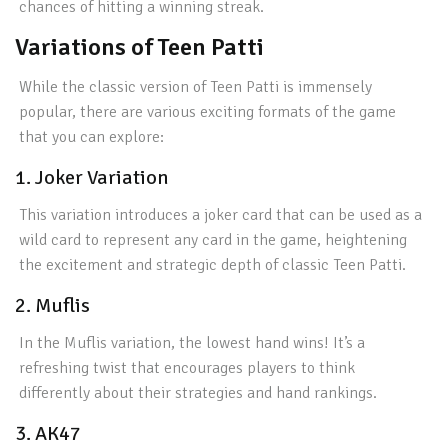
chances of hitting a winning streak.
Variations of Teen Patti
While the classic version of Teen Patti is immensely
popular, there are various exciting formats of the game
that you can explore:
1. Joker Variation
This variation introduces a joker card that can be used as a
wild card to represent any card in the game, heightening
the excitement and strategic depth of classic Teen Patti.
2. Muflis
In the Muflis variation, the lowest hand wins! It’s a
refreshing twist that encourages players to think
differently about their strategies and hand rankings.
3. AK47