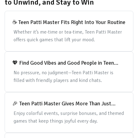
to Unwind, and Stay to Win
☕ Teen Patti Master Fits Right Into Your Routine
Whether it’s me-time or tea-time, Teen Patti Master
offers quick games that lift your mood.
💖 Find Good Vibes and Good People in Teen
Patti Master
No pressure, no judgment—Teen Patti Master is
filled with friendly players and kind chats.
🎉 Teen Patti Master Gives More Than Just
Cards
Enjoy colorful events, surprise bonuses, and themed
games that keep things joyful every day.