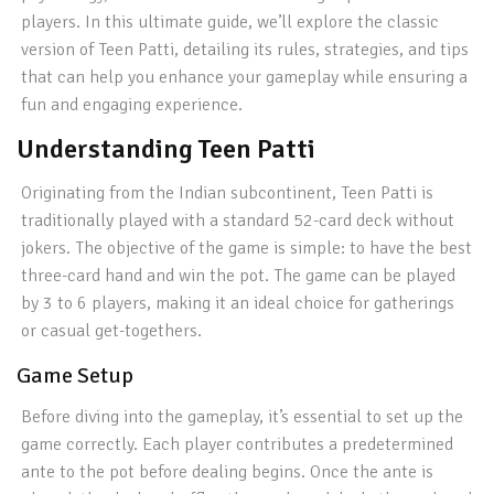
players. In this ultimate guide, we’ll explore the classic
version of Teen Patti, detailing its rules, strategies, and tips
that can help you enhance your gameplay while ensuring a
fun and engaging experience.
Understanding Teen Patti
Originating from the Indian subcontinent, Teen Patti is
traditionally played with a standard 52-card deck without
jokers. The objective of the game is simple: to have the best
three-card hand and win the pot. The game can be played
by 3 to 6 players, making it an ideal choice for gatherings
or casual get-togethers.
Game Setup
Before diving into the gameplay, it’s essential to set up the
game correctly. Each player contributes a predetermined
ante to the pot before dealing begins. Once the ante is