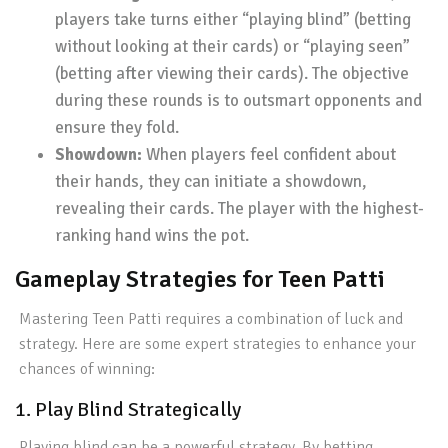
players take turns either “playing blind” (betting
without looking at their cards) or “playing seen”
(betting after viewing their cards). The objective
during these rounds is to outsmart opponents and
ensure they fold.
Showdown:
When players feel confident about
their hands, they can initiate a showdown,
revealing their cards. The player with the highest-
ranking hand wins the pot.
Gameplay Strategies for Teen Patti
Mastering Teen Patti requires a combination of luck and
strategy. Here are some expert strategies to enhance your
chances of winning:
1. Play Blind Strategically
Playing blind can be a powerful strategy. By betting