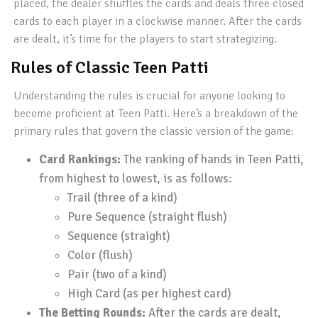
placed, the dealer shuffles the cards and deals three closed
cards to each player in a clockwise manner. After the cards
are dealt, it’s time for the players to start strategizing.
Rules of Classic Teen Patti
Understanding the rules is crucial for anyone looking to
become proficient at Teen Patti. Here’s a breakdown of the
primary rules that govern the classic version of the game:
Card Rankings:
The ranking of hands in Teen Patti,
from highest to lowest, is as follows:
Trail (three of a kind)
Pure Sequence (straight flush)
Sequence (straight)
Color (flush)
Pair (two of a kind)
High Card (as per highest card)
The Betting Rounds:
After the cards are dealt,