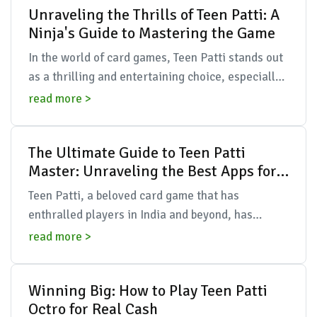
Unraveling the Thrills of Teen Patti: A
Ninja's Guide to Mastering the Game
In the world of card games, Teen Patti stands out
as a thrilling and entertaining choice, especially
popular among friends and families. Originating
read more >
f...
The Ultimate Guide to Teen Patti
Master: Unraveling the Best Apps for
2023
Teen Patti, a beloved card game that has
enthralled players in India and beyond, has
gained immense popularity in the digital realm.
read more >
With the advent o...
Winning Big: How to Play Teen Patti
Octro for Real Cash