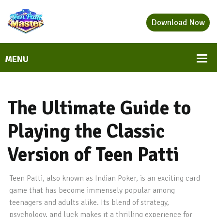
Download Now
The Ultimate Guide to
Playing the Classic
Version of Teen Patti
Teen Patti, also known as Indian Poker, is an exciting card
game that has become immensely popular among
teenagers and adults alike. Its blend of strategy,
psychology, and luck makes it a thrilling experience for