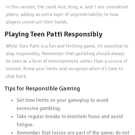
In this version, the cards Ace, King, 4, and 7 are considered
jokers, adding an extra layer of unpredictability to how
players construct their hands.
Playing Teen Patti Responsibly
While Teen Patti is a fun and thrilling game, it’s essential to
play responsibly. Remember that gambling should always
be seen as a form of entertainment rather than a source of
income. Know your limits and recognize when it’s time to
step back.
Tips for Responsible Gaming
Set time limits on your gameplay to avoid
excessive gambling.
Take regular breaks to maintain focus and avoid
fatigue.
Remember that losses are part of the game; do not