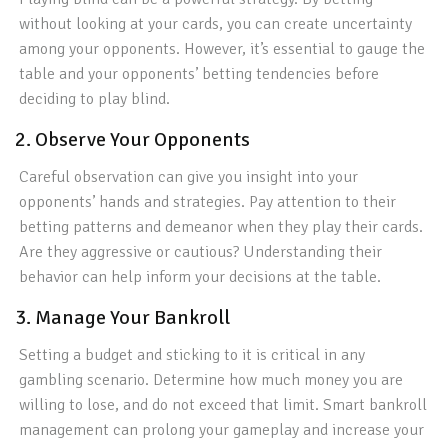
without looking at your cards, you can create uncertainty
among your opponents. However, it’s essential to gauge the
table and your opponents’ betting tendencies before
deciding to play blind.
2. Observe Your Opponents
Careful observation can give you insight into your
opponents’ hands and strategies. Pay attention to their
betting patterns and demeanor when they play their cards.
Are they aggressive or cautious? Understanding their
behavior can help inform your decisions at the table.
3. Manage Your Bankroll
Setting a budget and sticking to it is critical in any
gambling scenario. Determine how much money you are
willing to lose, and do not exceed that limit. Smart bankroll
management can prolong your gameplay and increase your