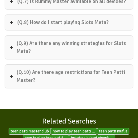
(Q.7) Is Rummy Master available on all devices?
(Q.8) How do I start playing Slots Meta?
(Q.9) Are there any winning strategies for Slots
Meta?
(Q.10) Are there age restrictions for Teen Patti
Master?
Related Searches
teen patti master club
how to play teen patti gold on facebook
teen patti muflis