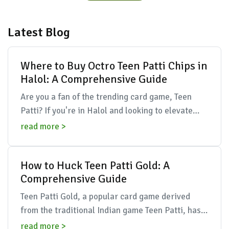
Latest Blog
Where to Buy Octro Teen Patti Chips in
Halol: A Comprehensive Guide
Are you a fan of the trending card game, Teen
Patti? If you're in Halol and looking to elevate
your gaming experience with Octro Teen Patti
read more >
chips, you...
How to Huck Teen Patti Gold: A
Comprehensive Guide
Teen Patti Gold, a popular card game derived
from the traditional Indian game Teen Patti, has
rapidly gained popularity in recent years. It
read more >