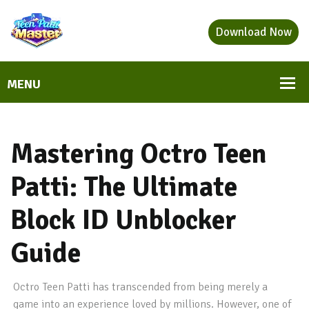
Download Now
Mastering Octro Teen
Patti: The Ultimate
Block ID Unblocker
Guide
Octro Teen Patti has transcended from being merely a
game into an experience loved by millions. However, one of