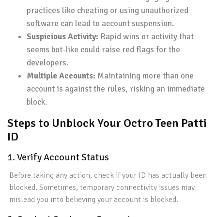
practices like cheating or using unauthorized
software can lead to account suspension.
Suspicious Activity:
Rapid wins or activity that
seems bot-like could raise red flags for the
developers.
Multiple Accounts:
Maintaining more than one
account is against the rules, risking an immediate
block.
Steps to Unblock Your Octro Teen Patti
ID
1. Verify Account Status
Before taking any action, check if your ID has actually been
blocked. Sometimes, temporary connectivity issues may
mislead you into believing your account is blocked.