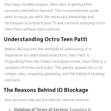
the major hurdles players often face is getting their
accounts blocked or banned. This comprehensive guide
aims to equip you with the necessary knowledge and
techniques to unblock your ID and continue enjoying Octro
Teen Patti without interruptions.
Understanding Octro Teen Patti
Before delving into the methods of unblocking, it is
imperative to understand what Octro Teen Patti is.
Originating from the Indian card game scene, Teen Patti is a
variation of three-card poker. The game's appeal lies in its
simple rules, engaging gameplay, and the blend of strategy
and luck.
The Reasons Behind ID Blockage
Your account may get blocked for several reasons:
Violation of Terms of Service:
Engaging in