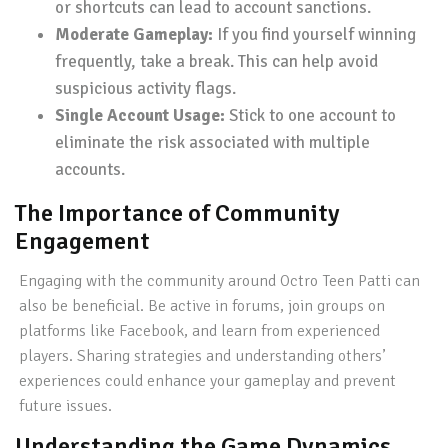
or shortcuts can lead to account sanctions.
Moderate Gameplay:
If you find yourself winning
frequently, take a break. This can help avoid
suspicious activity flags.
Single Account Usage:
Stick to one account to
eliminate the risk associated with multiple
accounts.
The Importance of Community
Engagement
Engaging with the community around Octro Teen Patti can
also be beneficial. Be active in forums, join groups on
platforms like Facebook, and learn from experienced
players. Sharing strategies and understanding others’
experiences could enhance your gameplay and prevent
future issues.
Understanding the Game Dynamics