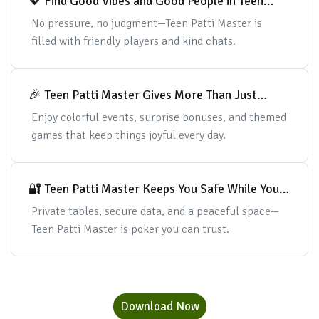
💖 Find Good Vibes and Good People in Teen
Patti Master
No pressure, no judgment—Teen Patti Master is
filled with friendly players and kind chats.
🎉 Teen Patti Master Gives More Than Just
Cards
Enjoy colorful events, surprise bonuses, and themed
games that keep things joyful every day.
🔐 Teen Patti Master Keeps You Safe While You
Play
Private tables, secure data, and a peaceful space—
Teen Patti Master is poker you can trust.
Download Now