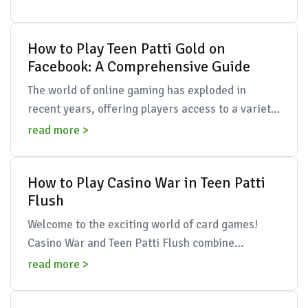
seamlessly...
How to Play Teen Patti Gold on
Facebook: A Comprehensive Guide
The world of online gaming has exploded in
recent years, offering players access to a variety
of traditional games in a digital format. One
read more >
game that ...
How to Play Casino War in Teen Patti
Flush
Welcome to the exciting world of card games!
Casino War and Teen Patti Flush combine
strategy, skill, and a dash of luck to create
read more >
thrilling gameplay....