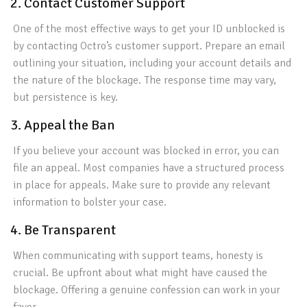
2. Contact Customer Support
One of the most effective ways to get your ID unblocked is
by contacting Octro’s customer support. Prepare an email
outlining your situation, including your account details and
the nature of the blockage. The response time may vary,
but persistence is key.
3. Appeal the Ban
If you believe your account was blocked in error, you can
file an appeal. Most companies have a structured process
in place for appeals. Make sure to provide any relevant
information to bolster your case.
4. Be Transparent
When communicating with support teams, honesty is
crucial. Be upfront about what might have caused the
blockage. Offering a genuine confession can work in your