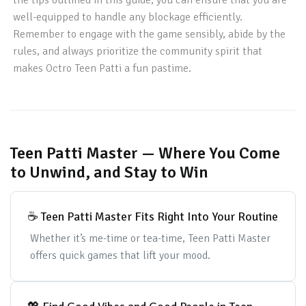
the tips outlined in this guide, you can ensure that you are
well-equipped to handle any blockage efficiently.
Remember to engage with the game sensibly, abide by the
rules, and always prioritize the community spirit that
makes Octro Teen Patti a fun pastime.
Teen Patti Master — Where You Come
to Unwind, and Stay to Win
☕ Teen Patti Master Fits Right Into Your Routine
Whether it’s me-time or tea-time, Teen Patti Master
offers quick games that lift your mood.