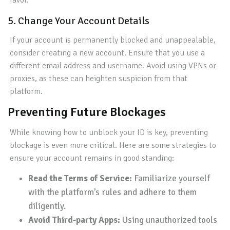
favor.
5. Change Your Account Details
If your account is permanently blocked and unappealable,
consider creating a new account. Ensure that you use a
different email address and username. Avoid using VPNs or
proxies, as these can heighten suspicion from that
platform.
Preventing Future Blockages
While knowing how to unblock your ID is key, preventing
blockage is even more critical. Here are some strategies to
ensure your account remains in good standing:
Read the Terms of Service:
Familiarize yourself
with the platform’s rules and adhere to them
diligently.
Avoid Third-party Apps:
Using unauthorized tools