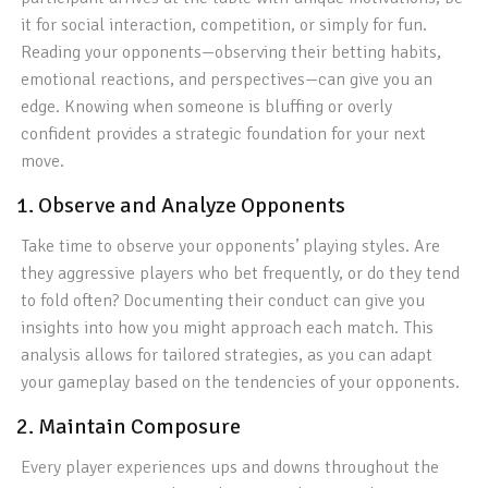
it for social interaction, competition, or simply for fun.
Reading your opponents—observing their betting habits,
emotional reactions, and perspectives—can give you an
edge. Knowing when someone is bluffing or overly
confident provides a strategic foundation for your next
move.
1. Observe and Analyze Opponents
Take time to observe your opponents’ playing styles. Are
they aggressive players who bet frequently, or do they tend
to fold often? Documenting their conduct can give you
insights into how you might approach each match. This
analysis allows for tailored strategies, as you can adapt
your gameplay based on the tendencies of your opponents.
2. Maintain Composure
Every player experiences ups and downs throughout the