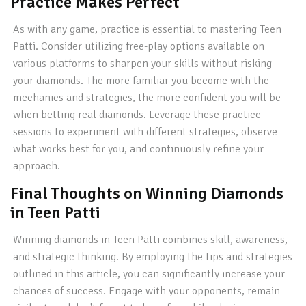
Practice Makes Perfect
As with any game, practice is essential to mastering Teen
Patti. Consider utilizing free-play options available on
various platforms to sharpen your skills without risking
your diamonds. The more familiar you become with the
mechanics and strategies, the more confident you will be
when betting real diamonds. Leverage these practice
sessions to experiment with different strategies, observe
what works best for you, and continuously refine your
approach.
Final Thoughts on Winning Diamonds
in Teen Patti
Winning diamonds in Teen Patti combines skill, awareness,
and strategic thinking. By employing the tips and strategies
outlined in this article, you can significantly increase your
chances of success. Engage with your opponents, remain