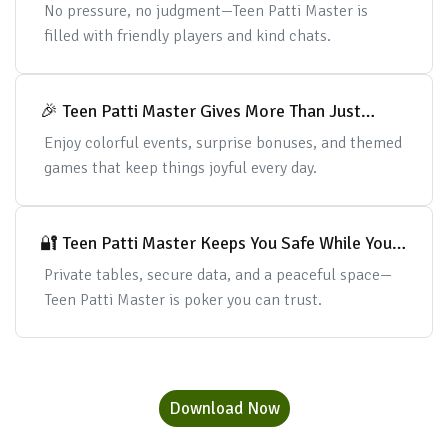
Patti Master
No pressure, no judgment—Teen Patti Master is
filled with friendly players and kind chats.
🎉 Teen Patti Master Gives More Than Just
Cards
Enjoy colorful events, surprise bonuses, and themed
games that keep things joyful every day.
🔐 Teen Patti Master Keeps You Safe While You
Play
Private tables, secure data, and a peaceful space—
Teen Patti Master is poker you can trust.
Download Now