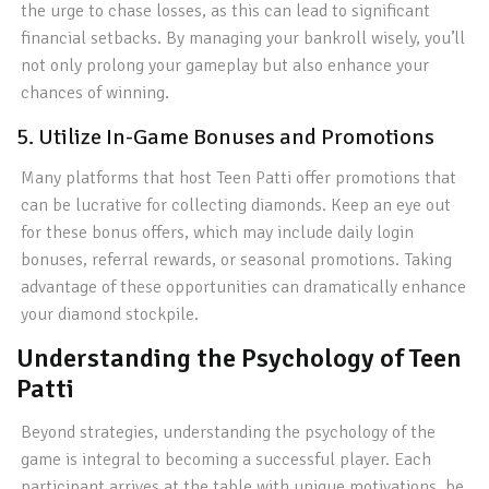
the urge to chase losses, as this can lead to significant
financial setbacks. By managing your bankroll wisely, you’ll
not only prolong your gameplay but also enhance your
chances of winning.
5. Utilize In-Game Bonuses and Promotions
Many platforms that host Teen Patti offer promotions that
can be lucrative for collecting diamonds. Keep an eye out
for these bonus offers, which may include daily login
bonuses, referral rewards, or seasonal promotions. Taking
advantage of these opportunities can dramatically enhance
your diamond stockpile.
Understanding the Psychology of Teen
Patti
Beyond strategies, understanding the psychology of the
game is integral to becoming a successful player. Each
participant arrives at the table with unique motivations, be