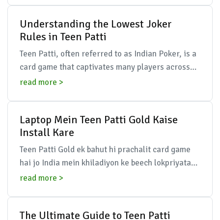
Understanding the Lowest Joker
Rules in Teen Patti
Teen Patti, often referred to as Indian Poker, is a
card game that captivates many players across
the globe. Among its various formats and
read more >
nuances, on...
Laptop Mein Teen Patti Gold Kaise
Install Kare
Teen Patti Gold ek bahut hi prachalit card game
hai jo India mein khiladiyon ke beech lokpriyata
hasil kar raha hai. Ye game aapko online khelne ki
read more >
su...
The Ultimate Guide to Teen Patti