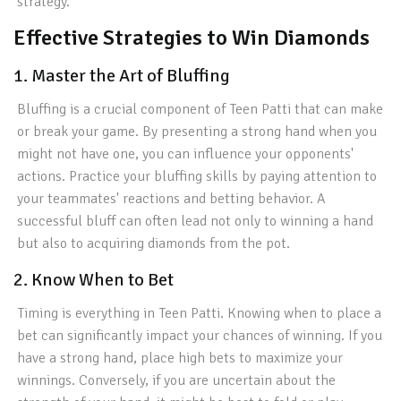
strategy.
Effective Strategies to Win Diamonds
1. Master the Art of Bluffing
Bluffing is a crucial component of Teen Patti that can make
or break your game. By presenting a strong hand when you
might not have one, you can influence your opponents'
actions. Practice your bluffing skills by paying attention to
your teammates' reactions and betting behavior. A
successful bluff can often lead not only to winning a hand
but also to acquiring diamonds from the pot.
2. Know When to Bet
Timing is everything in Teen Patti. Knowing when to place a
bet can significantly impact your chances of winning. If you
have a strong hand, place high bets to maximize your
winnings. Conversely, if you are uncertain about the