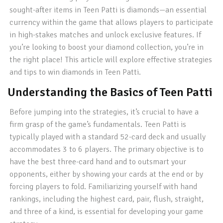
sought-after items in Teen Patti is diamonds—an essential
currency within the game that allows players to participate
in high-stakes matches and unlock exclusive features. If
you’re looking to boost your diamond collection, you’re in
the right place! This article will explore effective strategies
and tips to win diamonds in Teen Patti.
Understanding the Basics of Teen Patti
Before jumping into the strategies, it’s crucial to have a
firm grasp of the game’s fundamentals. Teen Patti is
typically played with a standard 52-card deck and usually
accommodates 3 to 6 players. The primary objective is to
have the best three-card hand and to outsmart your
opponents, either by showing your cards at the end or by
forcing players to fold. Familiarizing yourself with hand
rankings, including the highest card, pair, flush, straight,
and three of a kind, is essential for developing your game