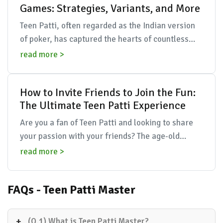
Games: Strategies, Variants, and More
Teen Patti, often regarded as the Indian version
of poker, has captured the hearts of countless
gamers across the globe. This card game, which
read more >
transla...
How to Invite Friends to Join the Fun:
The Ultimate Teen Patti Experience
Are you a fan of Teen Patti and looking to share
your passion with your friends? The age-old
Indian card game has taken the online world by
read more >
storm, cap...
FAQs - Teen Patti Master
(Q.1) What is Teen Patti Master?