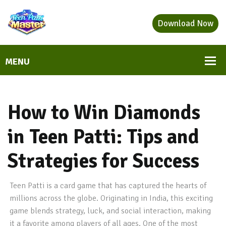
Download Now
How to Win Diamonds
in Teen Patti: Tips and
Strategies for Success
Teen Patti is a card game that has captured the hearts of
millions across the globe. Originating in India, this exciting
game blends strategy, luck, and social interaction, making
it a favorite among players of all ages. One of the most