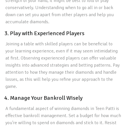
strength of your hand, it might be best to fold or play
conservatively. Understanding when to go all in or back
down can set you apart from other players and help you
accumulate diamonds.
3. Play with Experienced Players
Joining a table with skilled players can be beneficial to
your learning experience, even if it may seem intimidating
at first. Observing experienced players can offer valuable
insights into advanced strategies and betting patterns. Pay
attention to how they manage their diamonds and handle
losses, as this will help you refine your approach to the
game.
4. Manage Your Bankroll Wisely
A fundamental aspect of winning diamonds in Teen Patti is
effective bankroll management. Set a budget for how much
you’re willing to spend on diamonds and stick to it. Resist