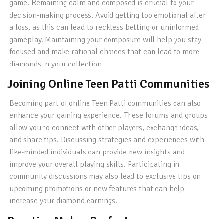
game. Remaining calm and composed is crucial to your
decision-making process. Avoid getting too emotional after
a loss, as this can lead to reckless betting or uninformed
gameplay. Maintaining your composure will help you stay
focused and make rational choices that can lead to more
diamonds in your collection.
Joining Online Teen Patti Communities
Becoming part of online Teen Patti communities can also
enhance your gaming experience. These forums and groups
allow you to connect with other players, exchange ideas,
and share tips. Discussing strategies and experiences with
like-minded individuals can provide new insights and
improve your overall playing skills. Participating in
community discussions may also lead to exclusive tips on
upcoming promotions or new features that can help
increase your diamond earnings.