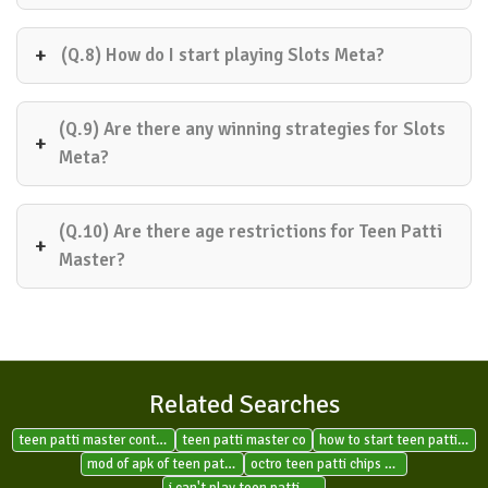
(Q.8) How do I start playing Slots Meta?
(Q.9) Are there any winning strategies for Slots
Meta?
(Q.10) Are there age restrictions for Teen Patti
Master?
Related Searches
teen patti master contact number
teen patti master co
how to start teen patti on pc
mod of apk of teen patti poker revdx.com
octro teen patti chips code