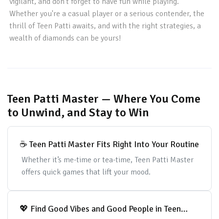
vigilant, and don't forget to have fun while playing.
Whether you're a casual player or a serious contender, the
thrill of Teen Patti awaits, and with the right strategies, a
wealth of diamonds can be yours!
Teen Patti Master — Where You Come
to Unwind, and Stay to Win
☕ Teen Patti Master Fits Right Into Your Routine
Whether it’s me-time or tea-time, Teen Patti Master
offers quick games that lift your mood.
💖 Find Good Vibes and Good People in Teen