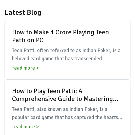
Latest Blog
How to Make 1 Crore Playing Teen
Patti on PC
Teen Patti, often referred to as Indian Poker, is a
beloved card game that has transcended
generations. Not only is it a source of
read more >
entertainment, but ...
How to Play Teen Patti: A
Comprehensive Guide to Mastering
the Game
Teen Patti, also known as Indian Poker, is a
popular card game that has captured the hearts
of players across the globe. This game, with its
read more >
roots in ...