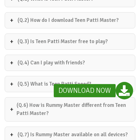
(Q.2) How do I download Teen Patti Master?
(Q.3) Is Teen Patti Master free to play?
(Q.4) Can I play with friends?
(Q.5) What is Teen Patti Speed?
DOWNLOAD NOW
(Q.6) How is Rummy Master different from Teen
Patti Master?
(Q.7) Is Rummy Master available on all devices?