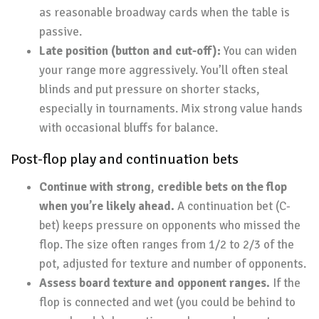
as reasonable broadway cards when the table is
passive.
Late position (button and cut-off):
You can widen
your range more aggressively. You’ll often steal
blinds and put pressure on shorter stacks,
especially in tournaments. Mix strong value hands
with occasional bluffs for balance.
Post-flop play and continuation bets
Continue with strong, credible bets on the flop
when you’re likely ahead.
A continuation bet (C-
bet) keeps pressure on opponents who missed the
flop. The size often ranges from 1/2 to 2/3 of the
pot, adjusted for texture and number of opponents.
Assess board texture and opponent ranges.
If the
flop is connected and wet (you could be behind to