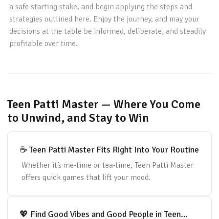
a safe starting stake, and begin applying the steps and
strategies outlined here. Enjoy the journey, and may your
decisions at the table be informed, deliberate, and steadily
profitable over time.
Teen Patti Master — Where You Come
to Unwind, and Stay to Win
☕ Teen Patti Master Fits Right Into Your Routine
Whether it’s me-time or tea-time, Teen Patti Master
offers quick games that lift your mood.
💖 Find Good Vibes and Good People in Teen