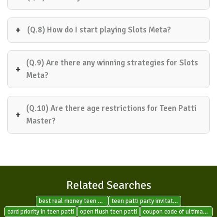
(Q.8) How do I start playing Slots Meta?
(Q.9) Are there any winning strategies for Slots
Meta?
(Q.10) Are there age restrictions for Teen Patti
Master?
Related Searches
best real money teen patti
teen patti party invitation
card priority in teen patti
open flush teen patti
coupon code of ultimate teen patti