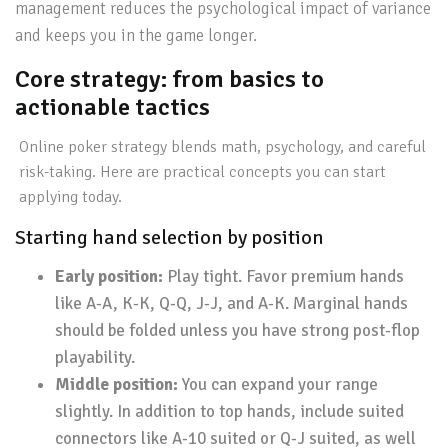
management reduces the psychological impact of variance
and keeps you in the game longer.
Core strategy: from basics to
actionable tactics
Online poker strategy blends math, psychology, and careful
risk-taking. Here are practical concepts you can start
applying today.
Starting hand selection by position
Early position:
Play tight. Favor premium hands
like A-A, K-K, Q-Q, J-J, and A-K. Marginal hands
should be folded unless you have strong post-flop
playability.
Middle position:
You can expand your range
slightly. In addition to top hands, include suited
connectors like A-10 suited or Q-J suited, as well