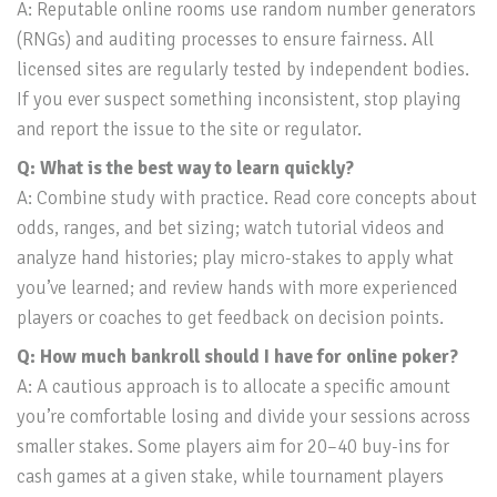
A: Reputable online rooms use random number generators
(RNGs) and auditing processes to ensure fairness. All
licensed sites are regularly tested by independent bodies.
If you ever suspect something inconsistent, stop playing
and report the issue to the site or regulator.
Q: What is the best way to learn quickly?
A: Combine study with practice. Read core concepts about
odds, ranges, and bet sizing; watch tutorial videos and
analyze hand histories; play micro-stakes to apply what
you’ve learned; and review hands with more experienced
players or coaches to get feedback on decision points.
Q: How much bankroll should I have for online poker?
A: A cautious approach is to allocate a specific amount
you’re comfortable losing and divide your sessions across
smaller stakes. Some players aim for 20–40 buy-ins for
cash games at a given stake, while tournament players