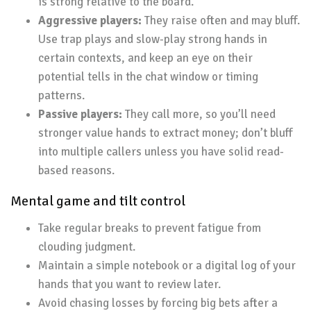
is strong relative to the board.
Aggressive players:
They raise often and may bluff.
Use trap plays and slow-play strong hands in
certain contexts, and keep an eye on their
potential tells in the chat window or timing
patterns.
Passive players:
They call more, so you’ll need
stronger value hands to extract money; don’t bluff
into multiple callers unless you have solid read-
based reasons.
Mental game and tilt control
Take regular breaks to prevent fatigue from
clouding judgment.
Maintain a simple notebook or a digital log of your
hands that you want to review later.
Avoid chasing losses by forcing big bets after a