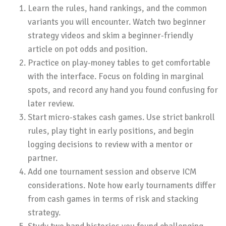
Learn the rules, hand rankings, and the common
variants you will encounter. Watch two beginner
strategy videos and skim a beginner-friendly
article on pot odds and position.
Practice on play-money tables to get comfortable
with the interface. Focus on folding in marginal
spots, and record any hand you found confusing for
later review.
Start micro-stakes cash games. Use strict bankroll
rules, play tight in early positions, and begin
logging decisions to review with a mentor or
partner.
Add one tournament session and observe ICM
considerations. Note how early tournaments differ
from cash games in terms of risk and stacking
strategy.