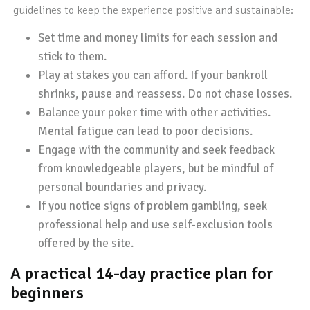
guidelines to keep the experience positive and sustainable:
Set time and money limits for each session and
stick to them.
Play at stakes you can afford. If your bankroll
shrinks, pause and reassess. Do not chase losses.
Balance your poker time with other activities.
Mental fatigue can lead to poor decisions.
Engage with the community and seek feedback
from knowledgeable players, but be mindful of
personal boundaries and privacy.
If you notice signs of problem gambling, seek
professional help and use self-exclusion tools
offered by the site.
A practical 14-day practice plan for
beginners