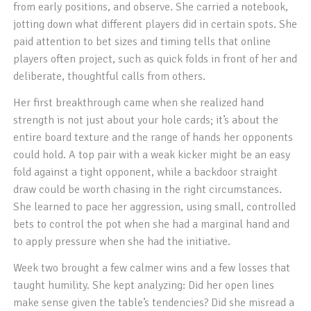
from early positions, and observe. She carried a notebook,
jotting down what different players did in certain spots. She
paid attention to bet sizes and timing tells that online
players often project, such as quick folds in front of her and
deliberate, thoughtful calls from others.
Her first breakthrough came when she realized hand
strength is not just about your hole cards; it’s about the
entire board texture and the range of hands her opponents
could hold. A top pair with a weak kicker might be an easy
fold against a tight opponent, while a backdoor straight
draw could be worth chasing in the right circumstances.
She learned to pace her aggression, using small, controlled
bets to control the pot when she had a marginal hand and
to apply pressure when she had the initiative.
Week two brought a few calmer wins and a few losses that
taught humility. She kept analyzing: Did her open lines
make sense given the table’s tendencies? Did she misread a