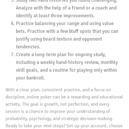
Study two hand histories you found challenging.
Analyze with the help of a friend or a coach and
identify at least three improvements.
Practice balancing your range and using value
bets. Practice with a few bluff spots that you can
justify using board texture and opponent
tendencies.
Create a long-term plan for ongoing study,
including a weekly hand-history review, monthly
skill goals, and a routine for playing only within
your bankroll.
With a clear plan, consistent practice, and a focus on
discipline, online poker can be a rewarding and educational
activity. The goal is growth, not perfection, and every
session is a chance to improve your understanding of
probability, psychology, and strategic decision-making.
Ready to take your next steps? Set up your account, choose