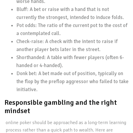
worse hands.
Bluff: A bet or raise with a hand that is not
currently the strongest, intended to induce folds.
Pot odds: The ratio of the current pot to the cost of
a contemplated call.
Check-raise: A check with the intent to raise if
another player bets later in the street.
Shorthanded: A table with fewer players (often 6-
handed or 4-handed).
Donk bet: A bet made out of position, typically on
the flop by the preflop aggressor who failed to take
initiative.
Responsible gambling and the right
mindset
online poker should be approached as a long-term learning
process rather than a quick path to wealth. Here are