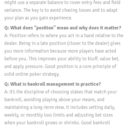
might use a separate balance to cover entry fees and field
variance. The key is to avoid chasing losses and to adapt
your plan as you gain experience.
Q: What does “position” mean and why does it matter?
A: Position refers to where you act in a hand relative to the
dealer. Being in a late position (closer to the dealer) gives
you more information because more players have acted
before you. This improves your ability to bluff, value bet,
and apply pressure. Good position is a core principle of
solid online poker strategy.
Q: What is bankroll management in practice?
A: It’s the discipline of choosing stakes that match your
bankroll, avoiding playing above your means, and
maintaining a long-term view. It includes setting daily,
weekly, or monthly loss limits and adjusting bet sizes
when your bankroll grows or shrinks. Good bankroll