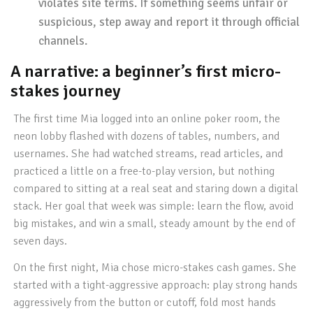
violates site terms. If something seems unfair or
suspicious, step away and report it through official
channels.
A narrative: a beginner’s first micro-
stakes journey
The first time Mia logged into an online poker room, the
neon lobby flashed with dozens of tables, numbers, and
usernames. She had watched streams, read articles, and
practiced a little on a free-to-play version, but nothing
compared to sitting at a real seat and staring down a digital
stack. Her goal that week was simple: learn the flow, avoid
big mistakes, and win a small, steady amount by the end of
seven days.
On the first night, Mia chose micro-stakes cash games. She
started with a tight-aggressive approach: play strong hands
aggressively from the button or cutoff, fold most hands