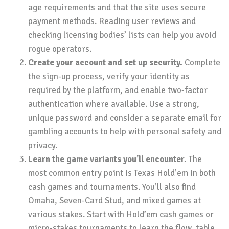
age requirements and that the site uses secure
payment methods. Reading user reviews and
checking licensing bodies’ lists can help you avoid
rogue operators.
Create your account and set up security.
Complete
the sign-up process, verify your identity as
required by the platform, and enable two-factor
authentication where available. Use a strong,
unique password and consider a separate email for
gambling accounts to help with personal safety and
privacy.
Learn the game variants you’ll encounter.
The
most common entry point is Texas Hold’em in both
cash games and tournaments. You’ll also find
Omaha, Seven-Card Stud, and mixed games at
various stakes. Start with Hold’em cash games or
micro-stakes tournaments to learn the flow, table