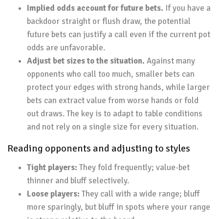
Implied odds account for future bets.
If you have a
backdoor straight or flush draw, the potential
future bets can justify a call even if the current pot
odds are unfavorable.
Adjust bet sizes to the situation.
Against many
opponents who call too much, smaller bets can
protect your edges with strong hands, while larger
bets can extract value from worse hands or fold
out draws. The key is to adapt to table conditions
and not rely on a single size for every situation.
Reading opponents and adjusting to styles
Tight players:
They fold frequently; value-bet
thinner and bluff selectively.
Loose players:
They call with a wide range; bluff
more sparingly, but bluff in spots where your range