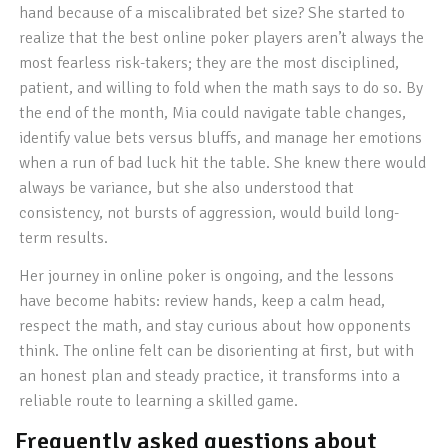
hand because of a miscalibrated bet size? She started to
realize that the best online poker players aren’t always the
most fearless risk-takers; they are the most disciplined,
patient, and willing to fold when the math says to do so. By
the end of the month, Mia could navigate table changes,
identify value bets versus bluffs, and manage her emotions
when a run of bad luck hit the table. She knew there would
always be variance, but she also understood that
consistency, not bursts of aggression, would build long-
term results.
Her journey in online poker is ongoing, and the lessons
have become habits: review hands, keep a calm head,
respect the math, and stay curious about how opponents
think. The online felt can be disorienting at first, but with
an honest plan and steady practice, it transforms into a
reliable route to learning a skilled game.
Frequently asked questions about