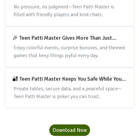
Patti Master
No pressure, no judgment—Teen Patti Master is
filled with friendly players and kind chats.
🎉 Teen Patti Master Gives More Than Just
Cards
Enjoy colorful events, surprise bonuses, and themed
games that keep things joyful every day.
🔐 Teen Patti Master Keeps You Safe While You
Play
Private tables, secure data, and a peaceful space—
Teen Patti Master is poker you can trust.
Download Now