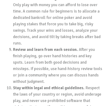
Only play with money you can afford to lose over
time. A common rule for beginners is to allocate a
dedicated bankroll for online poker and avoid
playing stakes that force you to take big, risky
swings. Track your wins and losses, analyze your
decisions, and avoid tilt by taking breaks after bad
runs.
Review and learn from each session.
After you
finish playing, go over hand histories and key
spots. Learn from both good decisions and
missteps. If possible, use hand-history review tools
or join a community where you can discuss hands
without judgment.
Stay within legal and ethical guidelines.
Respect
the laws of your country or region, avoid underage
play, and never use prohibited software that