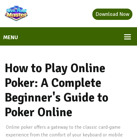
Download Now
How to Play Online
Poker: A Complete
Beginner's Guide to
Poker Online
Online poker offers a gateway to the classic card-game
experience from the comfort of your keyboard or mobile