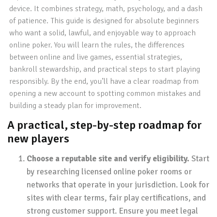
device. It combines strategy, math, psychology, and a dash
of patience. This guide is designed for absolute beginners
who want a solid, lawful, and enjoyable way to approach
online poker. You will learn the rules, the differences
between online and live games, essential strategies,
bankroll stewardship, and practical steps to start playing
responsibly. By the end, you’ll have a clear roadmap from
opening a new account to spotting common mistakes and
building a steady plan for improvement.
A practical, step-by-step roadmap for
new players
Choose a reputable site and verify eligibility.
Start
by researching licensed online poker rooms or
networks that operate in your jurisdiction. Look for
sites with clear terms, fair play certifications, and
strong customer support. Ensure you meet legal