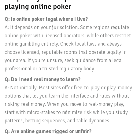
playing online poker
Q: Is online poker legal where I live?
A: It depends on your jurisdiction. Some regions regulate
online poker with licensed operators, while others restrict
online gambling entirely. Check local laws and always
choose licensed, reputable rooms that operate legally in
your area. If you’re unsure, seek guidance from a legal
professional or a trusted regulatory body.
Q: Do I need real money to learn?
A: Not initially. Most sites offer free-to-play or play-money
options that let you learn the interface and rules without
risking real money. When you move to real-money play,
start with micro-stakes to minimize risk while you study
patterns, betting sequences, and table dynamics.
Q: Are online games rigged or unfair?