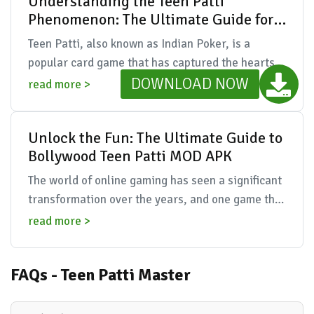
Understanding the Teen Patti
Phenomenon: The Ultimate Guide for
Players
Teen Patti, also known as Indian Poker, is a
popular card game that has captured the hearts
DOWNLOAD NOW
of millions across the globe. With its blend of
read more >
strategy, ...
Unlock the Fun: The Ultimate Guide to
Bollywood Teen Patti MOD APK
The world of online gaming has seen a significant
transformation over the years, and one game that
has successfully captured the hearts of many
read more >
player...
FAQs - Teen Patti Master