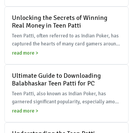
millions...
Unlocking the Secrets of Winning
Real Money in Teen Patti
Teen Patti, often referred to as Indian Poker, has
captured the hearts of many card gamers around
the globe. Its blend of strategy, chance, and
read more >
social...
Ultimate Guide to Downloading
Balabhaskar Teen Patti for PC
Teen Patti, also known as Indian Poker, has
garnered significant popularity, especially among
teenagers and young adults. With the growth of
read more >
digitizat...