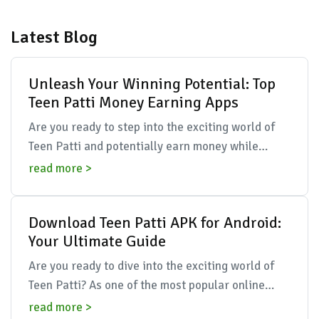
Latest Blog
Unleash Your Winning Potential: Top
Teen Patti Money Earning Apps
Are you ready to step into the exciting world of
Teen Patti and potentially earn money while
playing? Teen Patti, also known as Indian Poker,
read more >
is not j...
Download Teen Patti APK for Android:
Your Ultimate Guide
Are you ready to dive into the exciting world of
Teen Patti? As one of the most popular online
card games in India, Teen Patti has captivated
read more >