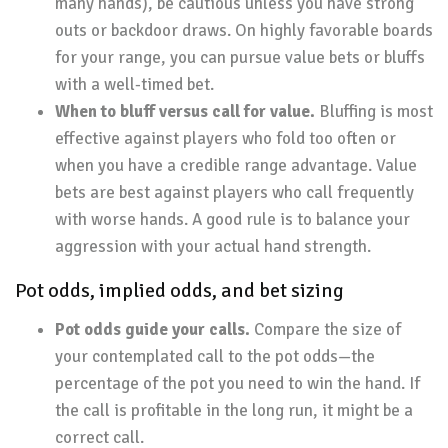
many hands), be cautious unless you have strong
outs or backdoor draws. On highly favorable boards
for your range, you can pursue value bets or bluffs
with a well-timed bet.
When to bluff versus call for value.
Bluffing is most
effective against players who fold too often or
when you have a credible range advantage. Value
bets are best against players who call frequently
with worse hands. A good rule is to balance your
aggression with your actual hand strength.
Pot odds, implied odds, and bet sizing
Pot odds guide your calls.
Compare the size of
your contemplated call to the pot odds—the
percentage of the pot you need to win the hand. If
the call is profitable in the long run, it might be a
correct call.