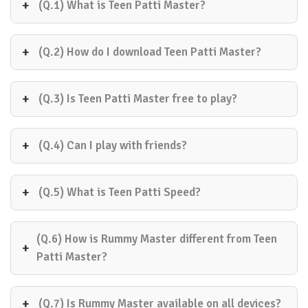
(Q.1) What is Teen Patti Master?
(Q.2) How do I download Teen Patti Master?
(Q.3) Is Teen Patti Master free to play?
(Q.4) Can I play with friends?
(Q.5) What is Teen Patti Speed?
(Q.6) How is Rummy Master different from Teen
Patti Master?
(Q.7) Is Rummy Master available on all devices?