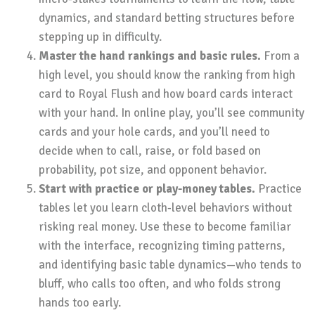
dynamics, and standard betting structures before
stepping up in difficulty.
Master the hand rankings and basic rules.
From a
high level, you should know the ranking from high
card to Royal Flush and how board cards interact
with your hand. In online play, you’ll see community
cards and your hole cards, and you’ll need to
decide when to call, raise, or fold based on
probability, pot size, and opponent behavior.
Start with practice or play-money tables.
Practice
tables let you learn cloth-level behaviors without
risking real money. Use these to become familiar
with the interface, recognizing timing patterns,
and identifying basic table dynamics—who tends to
bluff, who calls too often, and who folds strong
hands too early.