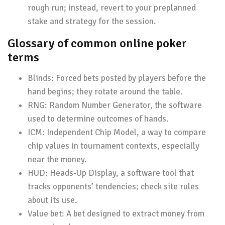
rough run; instead, revert to your preplanned
stake and strategy for the session.
Glossary of common online poker
terms
Blinds: Forced bets posted by players before the
hand begins; they rotate around the table.
RNG: Random Number Generator, the software
used to determine outcomes of hands.
ICM: Independent Chip Model, a way to compare
chip values in tournament contexts, especially
near the money.
HUD: Heads-Up Display, a software tool that
tracks opponents’ tendencies; check site rules
about its use.
Value bet: A bet designed to extract money from