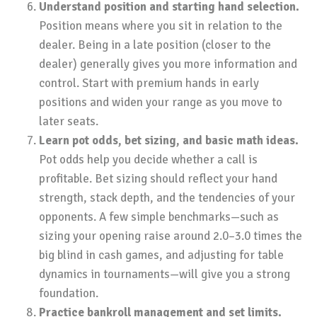
Understand position and starting hand selection.
Position means where you sit in relation to the
dealer. Being in a late position (closer to the
dealer) generally gives you more information and
control. Start with premium hands in early
positions and widen your range as you move to
later seats.
Learn pot odds, bet sizing, and basic math ideas.
Pot odds help you decide whether a call is
profitable. Bet sizing should reflect your hand
strength, stack depth, and the tendencies of your
opponents. A few simple benchmarks—such as
sizing your opening raise around 2.0–3.0 times the
big blind in cash games, and adjusting for table
dynamics in tournaments—will give you a strong
foundation.
Practice bankroll management and set limits.