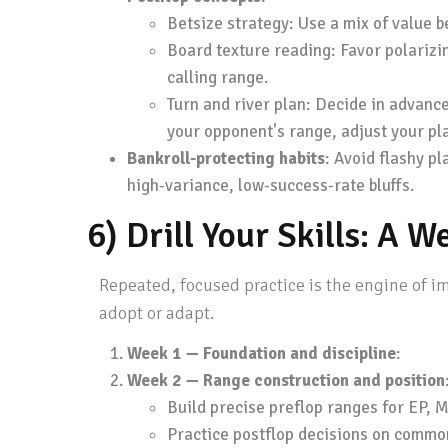
Betsize strategy: Use a mix of value b
Board texture reading: Favor polarizi
calling range.
Turn and river plan: Decide in advance
your opponent's range, adjust your pl
Bankroll-protecting habits
: Avoid flashy p
high-variance, low-success-rate bluffs.
6) Drill Your Skills: A 
Repeated, focused practice is the engine of i
adopt or adapt.
Week 1 — Foundation and discipline
:
Week 2 — Range construction and position
Build precise preflop ranges for EP, 
Practice postflop decisions on common