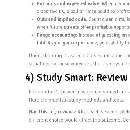
Pot odds and expected value
: When decidin
a positive EV, a call or raise could be profit
Outs and implied odds
: Count clean outs, 
when future streets offer profitable opportu
Range accounting
: Instead of guessing an 
fold. As you gain experience, your ability 
Understanding these concepts is not a one-ti
situations to these concepts, the faster you’ll 
4) Study Smart: Review 
Information is powerful when consumed and ap
Here are practical study methods and tools.
Hand history reviews
: After each session, pic
different choice would affect the outcome. Com