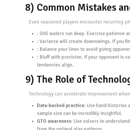
8) Common Mistakes an
Even seasoned players encounter recurring pi
: Still waters run deep. Exercise patience 
: Variance will create downswings. If you fi
: Balance your lines to avoid giving opponen
: Bluff with precision. If your opponent is 
tendencies align.
9) The Role of Technolo
Technology can accelerate improvement when 
Data-backed practice
: Use hand histories 
sample size can be incredibly insightful.
GTO awareness
: Use solvers to understand
from the optimal play patterns.