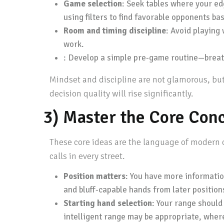
Game selection
: Seek tables where your ed
using filters to find favorable opponents ba
Room and timing discipline
: Avoid playing 
work.
: Develop a simple pre-game routine—breathin
Mindset and discipline are not glamorous, but
decision quality will rise significantly.
3) Master the Core Conc
These core ideas are the language of modern o
calls in every street.
Position matters
: You have more informati
and bluff-capable hands from later positions
Starting hand selection
: Your range should
intelligent range may be appropriate, wherea