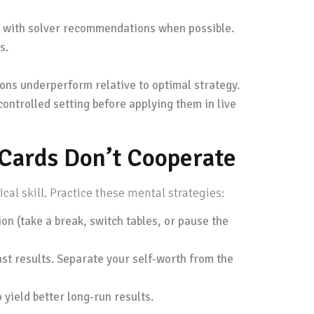
es with solver recommendations when possible.
s.
ons underperform relative to optimal strategy.
ontrolled setting before applying them in live
 Cards Don’t Cooperate
al skill. Practice these mental strategies:
ion (take a break, switch tables, or pause the
ast results. Separate your self-worth from the
 yield better long-run results.