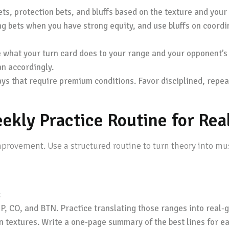
ets, protection bets, and bluffs based on the texture and you
ng bets when you have strong equity, and use bluffs on coor
 what your turn card does to your range and your opponent’s 
an accordingly.
lays that require premium conditions. Favor disciplined, repea
Weekly Practice Routine for Rea
mprovement. Use a structured routine to turn theory into m
:
MP, CO, and BTN. Practice translating those ranges into real-
 textures. Write a one-page summary of the best lines for ea