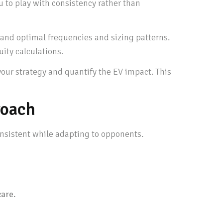
u to play with consistency rather than
stand optimal frequencies and sizing patterns.
uity calculations.
your strategy and quantify the EV impact. This
roach
onsistent while adapting to opponents.
care.