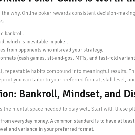
r the why. Online poker rewards consistent decision-making,
s:
e bankroll.
d, which is inevitable in poker.
ies from opponents who misread your strategy.
formats (cash games, sit-and-gos, MTTs, and fast-fold variant
, repeatable habits compound into meaningful results. Thin
eprint you can tailor to your preferred format, skill level, an
ion: Bankroll, Mindset, and Di
 the mental space needed to play well. Start with these pil
sk from everyday money. A common standard is to have at leas
level and variance in your preferred format.