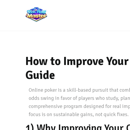
How to Improve Your 
Guide
Online poker is a skill-based pursuit that com
odds swing in favor of players who study, plan
comprehensive program designed for real improv
focus is on sustainable gains, not quick fixes.
1) Why Improving Your 