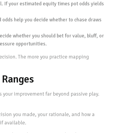
l. If your estimated equity times pot odds yields
ied odds help you decide whether to chase draws
ecide whether you should bet for value, bluff, or
ressure opportunities.
decision. The more you practice mapping
d Ranges
s your improvement far beyond passive play.
ecision you made, your rationale, and how a
f available.