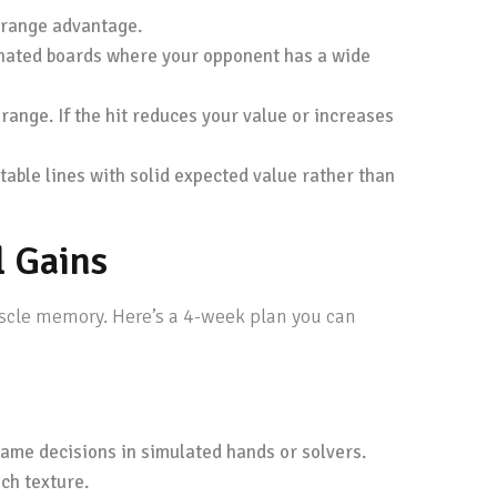
r range advantage.
dinated boards where your opponent has a wide
range. If the hit reduces your value or increases
table lines with solid expected value rather than
l Gains
uscle memory. Here’s a 4-week plan you can
game decisions in simulated hands or solvers.
ch texture.