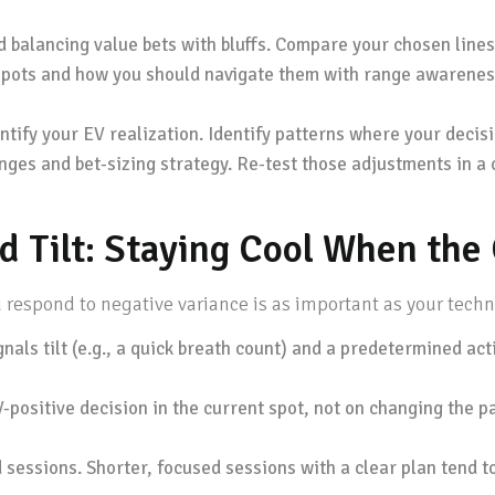
nd balancing value bets with bluffs. Compare your chosen lin
spots and how you should navigate them with range awarenes
tify your EV realization. Identify patterns where your decisi
ges and bet-sizing strategy. Re-test those adjustments in a c
d Tilt: Staying Cool When the
espond to negative variance is as important as your technic
gnals tilt (e.g., a quick breath count) and a predetermined act
-positive decision in the current spot, not on changing the p
 sessions. Shorter, focused sessions with a clear plan tend to