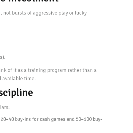
 not bursts of aggressive play or lucky
s).
k of it as a training program rather than a
d available time.
scipline
lars:
t 20–40 buy-ins for cash games and 50–100 buy-