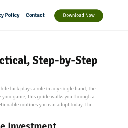
cy Policy
Contact
Download Now
tical, Step-by-Step
ile luck plays a role in any single hand, the
ate your game, this guide walks you through a
ctionable routines you can adopt today. The
he Investment