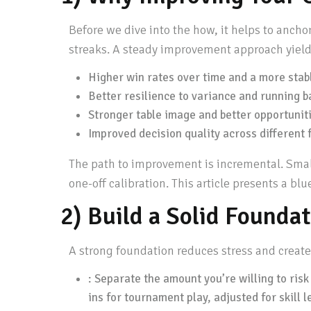
Before we dive into the how, it helps to ancho
streaks. A steady improvement approach yield
Higher win rates over time and a more stabl
Better resilience to variance and running ba
Stronger table image and better opportunit
Improved decision quality across different 
The path to improvement is incremental. Small
one-off calibration. This article presents a blu
2) Build a Solid Foundat
A strong foundation reduces stress and creates
: Separate the amount you’re willing to ri
ins for tournament play, adjusted for skill 