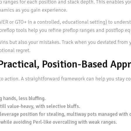
op ranges for each position and stack depth. This enables yo
namics as you gain experience.
LVER or GTO+ in a controlled, educational setting) to under
 preflop tools help you refine preflop ranges and postflop eq
 wins but also your mistakes. Track when you deviated from 
tional regret.
Practical, Position-Based App
nto action. A straightforward framework can help you stay c
g hands, less bluffing.
till value-heavy, with selective bluffs.
leverage position for stealing, multiway pots managed with 
 while avoiding Perl-like overcalling with weak ranges.