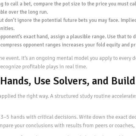
g to call a bet, compare the pot size to the price you must cal
able over the long run.
but don’t ignore the potential future bets you may face. Impl
nities.
opponent’s exact hand, assign a plausible range. Use that to d
to compress opponent ranges increases your fold equity and p
me event. It’s an ongoing mental model you apply to every 
recognize profitable plays in real time.
Hands, Use Solvers, and Buil
plied the right way. A structured study routine accelerate
k 3–5 hands with critical decisions. Write down the exact d
pare your conclusions with results from peers or coaches, i