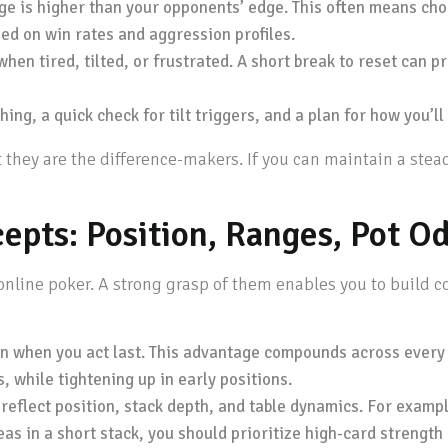
ge is higher than your opponents’ edge. This often means choo
sed on win rates and aggression profiles.
when tired, tilted, or frustrated. A short break to reset can 
g, a quick check for tilt triggers, and a plan for how you’ll
 they are the difference-makers. If you can maintain a stea
epts: Position, Ranges, Pot O
nline poker. A strong grasp of them enables you to build co
on when you act last. This advantage compounds across every
, while tightening up in early positions.
 reflect position, stack depth, and table dynamics. For examp
s in a short stack, you should prioritize high-card strength 