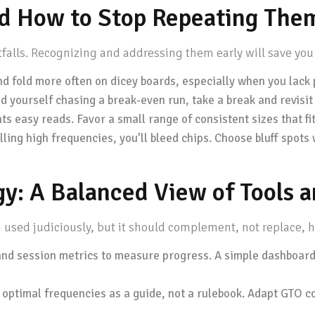
d How to Stop Repeating The
tfalls. Recognizing and addressing them early will save yo
and fold more often on dicey boards, especially when you lack
nd yourself chasing a break-even run, take a break and revisi
ts easy reads. Favor a small range of consistent sizes that fi
calling high frequencies, you’ll bleed chips. Choose bluff spo
gy: A Balanced View of Tools 
used judiciously, but it should complement, not replace,
and session metrics to measure progress. A simple dashboard 
 optimal frequencies as a guide, not a rulebook. Adapt GTO co