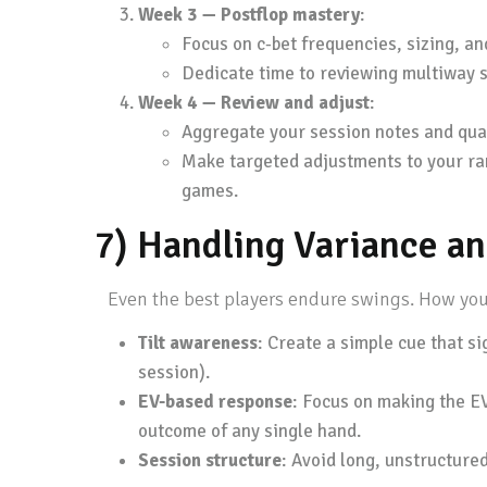
Week 3 — Postflop mastery
:
Focus on c-bet frequencies, sizing, a
Dedicate time to reviewing multiway 
Week 4 — Review and adjust
:
Aggregate your session notes and quan
Make targeted adjustments to your ran
games.
7) Handling Variance an
Even the best players endure swings. How you r
Tilt awareness
: Create a simple cue that si
session).
EV-based response
: Focus on making the EV
outcome of any single hand.
Session structure
: Avoid long, unstructured