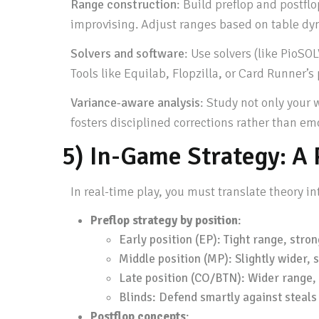
Range construction
: Build preflop and postfl
improvising. Adjust ranges based on table dy
Solvers and software
: Use solvers (like PioSO
Tools like Equilab, Flopzilla, or Card Runner’s
Variance-aware analysis
: Study not only your
fosters disciplined corrections rather than emo
5) In-Game Strategy: A 
In real-time play, you must translate theory i
Preflop strategy by position
:
Early position (EP): Tight range, stron
Middle position (MP): Slightly wider, s
Late position (CO/BTN): Wider range, 
Blinds: Defend smartly against steals
Postflop concepts
: