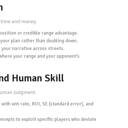
m
u time and money.
 position or credible range advantage.
t your plan rather than doubling down.
t your narrative across streets.
ts where your range and your opponent’s
and Human Skill
 human judgment.
with win rate, ROI, SE (standard error), and
ncepts to exploit specific players who deviate