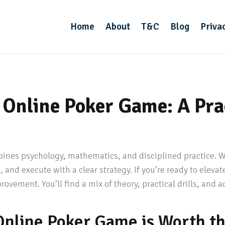
Home
About
T&C
Blog
Priva
Online Poker Game: A Prac
bines psychology, mathematics, and disciplined practice. Wh
, and execute with a clear strategy. If you’re ready to elev
ement. You’ll find a mix of theory, practical drills, and a
Online Poker Game is Worth t