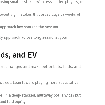
sing smaller stakes with less skilled players, or
prevent big mistakes that erase days or weeks of
 approach key spots in the session.
dy approach across long sessions, your
dds, and EV
rrect ranges and make better bets, folds, and
 street. Lean toward playing more speculative
le, in a deep-stacked, multiway pot, a wider but
and fold equity.