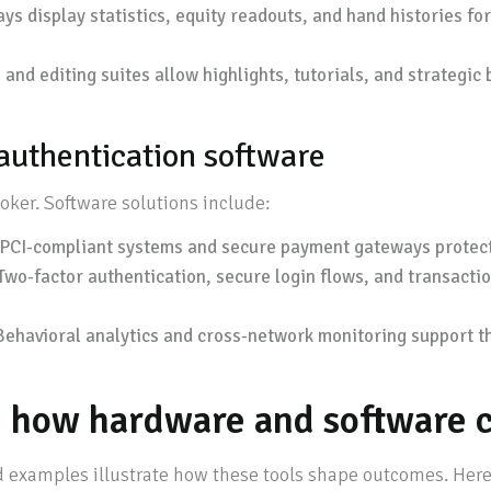
s display statistics, equity readouts, and hand histories f
and editing suites allow highlights, tutorials, and strategi
 authentication software
poker. Software solutions include:
PCI-compliant systems and secure payment gateways protect 
Two-factor authentication, secure login flows, and transacti
ehavioral analytics and cross-network monitoring support th
s: how hardware and software 
 examples illustrate how these tools shape outcomes. Here a