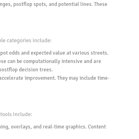
ges, postflop spots, and potential lines. These
ble categories include:
pot odds and expected value at various streets.
ese can be computationally intensive and are
ostflop decision trees.
o accelerate improvement. They may include time-
tools include:
ing, overlays, and real-time graphics. Content