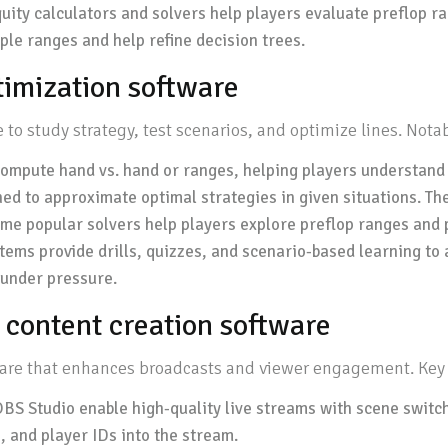
ity calculators and solvers help players evaluate preflop ran
ple ranges and help refine decision trees.
ptimization software
to study strategy, test scenarios, and optimize lines. Nota
compute hand vs. hand or ranges, helping players understand 
d to approximate optimal strategies in given situations. Th
me popular solvers help players explore preflop ranges and p
stems provide drills, quizzes, and scenario-based learning t
g under pressure.
 content creation software
tware that enhances broadcasts and viewer engagement. Key 
BS Studio enable high-quality live streams with scene switch
, and player IDs into the stream.