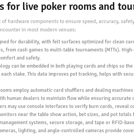
s for live poker rooms and to
et of hardware components to ensure speed, accuracy, safety
 encounter in most modern venues:
ned for durability, with felt surfaces optimized for clean ca
es, from cash games to multi-table tournaments (MTTs). High
omfort and safety.
ogy can be embedded in both playing cards and chips so the 
 each stake. This data improves pot tracking, helps with secur
oms employ automatic card shufflers and dealing machines 
ith human dealers to maintain flow while ensuring accurate d
rs may use console interfaces to verify burn cards, reveal c
nitors near the table show action, bet sizes, and pot totals 
management systems, secure storage, and tape or RFID-based
ameras, lighting, and angle-controlled cameras provide cover