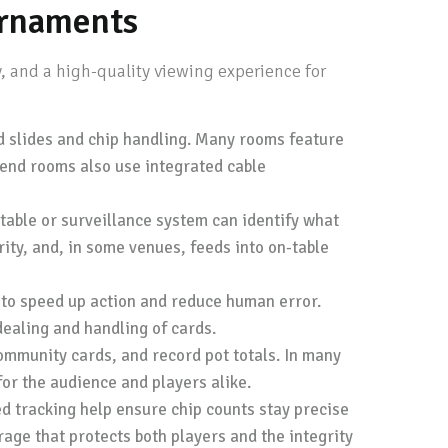
urnaments
, and a high-quality viewing experience for
rd slides and chip handling. Many rooms feature
-end rooms also use integrated cable
table or surveillance system can identify what
ity, and, in some venues, feeds into on-table
to speed up action and reduce human error.
ealing and handling of cards.
ommunity cards, and record pot totals. In many
for the audience and players alike.
 tracking help ensure chip counts stay precise
age that protects both players and the integrity