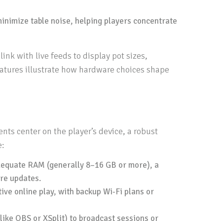
minimize table noise, helping players concentrate
nk with live feeds to display pot sizes,
features illustrate how hardware choices shape
nts center on the player’s device, a robust
e:
dequate RAM (generally 8–16 GB or more), a
re updates.
ive online play, with backup Wi‑Fi plans or
ike OBS or XSplit) to broadcast sessions or