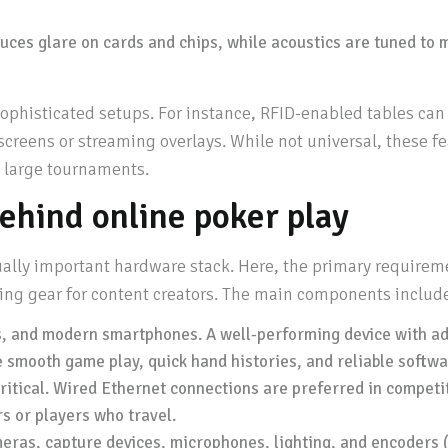
uces glare on cards and chips, while acoustics are tuned to 
histicated setups. For instance, RFID-enabled tables can li
 screens or streaming overlays. While not universal, these 
n large tournaments.
ehind online poker play
ually important hardware stack. Here, the primary requireme
ing gear for content creators. The main components includ
s, and modern smartphones. A well-performing device with a
smooth game play, quick hand histories, and reliable softwa
itical. Wired Ethernet connections are preferred in competit
rs or players who travel.
ras, capture devices, microphones, lighting, and encoders (l