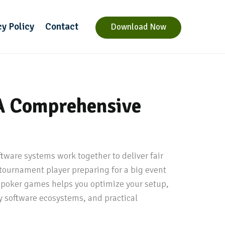
cy Policy
Contact
Download Now
A Comprehensive
tware systems work together to deliver fair
 tournament player preparing for a big event
 poker games helps you optimize your setup,
ey software ecosystems, and practical