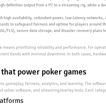
igh-definition output from a PC to a streaming rig, while a d
h high availability, redundant power, low-latency networks, 
oards to safeguard fairness and uptime for players around th
SL/TLS), secure data storage, and disaster recovery plans h
 means prioritizing reliability and performance. For operat
urrent hands with minimal downtime. In both cases, hardwar
 that power poker games
rns gameplay, fairness, analytics, and learning. The softwa
and solver software, and streaming/overlay tools. Each catego
latforms