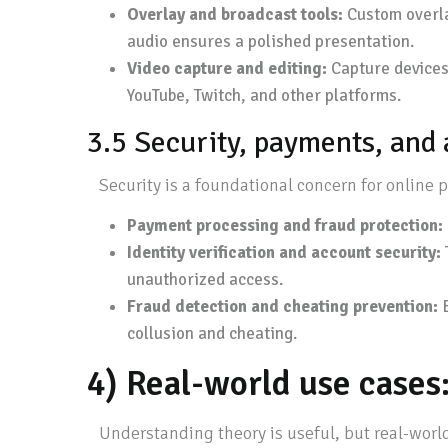
Overlay and broadcast tools:
Custom overlay
audio ensures a polished presentation.
Video capture and editing:
Capture devices 
YouTube, Twitch, and other platforms.
3.5 Security, payments, and
Security is a foundational concern for online 
Payment processing and fraud protection:
Identity verification and account security:
unauthorized access.
Fraud detection and cheating prevention:
B
collusion and cheating.
4) Real-world use case
Understanding theory is useful, but real-world