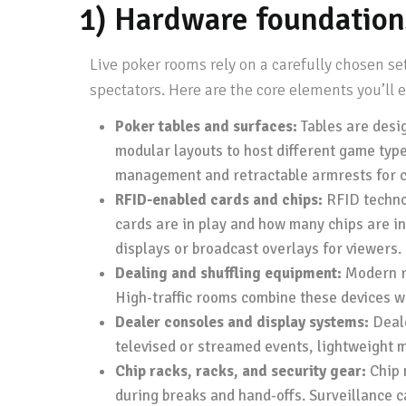
1) Hardware foundation
Live poker rooms rely on a carefully chosen s
spectators. Here are the core elements you’ll
Poker tables and surfaces:
Tables are desig
modular layouts to host different game typ
management and retractable armrests for c
RFID-enabled cards and chips:
RFID technol
cards are in play and how many chips are in
displays or broadcast overlays for viewers.
Dealing and shuffling equipment:
Modern ro
High-traffic rooms combine these devices w
Dealer consoles and display systems:
Deale
televised or streamed events, lightweight mo
Chip racks, racks, and security gear:
Chip 
during breaks and hand-offs. Surveillance c