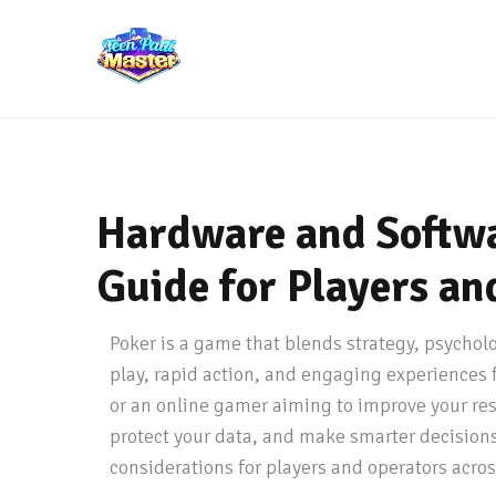
Hardware and Softwa
Guide for Players an
Poker is a game that blends strategy, psychol
play, rapid action, and engaging experiences f
or an online gamer aiming to improve your re
protect your data, and make smarter decisions 
considerations for players and operators acros