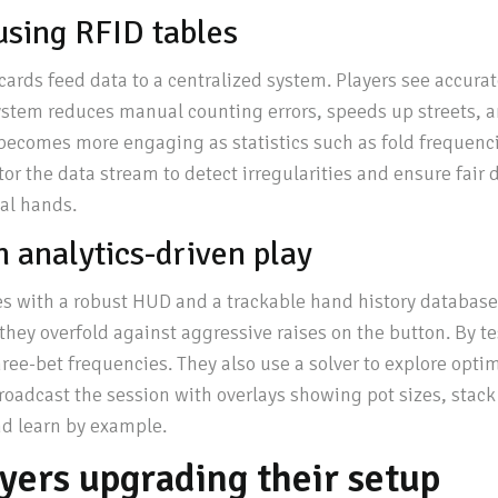
using RFID tables
cards feed data to a centralized system. Players see accurat
ystem reduces manual counting errors, speeds up streets, a
t becomes more engaging as statistics such as fold frequenc
itor the data stream to detect irregularities and ensure fai
cal hands.
 analytics-driven play
s with a robust HUD and a trackable hand history database. 
 they overfold against aggressive raises on the button. By te
ee-bet frequencies. They also use a solver to explore optim
oadcast the session with overlays showing pot sizes, stac
nd learn by example.
ayers upgrading their setup