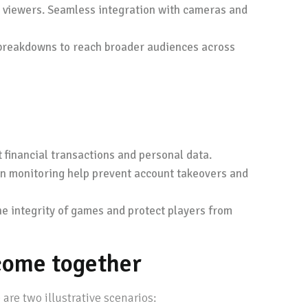
or viewers. Seamless integration with cameras and
c breakdowns to reach broader audiences across
financial transactions and personal data.
on monitoring help prevent account takeovers and
e integrity of games and protect players from
come together
re two illustrative scenarios: