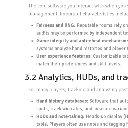
The core software you interact with when you 
management. Important characteristics inclu
Fairness and RNG:
Reputable rooms rely on
audits may be performed by independent test
Game integrity and anti-cheat mechanisms
systems analyze hand histories and player i
User experience features:
Customizable tabl
match their preferences and skill levels.
3.2 Analytics, HUDs, and tr
For many players, tracking and analyzing past 
Hand history databases:
Software that auto
spots, track win rates, and measure varianc
HUDs and note-taking:
Heads-up display (HU
table. Players often use notes and tagging 