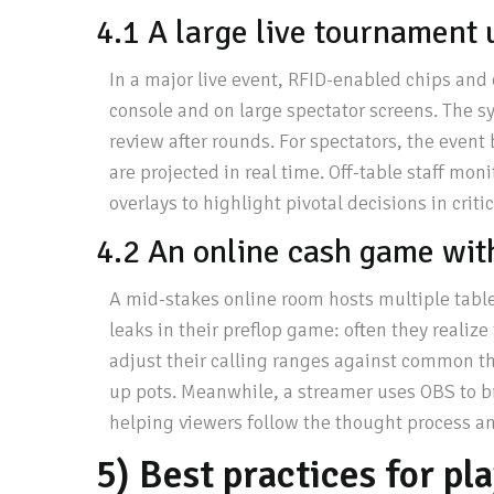
4.1 A large live tournament 
In a major live event, RFID-enabled chips and 
console and on large spectator screens. The s
review after rounds. For spectators, the even
are projected in real time. Off-table staff mon
overlays to highlight pivotal decisions in criti
4.2 An online cash game with
A mid-stakes online room hosts multiple table
leaks in their preflop game: often they realize
adjust their calling ranges against common thr
up pots. Meanwhile, a streamer uses OBS to br
helping viewers follow the thought process a
5) Best practices for pl