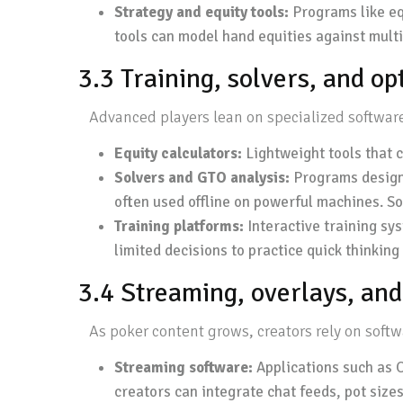
Strategy and equity tools:
Programs like equ
tools can model hand equities against multi
3.3 Training, solvers, and o
Advanced players lean on specialized software 
Equity calculators:
Lightweight tools that 
Solvers and GTO analysis:
Programs designe
often used offline on powerful machines. So
Training platforms:
Interactive training sy
limited decisions to practice quick thinkin
3.4 Streaming, overlays, and
As poker content grows, creators rely on sof
Streaming software:
Applications such as O
creators can integrate chat feeds, pot sizes