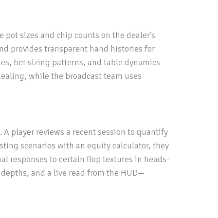
e pot sizes and chip counts on the dealer’s
nd provides transparent hand histories for
ies, bet sizing patterns, and table dynamics
r dealing, while the broadcast team uses
A player reviews a recent session to quantify
sting scenarios with an equity calculator, they
al responses to certain flop textures in heads-
k depths, and a live read from the HUD—