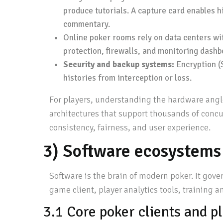
produce tutorials. A capture card enables h
commentary.
Online poker rooms rely on data centers wit
protection, firewalls, and monitoring dashb
Security and backup systems:
Encryption (S
histories from interception or loss.
For players, understanding the hardware angle
architectures that support thousands of conc
consistency, fairness, and user experience.
3) Software ecosystems
Software is the brain of modern poker. It gove
game client, player analytics tools, training 
3.1 Core poker clients and p