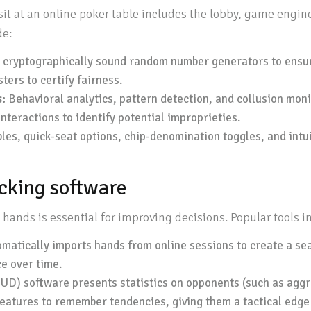
sit at an online poker table includes the lobby, game engin
de:
 cryptographically sound random number generators to ensure
ers to certify fairness.
:
Behavioral analytics, pattern detection, and collusion mon
nteractions to identify potential improprieties.
es, quick-seat options, chip-denomination toggles, and intuit
acking software
hands is essential for improving decisions. Popular tools i
matically imports hands from online sessions to create a sea
e over time.
D) software presents statistics on opponents (such as aggres
features to remember tendencies, giving them a tactical edge 