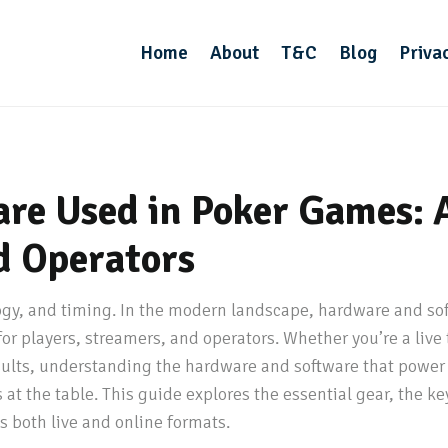
Home
About
T&C
Blog
Priva
re Used in Poker Games: 
d Operators
ogy, and timing. In the modern landscape, hardware and sof
or players, streamers, and operators. Whether you’re a live
sults, understanding the hardware and software that power
at the table. This guide explores the essential gear, the k
s both live and online formats.