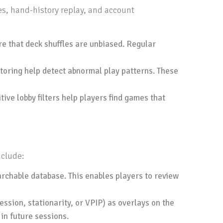
es, hand-history replay, and account
 that deck shuffles are unbiased. Regular
itoring help detect abnormal play patterns. These
ive lobby filters help players find games that
nclude:
rchable database. This enables players to review
sion, stationarity, or VPIP) as overlays on the
in future sessions.