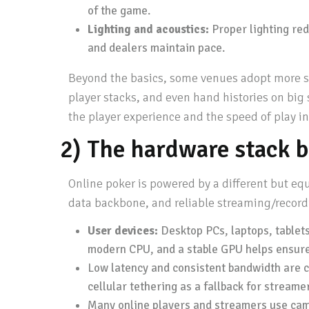
of the game.
Lighting and acoustics:
Proper lighting red
and dealers maintain pace.
Beyond the basics, some venues adopt more sop
player stacks, and even hand histories on big
the player experience and the speed of play i
2) The hardware stack b
Online poker is powered by a different but eq
data backbone, and reliable streaming/record
User devices:
Desktop PCs, laptops, tablet
modern CPU, and a stable GPU helps ensure 
Low latency and consistent bandwidth are cr
cellular tethering as a fallback for streame
Many online players and streamers use came