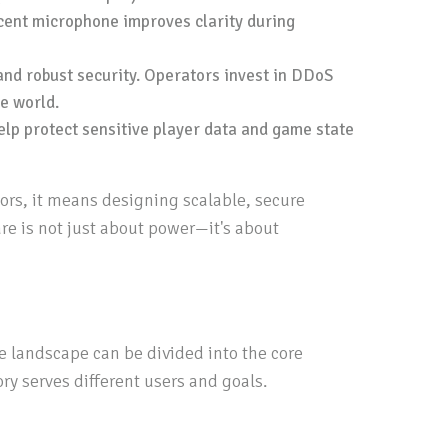
ecent microphone improves clarity during
and robust security. Operators invest in DDoS
e world.
elp protect sensitive player data and game state
ors, it means designing scalable, secure
e is not just about power—it's about
re landscape can be divided into the core
ry serves different users and goals.