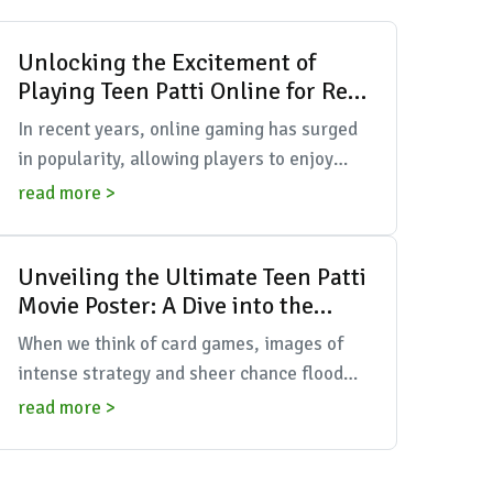
Unlocking the Excitement of
Playing Teen Patti Online for Real
Cash
In recent years, online gaming has surged
in popularity, allowing players to enjoy
traditional games like Teen Patti from the
read more >
comfort of their own hom...
Unveiling the Ultimate Teen Patti
Movie Poster: A Dive into the
Glamour of Card Games
When we think of card games, images of
intense strategy and sheer chance flood
our minds. Among these games, Teen Patti
read more >
stands tall, not just as a bet...