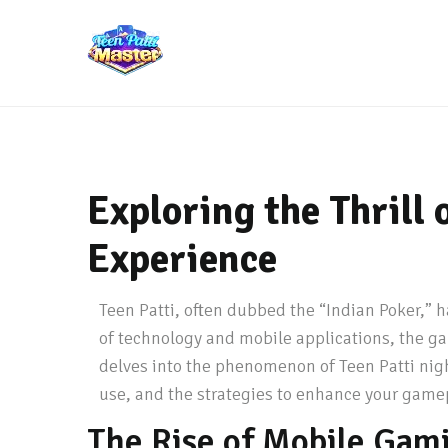
Exploring the Thrill 
Experience
Teen Patti, often dubbed the “Indian Poker,” h
of technology and mobile applications, the gam
delves into the phenomenon of Teen Patti nigh
use, and the strategies to enhance your game
The Rise of Mobile Gami