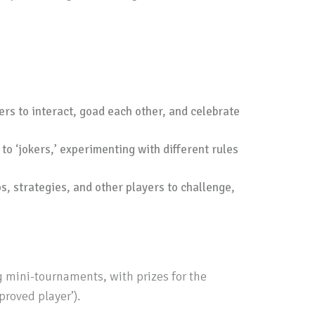
rs to interact, goad each other, and celebrate
to ‘jokers,’ experimenting with different rules
, strategies, and other players to challenge,
g mini-tournaments, with prizes for the
proved player’).