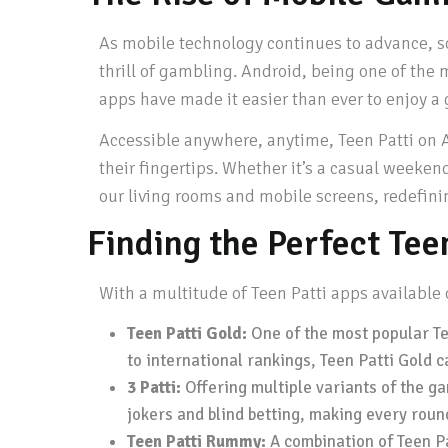
As mobile technology continues to advance, so 
thrill of gambling. Android, being one of the 
apps have made it easier than ever to enjoy a 
Accessible anywhere, anytime, Teen Patti on An
their fingertips. Whether it’s a casual weeke
our living rooms and mobile screens, redefin
Finding the Perfect Tee
With a multitude of Teen Patti apps available
Teen Patti Gold:
One of the most popular Tee
to international rankings, Teen Patti Gold ca
3 Patti:
Offering multiple variants of the ga
jokers and blind betting, making every round
Teen Patti Rummy:
A combination of Teen Pa