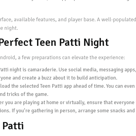
rface, available features, and player base. A well-populate
e night.
Perfect Teen Patti Night
Android, a few preparations can elevate the experience:
atti night is camaraderie. Use social media, messaging apps,
yone and create a buzz about it to build anticipation.
ad the selected Teen Patti app ahead of time. You can even ho
nd tricks of the game.
 you are playing at home or virtually, ensure that everyone 
ions. If you’re gathering in person, arrange some snacks and
 Patti