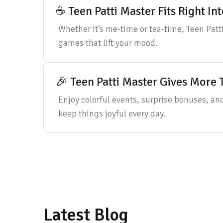
☕ Teen Patti Master Fits Right I
Whether it’s me-time or tea-time, Teen Patt
games that lift your mood.
🎉 Teen Patti Master Gives More
Enjoy colorful events, surprise bonuses, a
keep things joyful every day.
Latest Blog