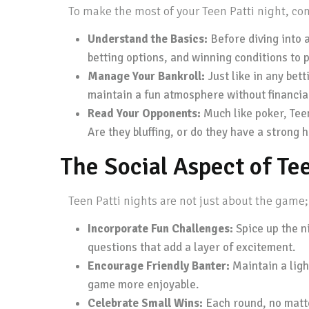
To make the most of your Teen Patti night, co
Understand the Basics:
Before diving into a
betting options, and winning conditions to p
Manage Your Bankroll:
Just like in any bett
maintain a fun atmosphere without financial
Read Your Opponents:
Much like poker, Teen
Are they bluffing, or do they have a strong
The Social Aspect of Te
Teen Patti nights are not just about the game
Incorporate Fun Challenges:
Spice up the ni
questions that add a layer of excitement.
Encourage Friendly Banter:
Maintain a ligh
game more enjoyable.
Celebrate Small Wins:
Each round, no matter