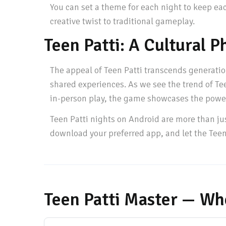
You can set a theme for each night to keep eac
creative twist to traditional gameplay.
Teen Patti: A Cultural
The appeal of Teen Patti transcends generatio
shared experiences. As we see the trend of Tee
in-person play, the game showcases the power o
Teen Patti nights on Android are more than jus
download your preferred app, and let the Teen
Teen Patti Master — Wh