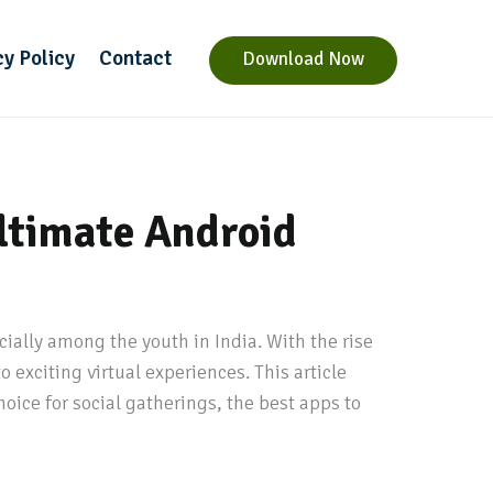
cy Policy
Contact
Download Now
Ultimate Android
cially among the youth in India. With the rise
exciting virtual experiences. This article
oice for social gatherings, the best apps to