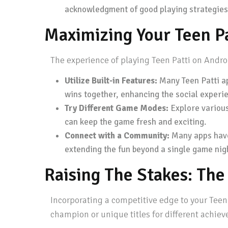
acknowledgment of good playing strategies,
Maximizing Your Teen P
The experience of playing Teen Patti on Andro
Utilize Built-in Features:
Many Teen Patti ap
wins together, enhancing the social experi
Try Different Game Modes:
Explore various 
can keep the game fresh and exciting.
Connect with a Community:
Many apps have 
extending the fun beyond a single game nig
Raising The Stakes: The
Incorporating a competitive edge to your Teen
champion or unique titles for different achieve