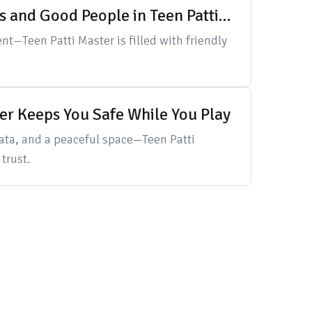
Good People in Teen Patti
t—Teen Patti Master is filled with friendly
aster Keeps You Safe While You Play
data, and a peaceful space—Teen Patti
trust.