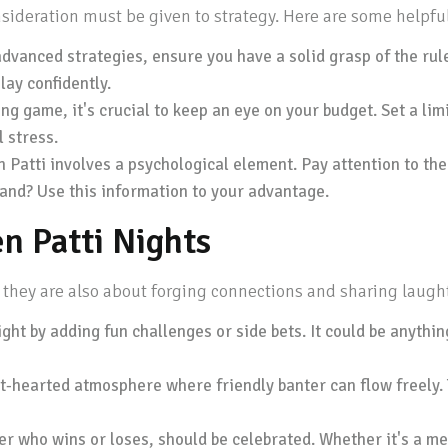
nsideration must be given to strategy. Here are some helpfu
dvanced strategies, ensure you have a solid grasp of the rule
lay confidently.
ing game, it's crucial to keep an eye on your budget. Set a li
 stress.
 Patti involves a psychological element. Pay attention to the
 hand? Use this information to your advantage.
en Patti Nights
; they are also about forging connections and sharing laugh
ght by adding fun challenges or side bets. It could be anythin
t-hearted atmosphere where friendly banter can flow freely.
 who wins or loses, should be celebrated. Whether it's a meta