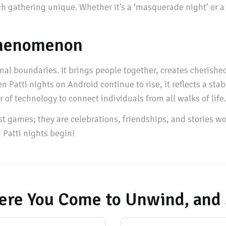
h gathering unique. Whether it’s a ‘masquerade night’ or a 
 Phenomenon
nal boundaries. It brings people together, creates cherish
n Patti nights on Android continue to rise, it reflects a st
f technology to connect individuals from all walks of life.
t games; they are celebrations, friendships, and stories wo
 Patti nights begin!
ere You Come to Unwind, and 