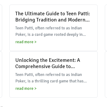
The Ultimate Guide to Teen Patti:
Bridging Tradition and Modern
Gaming
Teen Patti, often referred to as Indian
Poker, is a card game rooted deeply in
Indian culture and is popular among
read more >
teenagers and adults alike. This ga...
Unlocking the Excitement: A
Comprehensive Guide to
Download Teen Patti UTP
Teen Patti, often referred to as Indian
Poker, is a thrilling card game that has
captivated audiences for centuries. With
read more >
the advent of technology, Te...