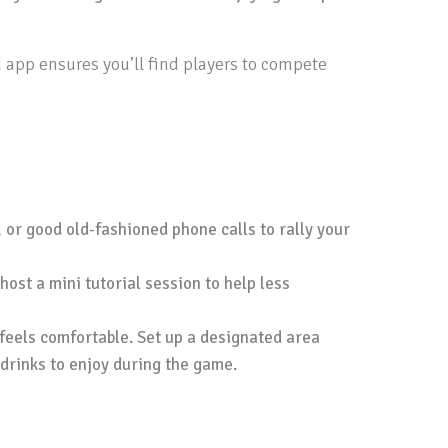
d app ensures you’ll find players to compete
 or good old-fashioned phone calls to rally your
st a mini tutorial session to help less
feels comfortable. Set up a designated area
 drinks to enjoy during the game.