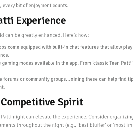
 every bit of enjoyment counts.
atti Experience
id can be greatly enhanced. Here’s how:
ps come equipped with built-in chat features that allow playe
ence.
gaming modes available in the app. From ‘classic Teen Patti’ 
forums or community groups. Joining these can help find tips
ht.
 Competitive Spirit
 Patti night can elevate the experience. Consider organizin
ments throughout the night (e.g., ‘best bluffer’ or ‘most im