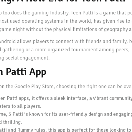
too does the gaming industry. Teen Patti is a game that per
most used operating systems in the world, has given rise to 
game night without the physical limitations of geography an
droid allows players to connect with friends and family, br
nd gathering or a more organized tournament among peers, T
ing social engagement.
n Patti App
 on the Google Play Store, choosing the right one can be o
n Patti apps, it offers a sleek interface, a vibrant communi
ters to all players.
me, 3 Patti is known for its user-friendly design and engaging
 thrilling.
tti and Rummy rules, this app is perfect for those looking to 