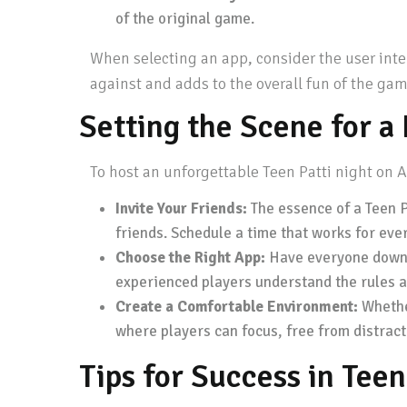
of the original game.
When selecting an app, consider the user inte
against and adds to the overall fun of the gam
Setting the Scene for a 
To host an unforgettable Teen Patti night on 
Invite Your Friends:
The essence of a Teen P
friends. Schedule a time that works for ever
Choose the Right App:
Have everyone downlo
experienced players understand the rules a
Create a Comfortable Environment:
Whether
where players can focus, free from distract
Tips for Success in Teen