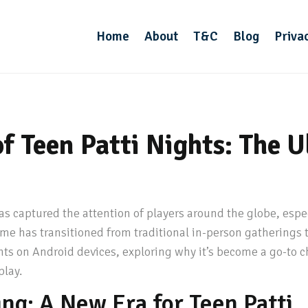
Home
About
T&C
Blog
Priva
of Teen Patti Nights: The 
as captured the attention of players around the globe, espe
e has transitioned from traditional in-person gatherings to 
ts on Android devices, exploring why it’s become a go-to ch
play.
ng: A New Era for Teen Patti