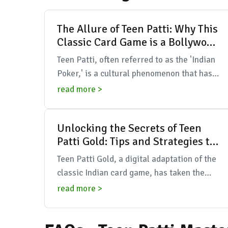
The Allure of Teen Patti: Why This
Classic Card Game is a Bollywood
Favorite
Teen Patti, often referred to as the 'Indian
Poker,' is a cultural phenomenon that has
captivated millions across the Indian
read more >
subcontinent and beyond. ...
Unlocking the Secrets of Teen
Patti Gold: Tips and Strategies to
Enhance Your Game
Teen Patti Gold, a digital adaptation of the
classic Indian card game, has taken the
online gaming world by storm. With its
read more >
engaging gameplay and simp...