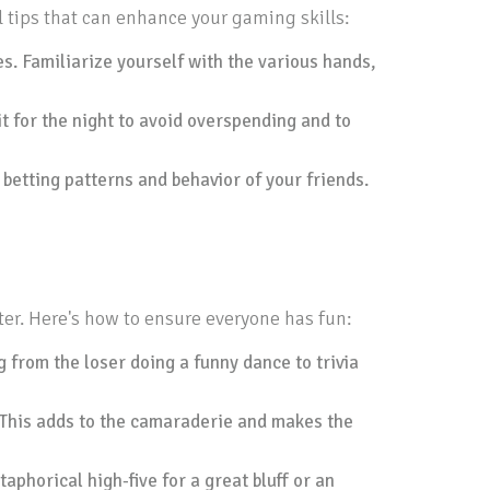
l tips that can enhance your gaming skills:
s. Familiarize yourself with the various hands,
mit for the night to avoid overspending and to
 betting patterns and behavior of your friends.
ter. Here's how to ensure everyone has fun:
g from the loser doing a funny dance to trivia
 This adds to the camaraderie and makes the
phorical high-five for a great bluff or an