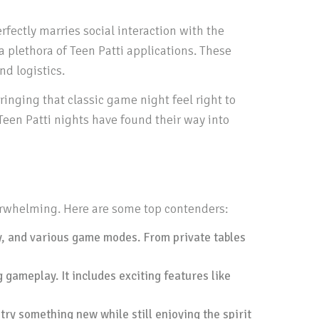
fectly marries social interaction with the
a plethora of Teen Patti applications. These
d logistics.
inging that classic game night feel right to
een Patti nights have found their way into
verwhelming. Here are some top contenders:
ty, and various game modes. From private tables
 gameplay. It includes exciting features like
try something new while still enjoying the spirit