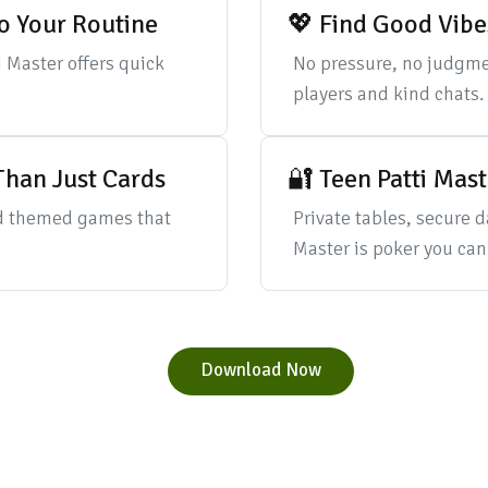
nto Your Routine
💖 Find Good Vibes and 
Master
i Master offers quick
No pressure, no judgmen
players and kind chats.
 Than Just Cards
🔐 Teen Patti M
nd themed games that
Private tables, secure 
Master is poker you can 
Download Now