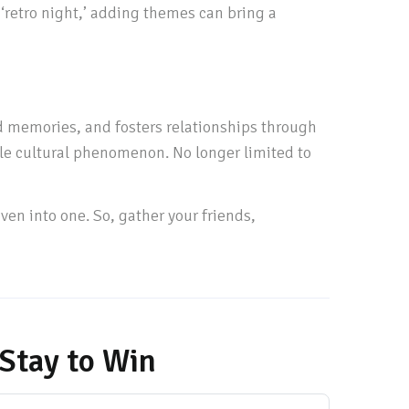
‘retro night,’ adding themes can bring a
ed memories, and fosters relationships through
able cultural phenomenon. No longer limited to
ven into one. So, gather your friends,
Stay to Win