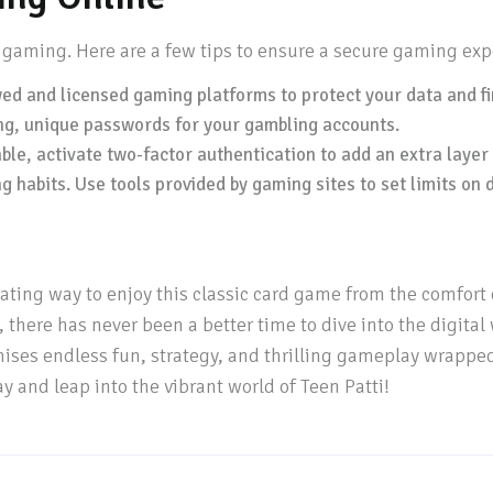
gaming. Here are a few tips to ensure a secure gaming exp
wed and licensed gaming platforms to protect your data and f
g, unique passwords for your gambling accounts.
able, activate two-factor authentication to add an extra layer 
 habits. Use tools provided by gaming sites to set limits on 
ating way to enjoy this classic card game from the comfort 
 there has never been a better time to dive into the digital 
ises endless fun, strategy, and thrilling gameplay wrapped 
ay and leap into the vibrant world of Teen Patti!