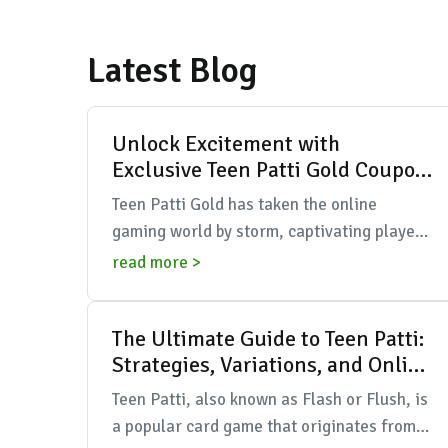
Latest Blog
Unlock Excitement with
Exclusive Teen Patti Gold Coupon
Codes!
Teen Patti Gold has taken the online
gaming world by storm, captivating players
with its exhilarating gameplay and vibrant
read more >
community. In this blog pos...
The Ultimate Guide to Teen Patti:
Strategies, Variations, and Online
Play
Teen Patti, also known as Flash or Flush, is
a popular card game that originates from