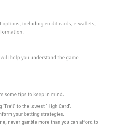
 options, including credit cards, e-wallets,
nformation.
is will help you understand the game
re some tips to keep in mind:
‘Trail’ to the lowest ‘High Card’.
nform your betting strategies.
line, never gamble more than you can afford to