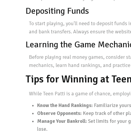
Depositing Funds
To start playing, you'll need to deposit funds
and bank transfers. Always ensure the website
Learning the Game Mechani
Before playing real money games, consider sta
mechanics, learn hand rankings, and practice y
Tips for Winning at Teen
While Teen Patti is a game of chance, employi
Know the Hand Rankings:
Familiarize yourse
Observe Opponents:
Keep track of other pl
Manage Your Bankroll:
Set limits for your 
lose.