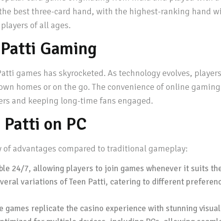
ve the best three-card hand, with the highest-ranking hand 
players of all ages.
 Patti Gaming
n Patti games has skyrocketed. As technology evolves, playe
 own homes or on the go. The convenience of online gaming h
yers and keeping long-time fans engaged.
 Patti on PC
ety of advantages compared to traditional gameplay:
le 24/7, allowing players to join games whenever it suits th
eral variations of Teen Patti, catering to different prefere
 games replicate the casino experience with stunning visual