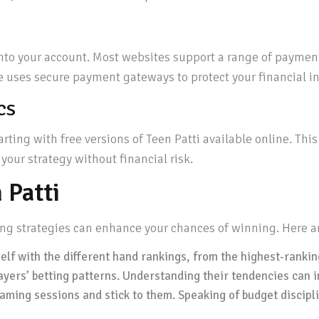
 into your account. Most websites support a range of payment
 uses secure payment gateways to protect your financial i
cs
rting with free versions of Teen Patti available online. Th
our strategy without financial risk.
 Patti
ng strategies can enhance your chances of winning. Here a
lf with the different hand rankings, from the highest-ranking 
ayers’ betting patterns. Understanding their tendencies can i
gaming sessions and stick to them. Speaking of budget discip