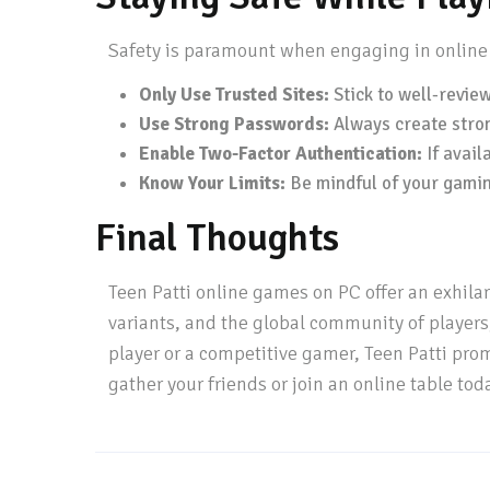
Safety is paramount when engaging in online 
Only Use Trusted Sites:
Stick to well-revie
Use Strong Passwords:
Always create stron
Enable Two-Factor Authentication:
If avail
Know Your Limits:
Be mindful of your gaming
Final Thoughts
Teen Patti online games on PC offer an exhilar
variants, and the global community of players,
player or a competitive gamer, Teen Patti prom
gather your friends or join an online table tod