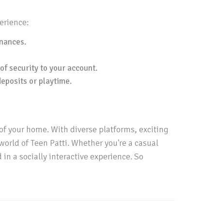
erience:
inances.
of security to your account.
deposits or playtime.
of your home. With diverse platforms, exciting
world of Teen Patti. Whether you're a casual
in a socially interactive experience. So