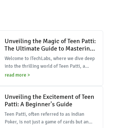
Unveiling the Magic of Teen Patti:
The Ultimate Guide to Mastering
the Game at ITechLabs
Welcome to ITechLabs, where we dive deep
into the thrilling world of Teen Patti, a
beloved card game that has captivated
read more >
millions across the globe. Th...
Unveiling the Excitement of Teen
Patti: A Beginner's Guide
Teen Patti, often referred to as Indian
Poker, is not just a game of cards but an