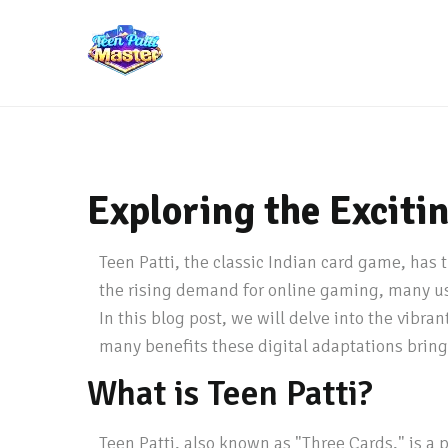
Exploring the Exciti
Teen Patti, the classic Indian card game, has
the rising demand for online gaming, many use
In this blog post, we will delve into the vibra
many benefits these digital adaptations bring 
What is Teen Patti?
Teen Patti, also known as "Three Cards," is a 