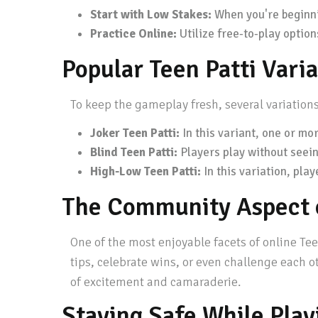
Start with Low Stakes:
When you're beginnin
Practice Online:
Utilize free-to-play option
Popular Teen Patti Varia
To keep the gameplay fresh, several variation
Joker Teen Patti:
In this variant, one or mo
Blind Teen Patti:
Players play without seein
High-Low Teen Patti:
In this variation, pla
The Community Aspect o
One of the most enjoyable facets of online Tee
tips, celebrate wins, or even challenge each 
of excitement and camaraderie.
Staying Safe While Play