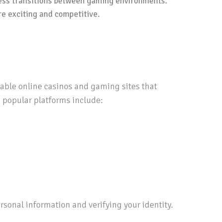
less transitions between gaming environments.
 exciting and competitive.
utable online casinos and gaming sites that
e popular platforms include:
rsonal information and verifying your identity.