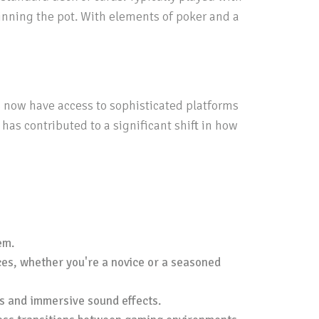
winning the pot. With elements of poker and a
rs now have access to sophisticated platforms
as contributed to a significant shift in how
em.
nces, whether you're a novice or a seasoned
s and immersive sound effects.