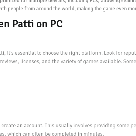
ptimized for multiple devices, including PCs, allowing seam
th people from around the world, making the game even more
en Patti on PC
ti, it's essential to choose the right platform. Look for rep
r reviews, licenses, and the variety of games available. Som
o create an account. This usually involves providing some pe
ses, which can often be completed in minutes.