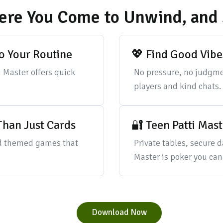
ere You Come to Unwind, and 
nto Your Routine
💖 Find Good Vibes and 
Master
i Master offers quick
No pressure, no judgmen
players and kind chats.
 Than Just Cards
🔐 Teen Patti M
nd themed games that
Private tables, secure 
Master is poker you can 
Download Now