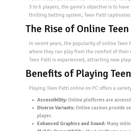
3 to 6 players, the game's objective is to ha
thrilling betting system, Teen Patti captivates 
The Rise of Online Teen
In recent years, the popularity of online Tee
where they can play from the comfort of their
Teen Patti is experienced, attracting new pla
Benefits of Playing Teen
Playing Teen Patti online on PC offers a vari
Accessibility:
Online platforms are accessib
Diverse Variants:
Online casinos provide sev
player.
Enhanced Graphics and Sound:
Many online