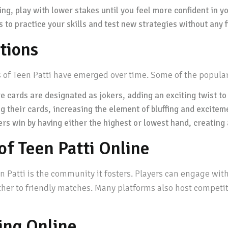
g, play with lower stakes until you feel more confident in yo
s to practice your skills and test new strategies without any f
tions
s of Teen Patti have emerged over time. Some of the popular
re cards are designated as jokers, adding an exciting twist t
g their cards, increasing the element of bluffing and excitem
yers win by having either the highest or lowest hand, creating 
f Teen Patti Online
n Patti is the community it fosters. Players can engage wit
other to friendly matches. Many platforms also host competi
ing Online