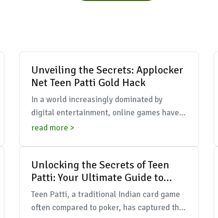
Unveiling the Secrets: Applocker
Net Teen Patti Gold Hack
In a world increasingly dominated by
digital entertainment, online games have
captured the hearts of millions. One such
read more >
addictive game is Teen Patti G...
Unlocking the Secrets of Teen
Patti: Your Ultimate Guide to
Mastering the Game
Teen Patti, a traditional Indian card game
often compared to poker, has captured the