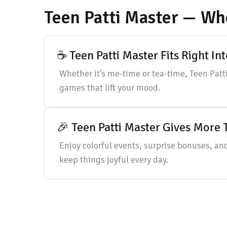
Teen Patti Master — Wh
☕ Teen Patti Master Fits Right I
Whether it’s me-time or tea-time, Teen Patt
games that lift your mood.
🎉 Teen Patti Master Gives More
Enjoy colorful events, surprise bonuses, a
keep things joyful every day.