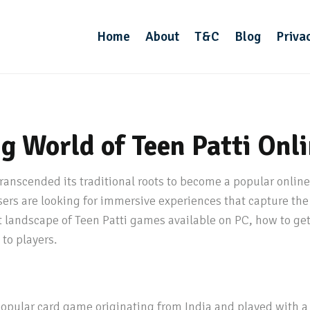
Home
About
T&C
Blog
Priva
ng World of Teen Patti On
 transcended its traditional roots to become a popular onl
rs are looking for immersive experiences that capture the t
nt landscape of Teen Patti games available on PC, how to get 
to players.
popular card game originating from India and played with a 