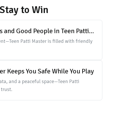
Stay to Win
Good People in Teen Patti
t—Teen Patti Master is filled with friendly
aster Keeps You Safe While You Play
data, and a peaceful space—Teen Patti
trust.