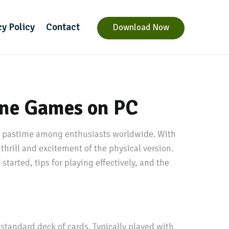
cy Policy
Contact
Download Now
line Games on PC
ine pastime among enthusiasts worldwide. With
hrill and excitement of the physical version.
started, tips for playing effectively, and the
standard deck of cards. Typically played with