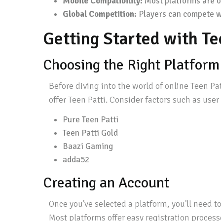
Mobile Compatibility:
Most platforms are o
Global Competition:
Players can compete wi
Getting Started with Te
Choosing the Right Platform
Before diving into the world of online Teen Pat
offer Teen Patti. Consider factors such as use
Pure Teen Patti
Teen Patti Gold
Baazi Gaming
adda52
Creating an Account
Once you've selected a platform, you'll need t
Most platforms offer easy registration proces