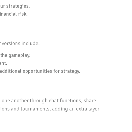
ur strategies.
inancial risk.
 versions include:
o the gameplay.
ent.
additional opportunities for strategy.
h one another through chat functions, share
tions and tournaments, adding an extra layer