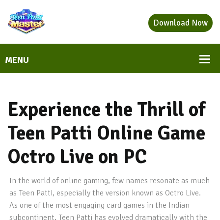
Download Now
Experience the Thrill of
Teen Patti Online Game
Octro Live on PC
In the world of online gaming, few names resonate as much
as Teen Patti, especially the version known as Octro Live.
As one of the most engaging card games in the Indian
subcontinent, Teen Patti has evolved dramatically with the