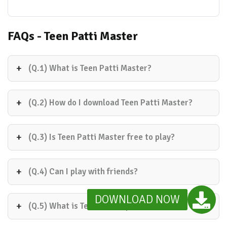
offers a blend of strate...
FAQs - Teen Patti Master
(Q.1) What is Teen Patti Master?
(Q.2) How do I download Teen Patti Master?
(Q.3) Is Teen Patti Master free to play?
(Q.4) Can I play with friends?
DOWNLOAD NOW
(Q.5) What is Teen Patti Speed?