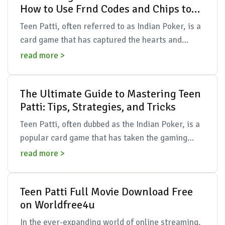
How to Use Frnd Codes and Chips to
Win Big
Teen Patti, often referred to as Indian Poker, is a
card game that has captured the hearts and
minds of millions worldwide, especially among
read more >
the youth...
The Ultimate Guide to Mastering Teen
Patti: Tips, Strategies, and Tricks
Teen Patti, often dubbed as the Indian Poker, is a
popular card game that has taken the gaming
world by storm. With its roots deeply embedded in
read more >
India...
Teen Patti Full Movie Download Free
on Worldfree4u
In the ever-expanding world of online streaming,