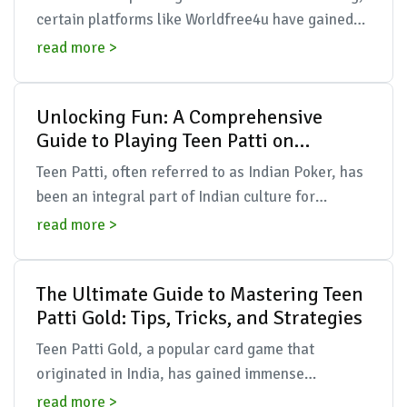
certain platforms like Worldfree4u have gained
significant popularity, especially among movie
read more >
enthusi...
Unlocking Fun: A Comprehensive
Guide to Playing Teen Patti on
Windows 7
Teen Patti, often referred to as Indian Poker, has
been an integral part of Indian culture for
centuries. With the advent of technology, this
read more >
delightf...
The Ultimate Guide to Mastering Teen
Patti Gold: Tips, Tricks, and Strategies
Teen Patti Gold, a popular card game that
originated in India, has gained immense
popularity among gamers worldwide. The game
read more >