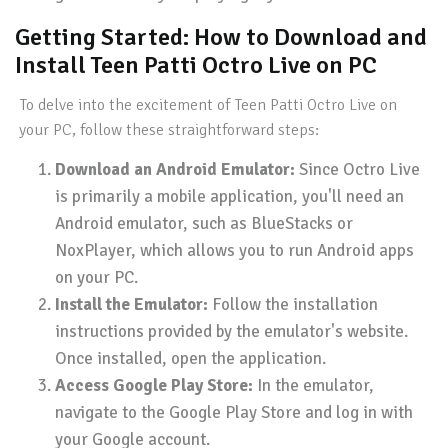
Getting Started: How to Download and
Install Teen Patti Octro Live on PC
To delve into the excitement of Teen Patti Octro Live on
your PC, follow these straightforward steps:
Download an Android Emulator:
Since Octro Live
is primarily a mobile application, you'll need an
Android emulator, such as BlueStacks or
NoxPlayer, which allows you to run Android apps
on your PC.
Install the Emulator:
Follow the installation
instructions provided by the emulator's website.
Once installed, open the application.
Access Google Play Store:
In the emulator,
navigate to the Google Play Store and log in with
your Google account.