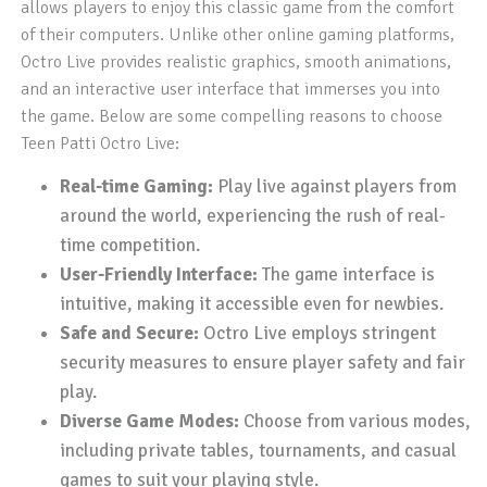
allows players to enjoy this classic game from the comfort
of their computers. Unlike other online gaming platforms,
Octro Live provides realistic graphics, smooth animations,
and an interactive user interface that immerses you into
the game. Below are some compelling reasons to choose
Teen Patti Octro Live:
Real-time Gaming:
Play live against players from
around the world, experiencing the rush of real-
time competition.
User-Friendly Interface:
The game interface is
intuitive, making it accessible even for newbies.
Safe and Secure:
Octro Live employs stringent
security measures to ensure player safety and fair
play.
Diverse Game Modes:
Choose from various modes,
including private tables, tournaments, and casual
games to suit your playing style.