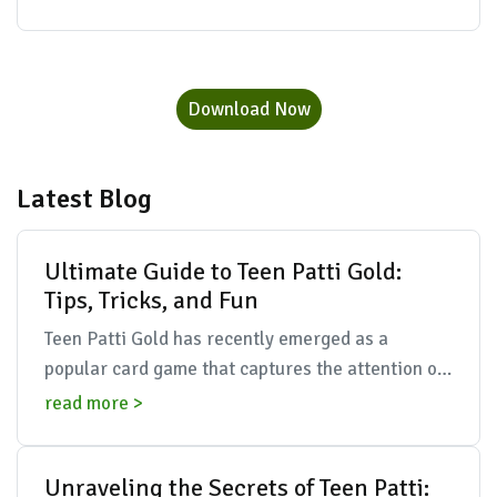
Download Now
Latest Blog
Ultimate Guide to Teen Patti Gold:
Tips, Tricks, and Fun
Teen Patti Gold has recently emerged as a
popular card game that captures the attention of
many card game enthusiasts worldwide. Inspired
read more >
by tradition...
Unraveling the Secrets of Teen Patti: