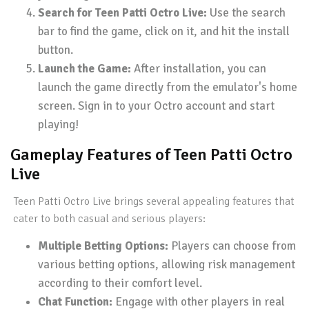
Search for Teen Patti Octro Live:
Use the search
bar to find the game, click on it, and hit the install
button.
Launch the Game:
After installation, you can
launch the game directly from the emulator's home
screen. Sign in to your Octro account and start
playing!
Gameplay Features of Teen Patti Octro
Live
Teen Patti Octro Live brings several appealing features that
cater to both casual and serious players:
Multiple Betting Options:
Players can choose from
various betting options, allowing risk management
according to their comfort level.
Chat Function:
Engage with other players in real