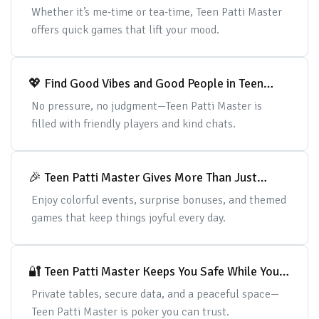
Whether it’s me-time or tea-time, Teen Patti Master
offers quick games that lift your mood.
💖 Find Good Vibes and Good People in Teen
Patti Master
No pressure, no judgment—Teen Patti Master is
filled with friendly players and kind chats.
🎉 Teen Patti Master Gives More Than Just
Cards
Enjoy colorful events, surprise bonuses, and themed
games that keep things joyful every day.
🔐 Teen Patti Master Keeps You Safe While You
Play
Private tables, secure data, and a peaceful space—
Teen Patti Master is poker you can trust.