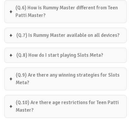
(Q.6) How is Rummy Master different from Teen
Patti Master?
(Q.7) Is Rummy Master available on all devices?
(Q.8) How do I start playing Slots Meta?
(Q.9) Are there any winning strategies for Slots
Meta?
(Q.10) Are there age restrictions for Teen Patti
Master?