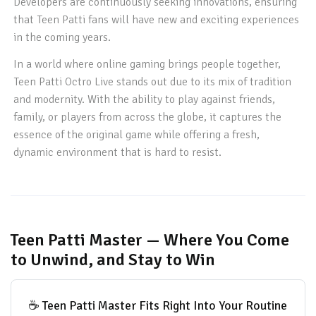
Developers are continuously seeking innovations, ensuring
that Teen Patti fans will have new and exciting experiences
in the coming years.
In a world where online gaming brings people together,
Teen Patti Octro Live stands out due to its mix of tradition
and modernity. With the ability to play against friends,
family, or players from across the globe, it captures the
essence of the original game while offering a fresh,
dynamic environment that is hard to resist.
Teen Patti Master — Where You Come
to Unwind, and Stay to Win
☕ Teen Patti Master Fits Right Into Your Routine