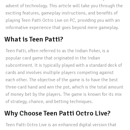
advent of technology. This article will take you through the
exciting features, gameplay instructions, and benefits of
playing Teen Patti Octro Live on PC, providing you with an
informative experience that goes beyond mere gameplay.
What is Teen Patti?
Teen Patti, often referred to as the Indian Poker, is a
popular card game that originated in the Indian
subcontinent. It is typically played with a standard deck of
cards and involves multiple players competing against
each other. The objective of the game is to have the best
three-card hand and win the pot, which is the total amount
of money bet by the players. The game is known for its mix
of strategy, chance, and betting techniques.
Why Choose Teen Patti Octro Live?
Teen Patti Octro Live is an enhanced digital version that