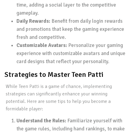
time, adding a social layer to the competitive
gameplay.
Daily Rewards:
Benefit from daily login rewards
and promotions that keep the gaming experience
fresh and competitive.
Customizable Avatars:
Personalize your gaming
experience with customizable avatars and unique
card designs that reflect your personality.
Strategies to Master Teen Patti
While Teen Patti is a game of chance, implementing
strategies can significantly enhance your winning
potential. Here are some tips to help you become a
formidable player:
Understand the Rules:
Familiarize yourself with
the game rules, including hand rankings, to make