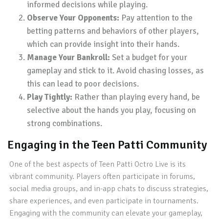
informed decisions while playing.
Observe Your Opponents:
Pay attention to the
betting patterns and behaviors of other players,
which can provide insight into their hands.
Manage Your Bankroll:
Set a budget for your
gameplay and stick to it. Avoid chasing losses, as
this can lead to poor decisions.
Play Tightly:
Rather than playing every hand, be
selective about the hands you play, focusing on
strong combinations.
Engaging in the Teen Patti Community
One of the best aspects of Teen Patti Octro Live is its
vibrant community. Players often participate in forums,
social media groups, and in-app chats to discuss strategies,
share experiences, and even participate in tournaments.
Engaging with the community can elevate your gameplay,