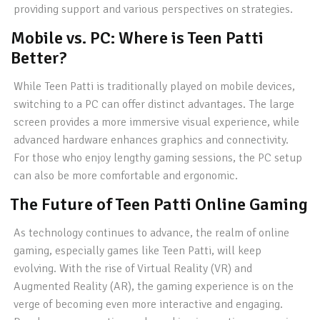
providing support and various perspectives on strategies.
Mobile vs. PC: Where is Teen Patti
Better?
While Teen Patti is traditionally played on mobile devices,
switching to a PC can offer distinct advantages. The large
screen provides a more immersive visual experience, while
advanced hardware enhances graphics and connectivity.
For those who enjoy lengthy gaming sessions, the PC setup
can also be more comfortable and ergonomic.
The Future of Teen Patti Online Gaming
As technology continues to advance, the realm of online
gaming, especially games like Teen Patti, will keep
evolving. With the rise of Virtual Reality (VR) and
Augmented Reality (AR), the gaming experience is on the
verge of becoming even more interactive and engaging.